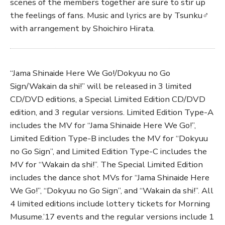
scenes of the members together are sure to stir up
the feelings of fans. Music and lyrics are by Tsunku♂
with arrangement by Shoichiro Hirata.
“Jama Shinaide Here We Go!/Dokyuu no Go
Sign/Wakain da shi!” will be released in 3 limited
CD/DVD editions, a Special Limited Edition CD/DVD
edition, and 3 regular versions. Limited Edition Type-A
includes the MV for “Jama Shinaide Here We Go!”,
Limited Edition Type-B includes the MV for “Dokyuu
no Go Sign”, and Limited Edition Type-C includes the
MV for “Wakain da shi!”. The Special Limited Edition
includes the dance shot MVs for “Jama Shinaide Here
We Go!”, “Dokyuu no Go Sign”, and “Wakain da shi!”. All
4 limited editions include lottery tickets for Morning
Musume.’17 events and the regular versions include 1