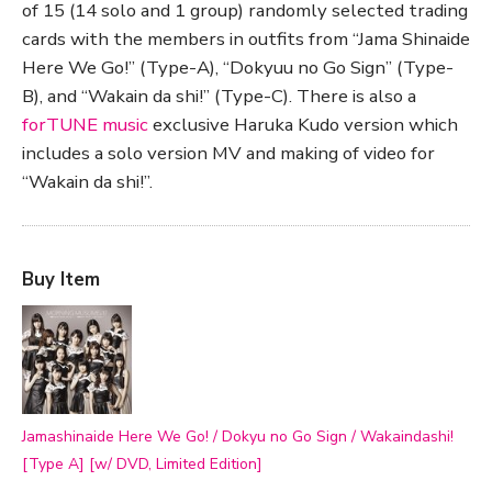
of 15 (14 solo and 1 group) randomly selected trading
cards with the members in outfits from “Jama Shinaide
Here We Go!” (Type-A), “Dokyuu no Go Sign” (Type-
B), and “Wakain da shi!” (Type-C). There is also a
forTUNE music
exclusive Haruka Kudo version which
includes a solo version MV and making of video for
“Wakain da shi!”.
Buy Item
Jamashinaide Here We Go! / Dokyu no Go Sign / Wakaindashi!
[Type A] [w/ DVD, Limited Edition]
—