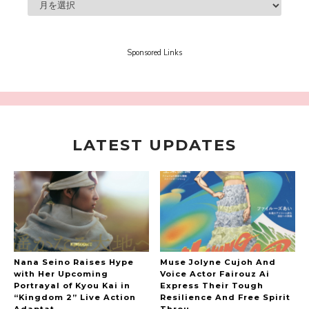
A Book About The Love Between The People Who
Support and The People Being Supported! Sora
Tokui's "Panda no Oshigoto!"
-
Sora Tokui
Sponsored Links
LATEST UPDATES
A Marvelous Show is About to Begin! The
Hoopers’ 2nd Album "FANTASIC SHOW"
-
The Hoopers
Nana Seino Raises Hype
Muse Jolyne Cujoh And
with Her Upcoming
Voice Actor Fairouz Ai
Portrayal of Kyou Kai in
Express Their Tough
“Kingdom 2” Live Action
Resilience And Free Spirit
-