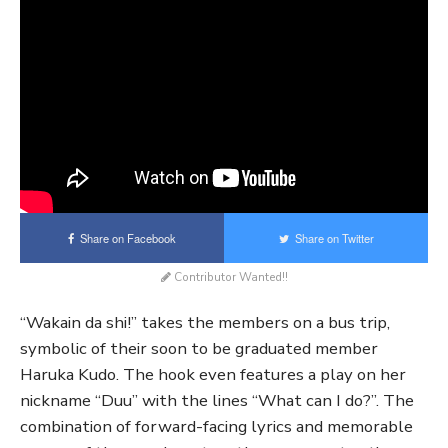
Share on Facebook
Share on Twitter
Contributor Wanted!!
“Wakain da shi!” takes the members on a bus trip,
symbolic of their soon to be graduated member
Haruka Kudo. The hook even features a play on her
nickname “Duu” with the lines “What can I do?”. The
combination of forward-facing lyrics and memorable