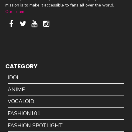
mission is to make it accessible to fans all over the world.
Our Team
CATEGORY
IDOL
ANIME
VOCALOID
FASHION101
FASHION SPOTLIGHT