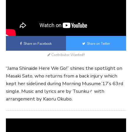
Share on Facebook
Share on Twitter
Contributor Wanted!!
“Jama Shinaide Here We Go!” shines the spotlight on
Masaki Sato, who returns from a back injury which
kept her sidelined during Morning Musume.’17’s 63rd
single. Music and lyrics are by Tsunku♂ with
arrangement by Kaoru Okubo.