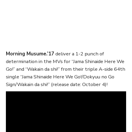
Morning Musume.’17
deliver a 1-2 punch of
determination in the MVs for “Jama Shinaide Here We
Go!” and “Wakain da shi!” from their triple A-side 64th
single “Jama Shinaide Here We Go!/Dokyuu no Go
Sign/Wakain da shi!” (release date: October 4)!