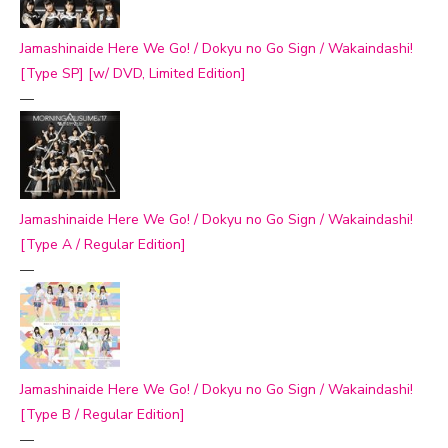
Jamashinaide Here We Go! / Dokyu no Go Sign / Wakaindashi!
[Type SP] [w/ DVD, Limited Edition]
—
Jamashinaide Here We Go! / Dokyu no Go Sign / Wakaindashi!
[Type A / Regular Edition]
—
Jamashinaide Here We Go! / Dokyu no Go Sign / Wakaindashi!
[Type B / Regular Edition]
—