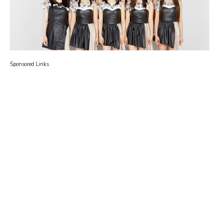
Sponsored Links