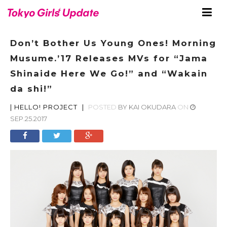
Don’t Bother Us Young Ones! Morning
Musume.’17 Releases MVs for “Jama
Shinaide Here We Go!” and “Wakain
da shi!”
|
HELLO! PROJECT
|
POSTED
BY
KAI OKUDARA
ON
SEP.25.2017