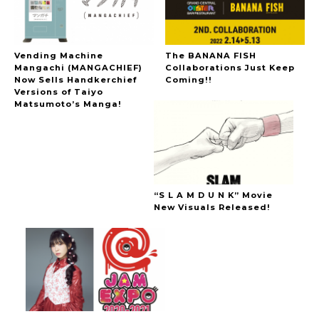
Vending Machine
The BANANA FISH
Mangachi (MANGACHIEF)
Collaborations Just Keep
Now Sells Handkerchief
Coming!!
Versions of Taiyo
Matsumoto’s Manga!
“S L A M D U N K” Movie
New Visuals Released!