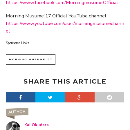
https://www.facebook.com/Morningmusume.Official
Morning Musume.’17 Official YouTube channel:
https://www.youtube.com/user/morningmusumechann
el
Sponsored Links
MORNING MUSUME.'17
SHARE THIS ARTICLE
AUTHOR
Kai Okudara