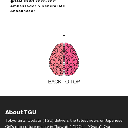
@JAM EXPO 2020-2021
Ambassador & General MC
Announced!
About TGU
Tokyo Girls' Update (TGU) delivers the latest news on Japanese
Girl's pop culture mainly in "kawaii!!", "IDOL", "Gyaru". Our