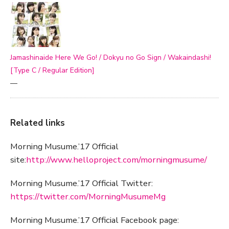
Jamashinaide Here We Go! / Dokyu no Go Sign / Wakaindashi!
[Type C / Regular Edition]
—
Related links
Morning Musume.’17 Official
site:
http://www.helloproject.com/morningmusume/
Morning Musume.’17 Official Twitter:
https://twitter.com/MorningMusumeMg
Morning Musume.’17 Official Facebook page: