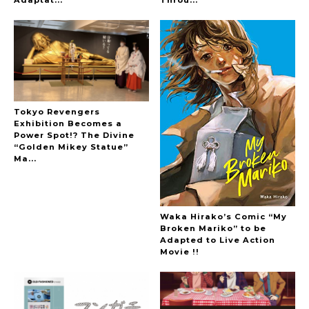
Adaptat...
Throu...
Tokyo Revengers
Exhibition Becomes a
Power Spot!? The Divine
“Golden Mikey Statue”
Ma...
Waka Hirako’s Comic “My
Broken Mariko” to be
Adapted to Live Action
Movie !!