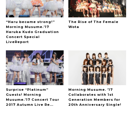
“Haru became strong!”
The Rise of The Female
Morning Musume.’17
Wota
Haruka Kudo Graduation
Concert Special
LiveReport
Surprise “Platinum”
Morning Musume. ’17
Guests! Morning
Collaborates with 1st
Musume.’17 Concert Tour
Generation Members for
2017 Autumn Live Re...
20th Anniversary Single!