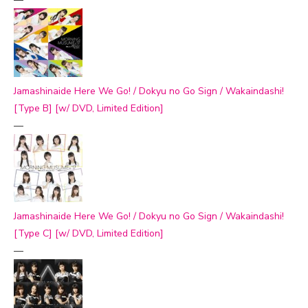
Jamashinaide Here We Go! / Dokyu no Go Sign / Wakaindashi!
[Type B] [w/ DVD, Limited Edition]
—
Jamashinaide Here We Go! / Dokyu no Go Sign / Wakaindashi!
[Type C] [w/ DVD, Limited Edition]
—