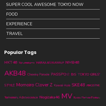
SUPER COOL AWESOME TOKYO NOW
FOOD
EXPERIENCE
TRAVEL
Popular Tags
HKT48
NMB48
Yurumerumo
HARAJUKU KAWAii!!
AKB48
PASSPO☆
TOKYO GIRLS'
Cheeky Parade
BiS
Momoiro Clover Z
SKE48
STYLE
Kawaii Asia
ANGERME
MV
Nogizaka46
Yumemiru Adolescence
Kyary Pamyu Pamyu