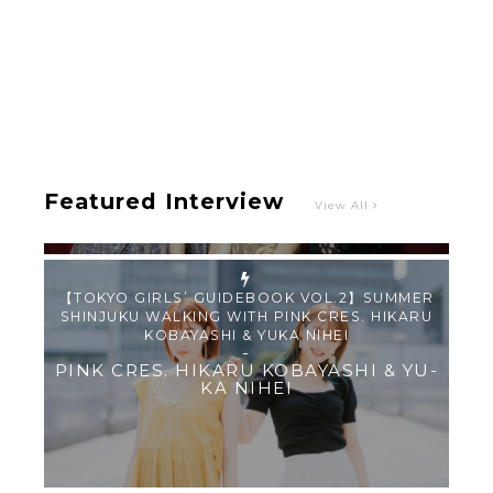
Intervewing PINK CRES. on Their Second Single
“Roulette“ and Major Debut!!
-
PINK CRES.
Featured Interview
View All
【TOKYO GIRLS’ GUIDEBOOK VOL.2】SUMMER
SHINJUKU WALKING WITH PINK CRES. HIKARU
KOBAYASHI & YUKA NIHEI
-
PINK CRES. HIKARU KOBAYASHI & YU-
KA NIHEI