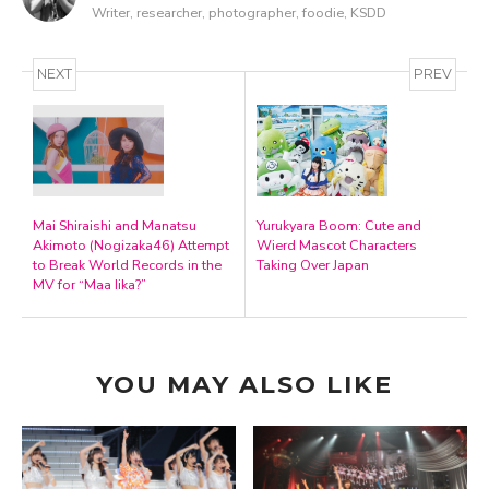
Writer, researcher, photographer, foodie, KSDD
NEXT
PREV
Mai Shiraishi and Manatsu
Yurukyara Boom: Cute and
Akimoto (Nogizaka46) Attempt
Wierd Mascot Characters
to Break World Records in the
Taking Over Japan
MV for “Maa Iika?”
YOU MAY ALSO LIKE