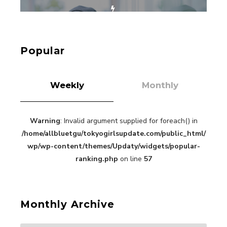
【Tokyo Girls' Guidebook vol.1】Summer
Roppongi Walking with Kuriemi
-
Kuriemi
Popular
Weekly
Monthly
Warning
: Invalid argument supplied for foreach() in
“Every Day Was A Colorful Day in my Four Years
in Sakura Gakuin” Marin Hidaka First Solo
/home/allbluetgu/tokyogirlsupdate.com/public_html/
Interview
-
wp/wp-content/themes/Updaty/widgets/popular-
Sakura Gakuin
ranking.php
on line
57
Monthly Archive