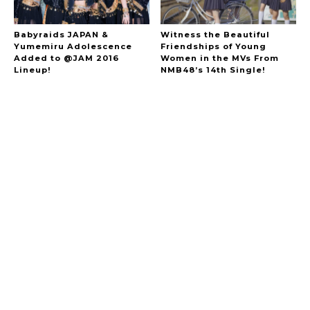
Babyraids JAPAN &
Witness the Beautiful
Yumemiru Adolescence
Friendships of Young
Added to @JAM 2016
Women in the MVs From
Lineup!
NMB48’s 14th Single!
A Marvelous Show is About to Begin! The
Hoopers’ 2nd Album "FANTASIC SHOW"
-
The Hoopers