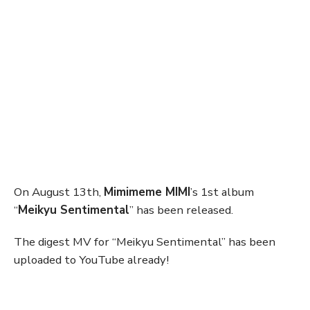
On August 13th,
Mimimeme MIMI
’s 1st album
“
Meikyu Sentimental
” has been released.
The digest MV for “Meikyu Sentimental” has been
uploaded to YouTube already!