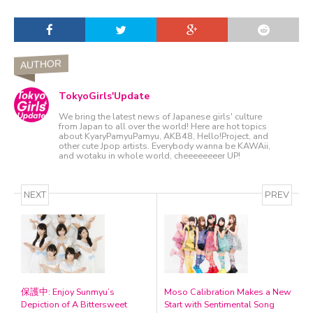
AUTHOR
TokyoGirls'Update
We bring the latest news of Japanese girls' culture
from Japan to all over the world! Here are hot topics
about KyaryPamyuPamyu, AKB48, Hello!Project, and
other cute Jpop artists. Everybody wanna be KAWAii,
and wotaku in whole world, cheeeeeeeer UP!
NEXT
PREV
保護中: Enjoy Sunmyu’s
Moso Calibration Makes a New
Depiction of A Bittersweet
Start with Sentimental Song