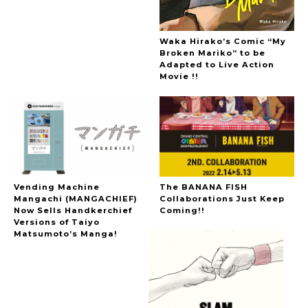
Waka Hirako’s Comic “My
Broken Mariko” to be
Adapted to Live Action
Movie !!
Vending Machine
The BANANA FISH
Mangachi (MANGACHIEF)
Collaborations Just Keep
Now Sells Handkerchief
Coming!!
Versions of Taiyo
Matsumoto’s Manga!