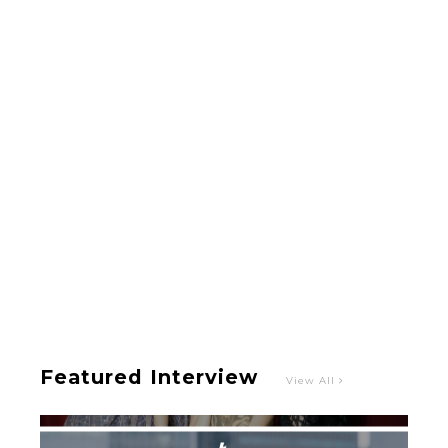
-
Intervewing PINK CRES. on Their Second Single
“Roulette“ and Major Debut!!
-
PINK CRES.
Featured Interview
View All