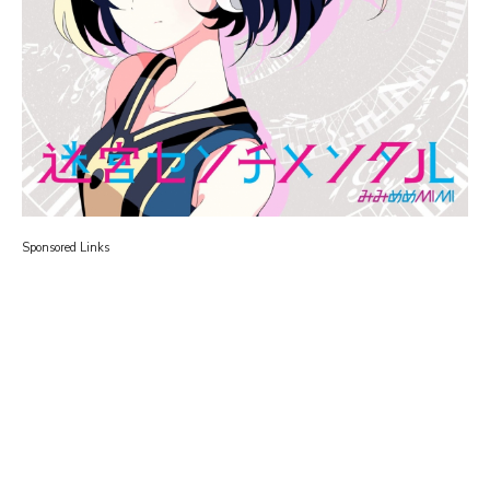
Sponsored Links