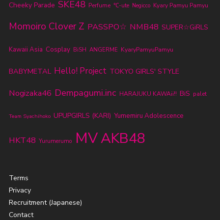
SKE48
Cheeky Parade
Perfume
℃-ute
Kyary Pamyu Pamyu
Negicco
Momoiro Clover Z
PASSPO☆
NMB48
SUPER☆GiRLS
Kawaii Asia
Cosplay
KyaryPamyuPamyu
BiSH
ANGERME
Hello! Project
BABYMETAL
TOKYO GIRLS' STYLE
Dempagumi.inc
Nogizaka46
BiS
HARAJUKU KAWAii!!
palet
UPUPGIRLS (KARI)
Yumemiru Adolescence
Team Syachihoko
MV
AKB48
HKT48
Yurumerumo
Terms
Privacy
Recruitment (Japanese)
Contact