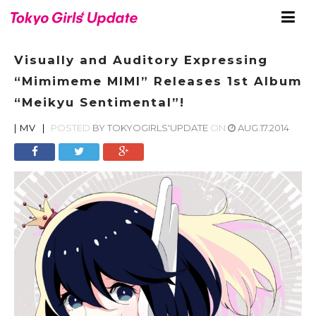
Visually and Auditory Expressing
“Mimimeme MIMI” Releases 1st Album
“Meikyu Sentimental”!
|
MV
|
POSTED
BY
TOKYOGIRLS'UPDATE
ON
AUG.17.2014