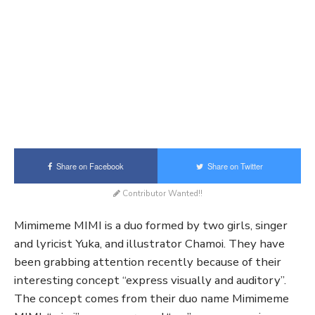
Share on Facebook
Share on Twitter
Contributor Wanted!!
Mimimeme MIMI is a duo formed by two girls, singer
and lyricist Yuka, and illustrator Chamoi. They have
been grabbing attention recently because of their
interesting concept “express visually and auditory”.
The concept comes from their duo name Mimimeme