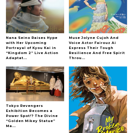
-
The Hoopers
Nana Seino Raises Hype
Muse Jolyne Cujoh And
with Her Upcoming
Voice Actor Fairouz Ai
Portrayal of Kyou Kai in
Express Their Tough
“Kingdom 2” Live Action
Resilience And Free Spirit
-
Adaptat...
Throu...
Tokyo Revengers
Exhibition Becomes a
Power Spot!? The Divine
“Golden Mikey Statue”
Ma...