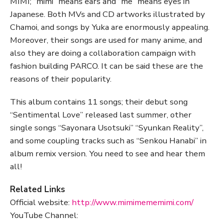
MIMI; “mimi” means ears and “me” means eyes in
Japanese. Both MVs and CD artworks illustrated by
Chamoi, and songs by Yuka are enormously appealing.
Moreover, their songs are used for many anime, and
also they are doing a collaboration campaign with
fashion building PARCO. It can be said these are the
reasons of their popularity.
This album contains 11 songs; their debut song
“Sentimental Love” released last summer, other
single songs “Sayonara Usotsuki” “Syunkan Reality”,
and some coupling tracks such as “Senkou Hanabi” in
album remix version. You need to see and hear them
all!
Related Links
Official website:
http://www.mimimememimi.com/
YouTube Channel: