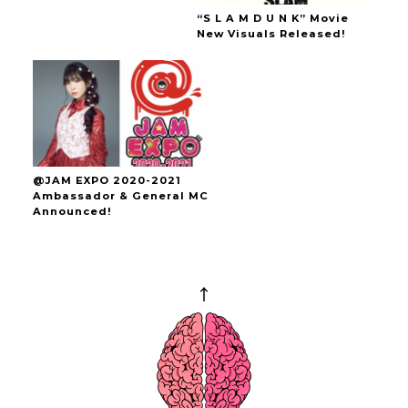
“S L A M D U N K” Movie
New Visuals Released!
@JAM EXPO 2020-2021
Ambassador & General MC
Announced!