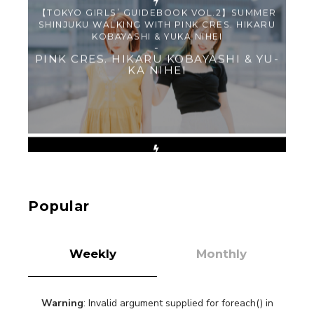
【TOKYO GIRLS’ GUIDEBOOK VOL.2】SUMMER
SHINJUKU WALKING WITH PINK CRES. HIKARU
KOBAYASHI & YUKA NIHEI
-
PINK CRES. HIKARU KOBAYASHI & YU-
KA NIHEI
【Tokyo Girls' Guidebook vol.1】Summer
Roppongi Walking with Kuriemi
-
Kuriemi
Popular
Weekly
Monthly
Warning
: Invalid argument supplied for foreach() in
“Every Day Was A Colorful Day in my Four Years