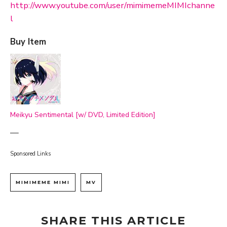
http://www.youtube.com/user/mimimemeMIMIchanne
l
Buy Item
Meikyu Sentimental [w/ DVD, Limited Edition]
—
Sponsored Links
MIMIMEME MIMI
MV
SHARE THIS ARTICLE