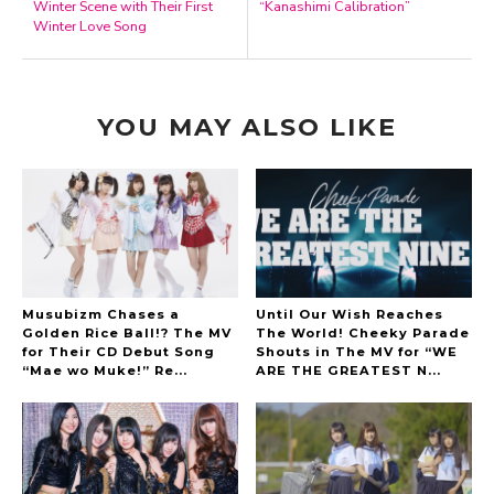
Winter Scene with Their First
“Kanashimi Calibration”
Winter Love Song
YOU MAY ALSO LIKE
Musubizm Chases a
Until Our Wish Reaches
Golden Rice Ball!? The MV
The World! Cheeky Parade
for Their CD Debut Song
Shouts in The MV for “WE
“Mae wo Muke!” Re...
ARE THE GREATEST N...