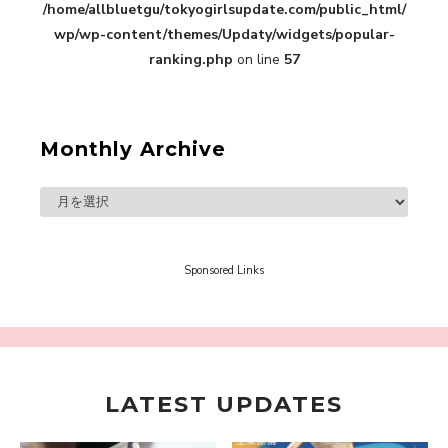
/home/allbluetgu/tokyogirlsupdate.com/public_html/
in Sakura Gakuin” Marin Hidaka First Solo
Interview
wp/wp-content/themes/Updaty/widgets/popular-
-
Sakura Gakuin
ranking.php
on line
57
Monthly Archive
A Book About The Love Between The People Who
Support and The People Being Supported! Sora
Tokui's "Panda no Oshigoto!"
-
Sora Tokui
Sponsored Links
LATEST UPDATES
A Marvelous Show is About to Begin! The
Hoopers’ 2nd Album "FANTASIC SHOW"