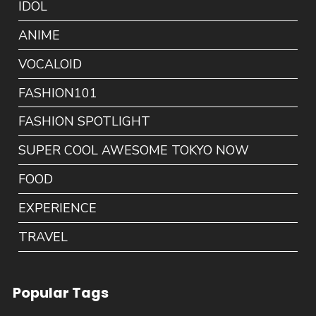
IDOL
ANIME
VOCALOID
FASHION101
FASHION SPOTLIGHT
SUPER COOL AWESOME TOKYO NOW
FOOD
EXPERIENCE
TRAVEL
Popular Tags