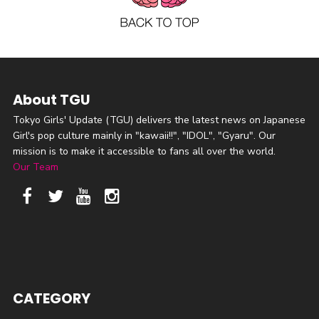
About TGU
Tokyo Girls' Update (TGU) delivers the latest news on Japanese
Girl's pop culture mainly in "kawaii!!", "IDOL", "Gyaru". Our
mission is to make it accessible to fans all over the world.
Our Team
CATEGORY