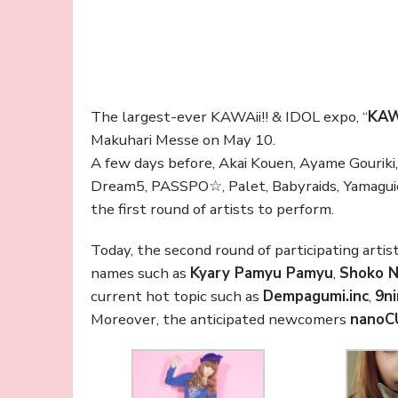
The largest-ever KAWAii!! & IDOL expo, “
KAW
Makuhari Messe on May 10.
A few days before, Akai Kouen, Ayame Gouriki
Dream5, PASSPO☆, Palet, Babyraids, Yamaguic
the first round of artists to perform.
Today, the second round of participating artis
names such as
Kyary Pamyu Pamyu
,
Shoko 
current hot topic such as
Dempagumi.inc
,
9n
Moreover, the anticipated newcomers
nanoC