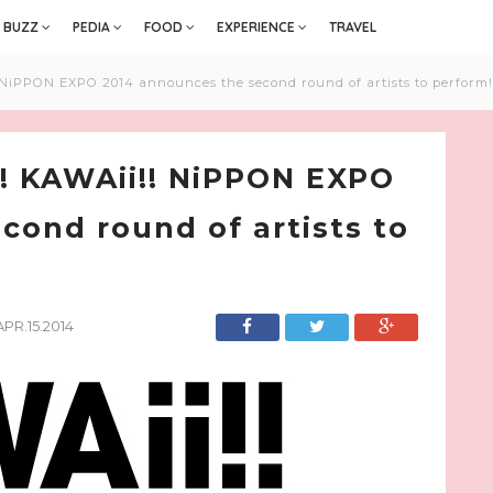
BUZZ
PEDIA
FOOD
EXPERIENCE
TRAVEL
NiPPON EXPO 2014 announces the second round of artists to perform!
! KAWAii!! NiPPON EXPO
cond round of artists to
APR.15.2014