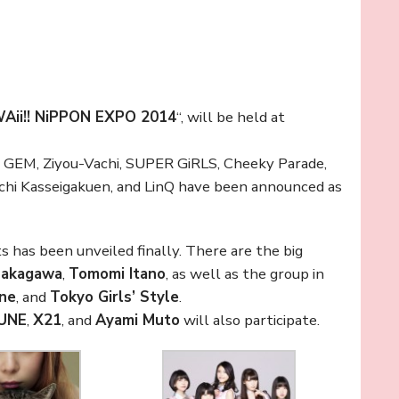
Aii!! NiPPON EXPO 2014
“, will be held at
, GEM, Ziyou-Vachi, SUPER GiRLS, Cheeky Parade,
hi Kasseigakuen, and LinQ have been announced as
ts has been unveiled finally. There are the big
Nakagawa
,
Tomomi Itano
, as well as the group in
ine
, and
Tokyo Girls’ Style
.
UNE
,
X21
, and
Ayami Muto
will also participate.