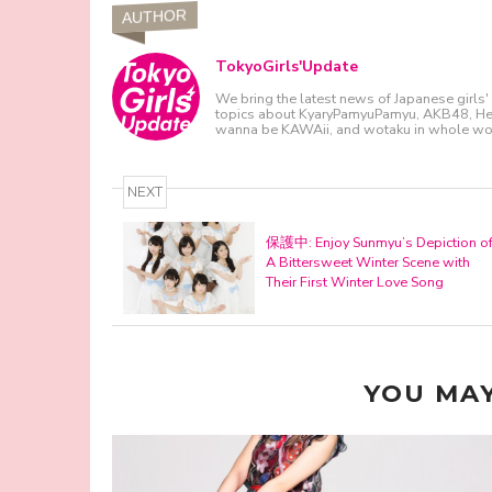
AUTHOR
TokyoGirls'Update
We bring the latest news of Japanese girls' 
topics about KyaryPamyuPamyu, AKB48, Hello
wanna be KAWAii, and wotaku in whole wor
NEXT
保護中: Enjoy Sunmyu’s Depiction o
A Bittersweet Winter Scene with
Their First Winter Love Song
YOU MAY