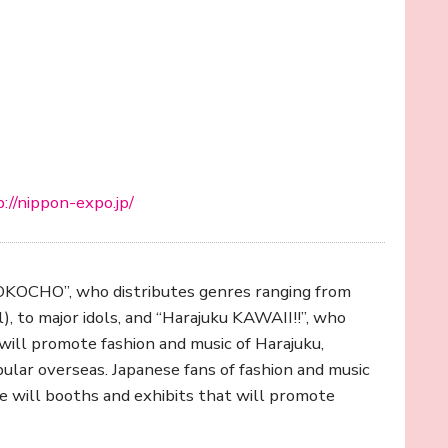
://nippon-expo.jp/
YOKOCHO”, who distributes genres ranging from
, to major idols, and “Harajuku KAWAII!!”, who
ill promote fashion and music of Harajuku,
pular overseas. Japanese fans of fashion and music
re will booths and exhibits that will promote