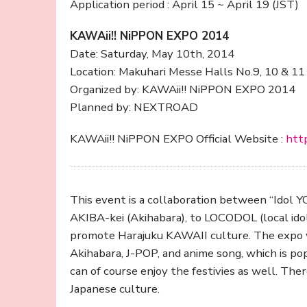
Application period : April 15 ~ April 19 (JST)
KAWAii!! NiPPON EXPO 2014
Date: Saturday, May 10th, 2014
Location: Makuhari Messe Halls No.9, 10 & 11
Organized by: KAWAii!! NiPPON EXPO 2014
Planned by: NEXTROAD
KAWAii!! NiPPON EXPO Official Website :
http
This event is a collaboration between “Idol 
AKIBA-kei (Akihabara), to LOCODOL (local idol)
promote Harajuku KAWAII culture. The expo w
Akihabara, J-POP, and anime song, which is po
can of course enjoy the festivies as well. The
Japanese culture.