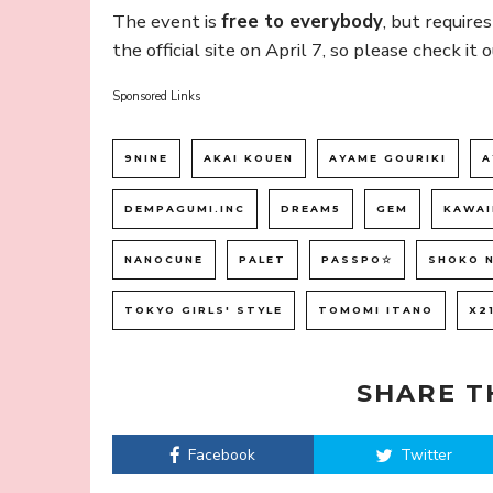
The event is
free to everybody
, but require
the official site on April 7, so please check it o
Sponsored Links
9NINE
AKAI KOUEN
AYAME GOURIKI
A
DEMPAGUMI.INC
DREAM5
GEM
KAWAI
NANOCUNE
PALET
PASSPO☆
SHOKO 
TOKYO GIRLS' STYLE
TOMOMI ITANO
X2
SHARE T
Facebook
Twitter