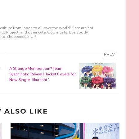
culture from Japan to all over the world! Here are hot
!Project, and other cute Jpop artists. Everybody
ld, cheeeeeeeer UP!
PREV
f
A Strange Member Join? Team
Syachihoko Reveals Jacket Covers for
New Single “Iikurashi.”
 ALSO LIKE