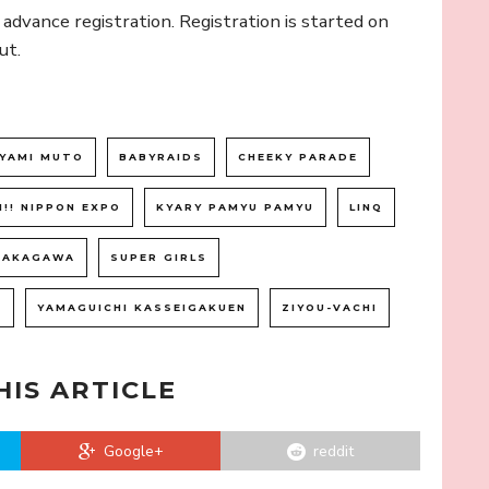
s advance registration. Registration is started on
ut.
YAMI MUTO
BABYRAIDS
CHEEKY PARADE
I!! NIPPON EXPO
KYARY PAMYU PAMYU
LINQ
NAKAGAWA
SUPER GIRLS
1
YAMAGUICHI KASSEIGAKUEN
ZIYOU-VACHI
HIS ARTICLE
Google+
reddit