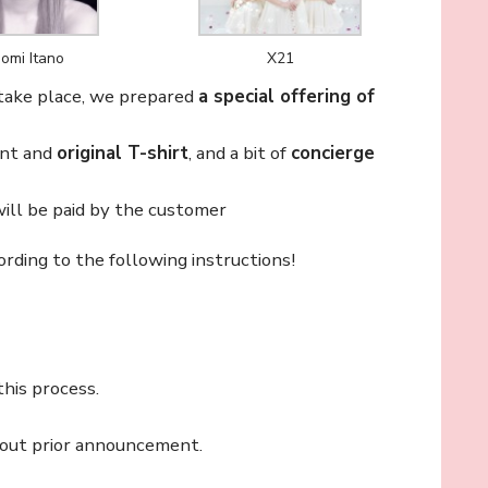
omi Itano
X21
 take place, we prepared
a special offering of
ent and
original T-shirt
, and a bit of
concierge
ll be paid by the customer
ording to the following instructions!
this process.
thout prior announcement.