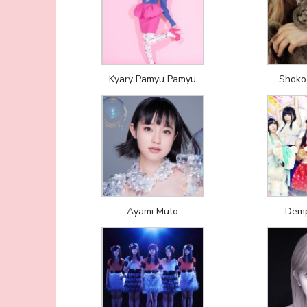
Kyary Pamyu Pamyu
Shoko
Ayami Muto
Demp