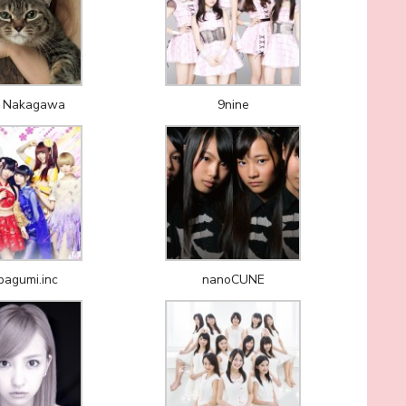
 Nakagawa
9nine
agumi.inc
nanoCUNE