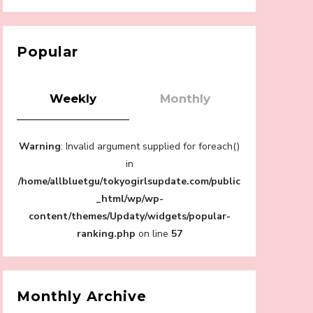
【Tokyo Girls' Guidebook vol.1】Summer
Roppongi Walking with Kuriemi
-
Popular
Kuriemi
Weekly
Monthly
Warning
: Invalid argument supplied for foreach()
“Every Day Was A Colorful Day in my Four
in
Years in Sakura Gakuin” Marin Hidaka First
/home/allbluetgu/tokyogirlsupdate.com/public
Solo Interview
-
_html/wp/wp-
Sakura Gakuin
content/themes/Updaty/widgets/popular-
ranking.php
on line
57
A Book About The Love Between The
Monthly Archive
People Who Support and The People Being