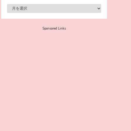
Supported! Sora Tokui's "Panda no
Oshigoto!"
-
Sora Tokui
Sponsored Links
A Marvelous Show is About to Begin! The
Hoopers’ 2nd Album "FANTASIC SHOW"
-
The Hoopers
-