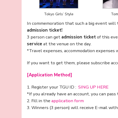
Tokyo Girls’ Style
Tom
In commemoration that such a big event will
admission ticket!
3 person can get
admission ticket
of this ev
service
at the venue on the day.
*Travel expenses, accommodation expenses wi
If you want to get them, please subscribe acc
[Application Method]
1. Register your TGU ID :
SING UP HERE
*If you already have an account, you can pass 
2. Fill in the
application form
3. Winners (3 person) will receive E-mail wi