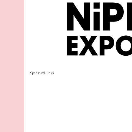
Sponsored Links