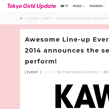
TV
MUSIC
FASHION
Article
Event
Awesome Line-up Ever! KAWAii!! 
Awesome Line-up Ever
2014 announces the se
perform!
|
EVENT
|
POSTED
BY
TOKYOGIRLS'UPDATE
ON