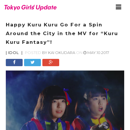
Happy Kuru Kuru Go For a Spin
Around the City in the MV for “Kuru
Kuru Fantasy”!
|
IDOL
|
POSTED
BY
KAI OKUDARA
ON
MAY.10.2017