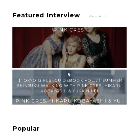
Featured Interview
View All
【TOKYO GIRLS’ GUIDEBOOK VOL.2】SUMMER
SHINJUKU WALKING WITH PINK CRES. HIKARU
KOBAYASHI & YUKA NIHEI
-
PINK CRES. HIKARU KOBAYASHI & YU-
KA NIHEI
【Tokyo Girls' Guidebook vol.1】Summer
Roppongi Walking with Kuriemi
-
Kuriemi
Popular