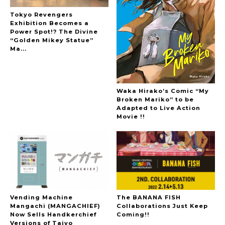
Tokyo Revengers
Exhibition Becomes a
Power Spot!? The Divine
“Golden Mikey Statue”
Ma...
Waka Hirako’s Comic “My
Broken Mariko” to be
Adapted to Live Action
Movie !!
Vending Machine
The BANANA FISH
Mangachi (MANGACHIEF)
Collaborations Just Keep
Now Sells Handkerchief
Coming!!
Versions of Taiyo