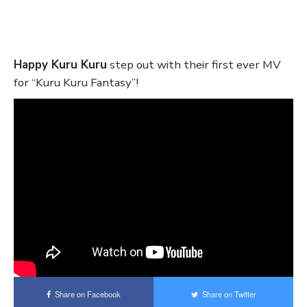
Happy Kuru Kuru
step out with their first ever MV
for “Kuru Kuru Fantasy”!
Share on Facebook
Share on Twitter