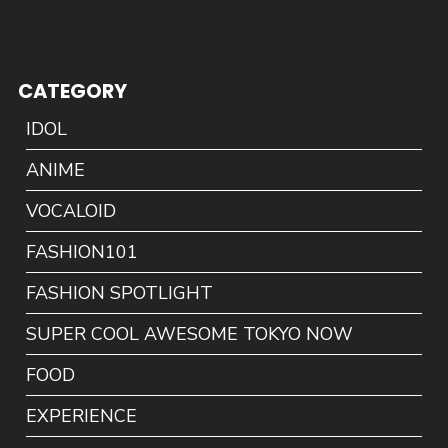
CATEGORY
IDOL
ANIME
VOCALOID
FASHION101
FASHION SPOTLIGHT
SUPER COOL AWESOME TOKYO NOW
FOOD
EXPERIENCE