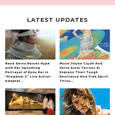
LATEST UPDATES
A Marvelous Show is About to Begin! The
Hoopers’ 2nd Album "FANTASIC SHOW"
-
The Hoopers
Nana Seino Raises Hype
Muse Jolyne Cujoh And
with Her Upcoming
Voice Actor Fairouz Ai
Portrayal of Kyou Kai in
Express Their Tough
“Kingdom 2” Live Action
Resilience And Free Spirit
-
Adaptat...
Throu...