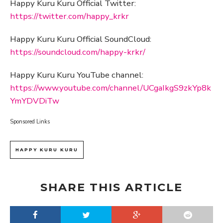
Happy Kuru Kuru Official Twitter:
https://twitter.com/happy_krkr
Happy Kuru Kuru Official SoundCloud:
https://soundcloud.com/happy-krkr/
Happy Kuru Kuru YouTube channel:
https://www.youtube.com/channel/UCgaIkgS9zkYp8k
YmYDVDiTw
Sponsored Links
HAPPY KURU KURU
SHARE THIS ARTICLE