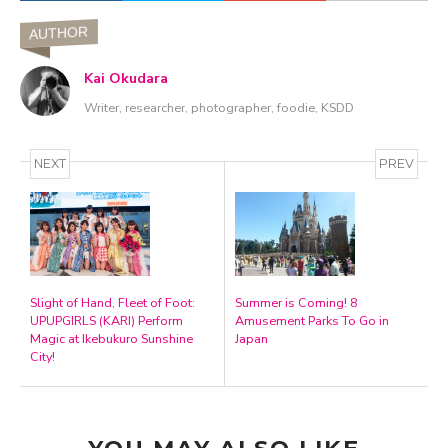
AUTHOR
Kai Okudara
Writer, researcher, photographer, foodie, KSDD
NEXT
PREV
Slight of Hand, Fleet of Foot:
Summer is Coming! 8
UPUPGIRLS (KARI) Perform
Amusement Parks To Go in
Magic at Ikebukuro Sunshine
Japan
City!
YOU MAY ALSO LIKE