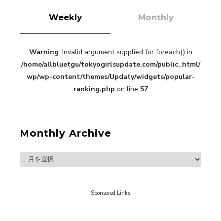
Weekly
Monthly
Warning
: Invalid argument supplied for foreach() in
“Every Day Was A Colorful Day in my Four Years
/home/allbluetgu/tokyogirlsupdate.com/public_html/
in Sakura Gakuin” Marin Hidaka First Solo
Interview
wp/wp-content/themes/Updaty/widgets/popular-
-
Sakura Gakuin
ranking.php
on line
57
Monthly Archive
A Book About The Love Between The People Who
Support and The People Being Supported! Sora
Tokui's "Panda no Oshigoto!"
-
Sora Tokui
Sponsored Links