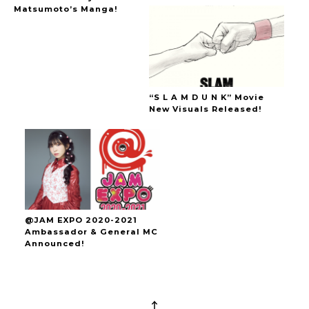
Matsumoto’s Manga!
“S L A M D U N K” Movie
New Visuals Released!
@JAM EXPO 2020-2021
Ambassador & General MC
Announced!