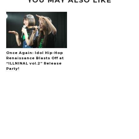
Once Again: Idol Hip-Hop
Renaissance Blasts Off at
“ILLNINAL vol.2” Release
Party!
A Marvelous Show is About to Begin! The
Hoopers’ 2nd Album "FANTASIC SHOW"
-
The Hoopers