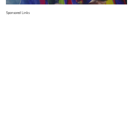
Sponsored Links