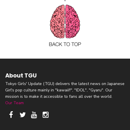
About TGU
Tokyo Girls' Update (TGU) delivers the latest news on Japanese
Girl's pop culture mainly in "kawaii!!", "IDOL", "Gyaru". Our
mission is to make it accessible to fans all over the world.
Our Team