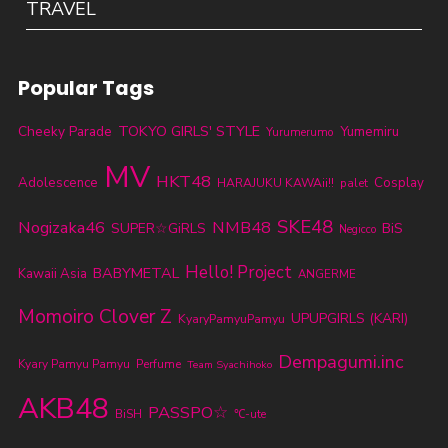
TRAVEL
Popular Tags
TOKYO GIRLS' STYLE
Cheeky Parade
Yumemiru
Yurumerumo
MV
HKT48
Adolescence
Cosplay
HARAJUKU KAWAii!!
palet
SKE48
Nogizaka46
NMB48
SUPER☆GiRLS
BiS
Negicco
Hello! Project
BABYMETAL
Kawaii Asia
ANGERME
Momoiro Clover Z
UPUPGIRLS (KARI)
KyaryPamyuPamyu
Dempagumi.inc
Kyary Pamyu Pamyu
Perfume
Team Syachihoko
AKB48
PASSPO☆
BiSH
℃-ute