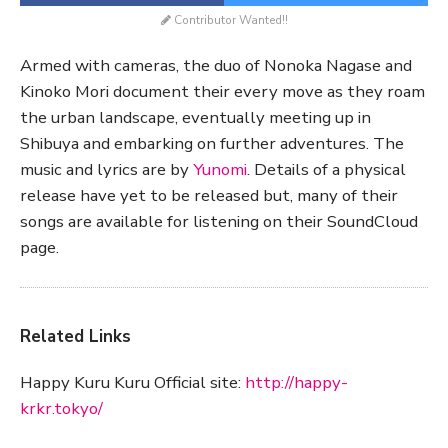
Contributor Wanted!!
Armed with cameras, the duo of Nonoka Nagase and
Kinoko Mori document their every move as they roam
the urban landscape, eventually meeting up in
Shibuya and embarking on further adventures. The
music and lyrics are by
Yunomi
. Details of a physical
release have yet to be released but, many of their
songs are available for listening on their SoundCloud
page.
Related Links
Happy Kuru Kuru Official site:
http://happy-
krkr.tokyo/