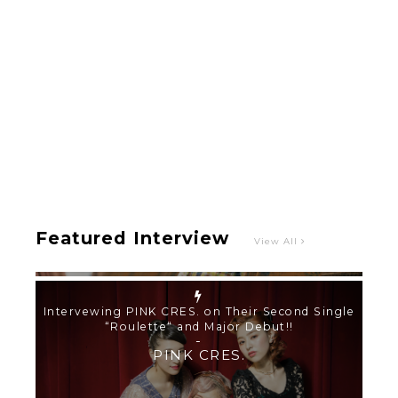
Intervewing PINK CRES. on Their Second Single
“Roulette“ and Major Debut!!
-
PINK CRES.
Featured Interview
View All
【TOKYO GIRLS’ GUIDEBOOK VOL.2】SUMMER
SHINJUKU WALKING WITH PINK CRES. HIKARU
KOBAYASHI & YUKA NIHEI
-
PINK CRES. HIKARU KOBAYASHI & YU-
KA NIHEI