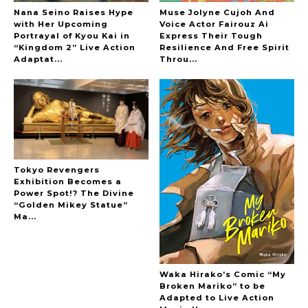
Nana Seino Raises Hype
Muse Jolyne Cujoh And
with Her Upcoming
Voice Actor Fairouz Ai
Portrayal of Kyou Kai in
Express Their Tough
“Kingdom 2” Live Action
Resilience And Free Spirit
-
Adaptat...
Throu...
Tokyo Revengers
Exhibition Becomes a
Power Spot!? The Divine
“Golden Mikey Statue”
Ma...
Waka Hirako’s Comic “My
Broken Mariko” to be
Adapted to Live Action