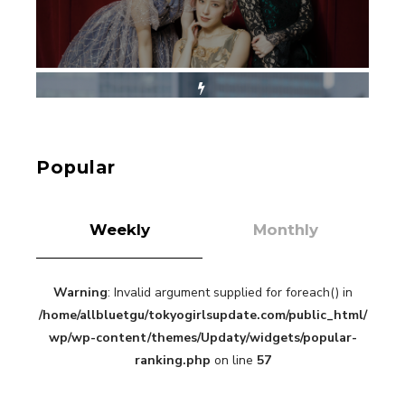
【Tokyo Girls' Guidebook vol.1】Summer
Roppongi Walking with Kuriemi
-
Kuriemi
Popular
Weekly
Monthly
Warning
: Invalid argument supplied for foreach() in
“Every Day Was A Colorful Day in my Four Years
/home/allbluetgu/tokyogirlsupdate.com/public_html/
in Sakura Gakuin” Marin Hidaka First Solo
Interview
wp/wp-content/themes/Updaty/widgets/popular-
-
Sakura Gakuin
ranking.php
on line
57