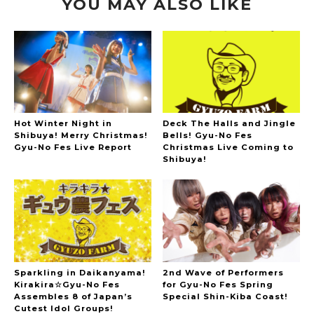
YOU MAY ALSO LIKE
Hot Winter Night in
Deck The Halls and Jingle
Shibuya! Merry Christmas!
Bells! Gyu-No Fes
Gyu-No Fes Live Report
Christmas Live Coming to
Shibuya!
Sparkling in Daikanyama!
2nd Wave of Performers
Kirakira☆Gyu-No Fes
for Gyu-No Fes Spring
Assembles 8 of Japan’s
Special Shin-Kiba Coast!
Cutest Idol Groups!