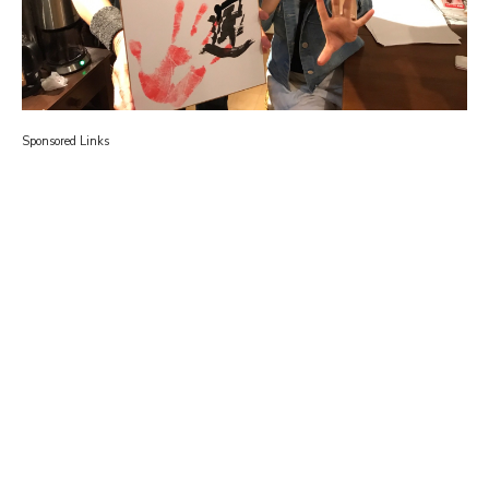
Sponsored Links