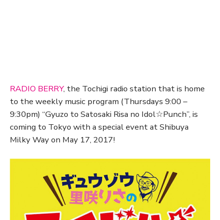
RADIO BERRY
, the Tochigi radio station that is home
to the weekly music program (Thursdays 9:00 –
9:30pm) “Gyuzo to Satosaki Risa no Idol☆Punch”, is
coming to Tokyo with a special event at Shibuya
Milky Way on May 17, 2017!