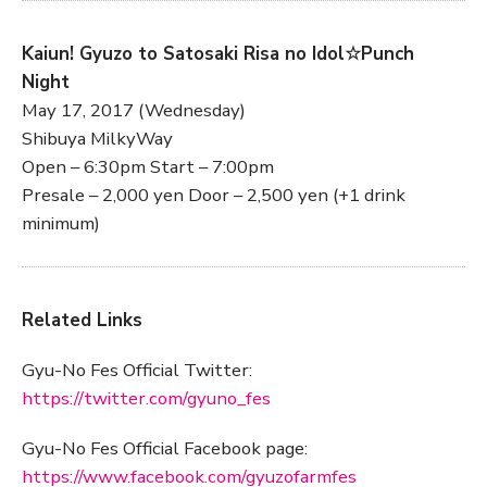
Kaiun! Gyuzo to Satosaki Risa no Idol☆Punch
Night
May 17, 2017 (Wednesday)
Shibuya MilkyWay
Open – 6:30pm Start – 7:00pm
Presale – 2,000 yen Door – 2,500 yen (+1 drink
minimum)
Related Links
Gyu-No Fes Official Twitter:
https://twitter.com/gyuno_fes
Gyu-No Fes Official Facebook page:
https://www.facebook.com/gyuzofarmfes