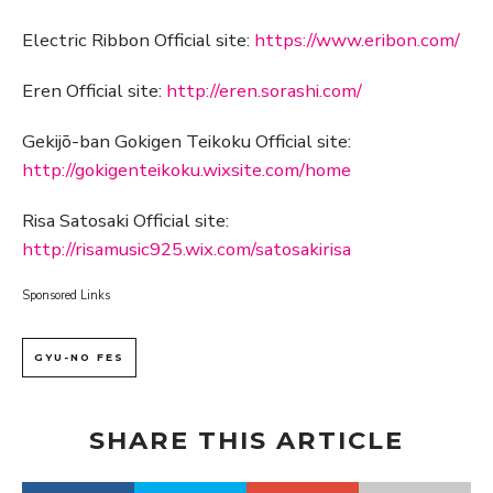
Electric Ribbon Official site:
https://www.eribon.com/
Eren Official site:
http://eren.sorashi.com/
Gekijō-ban Gokigen Teikoku Official site:
http://gokigenteikoku.wixsite.com/home
Risa Satosaki Official site:
http://risamusic925.wix.com/satosakirisa
Sponsored Links
GYU-NO FES
SHARE THIS ARTICLE