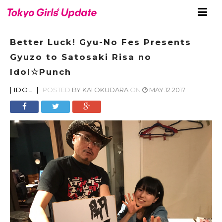
Better Luck! Gyu-No Fes Presents
Gyuzo to Satosaki Risa no
Idol☆Punch
|
IDOL
|
POSTED
BY
KAI OKUDARA
ON
MAY.12.2017