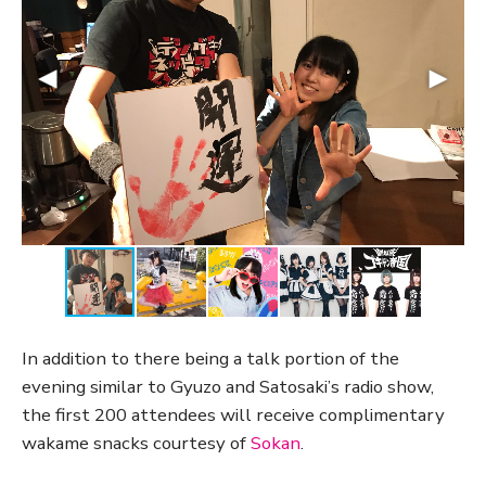
In addition to there being a talk portion of the
evening similar to Gyuzo and Satosaki’s radio show,
the first 200 attendees will receive complimentary
wakame snacks courtesy of
Sokan
.