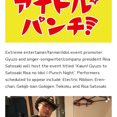
Extreme entertainer/farmer/idol event promoter
Gyuzo and singer-songwriter/company president Risa
Satosaki will host the event titled “Kaiun! Gyuzo to
Satosaki Risa no Idol☆Punch Night”. Performers
scheduled to appear include: Electric Ribbon, Eren-
chan, Gekijō-ban Gokigen Teikoku, and Risa Satosaki.