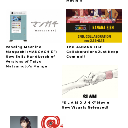
Movie !!
Vending Machine
The BANANA FISH
Mangachi (MANGACHIEF)
Collaborations Just Keep
Now Sells Handkerchief
Coming!!
Versions of Taiyo
Matsumoto’s Manga!
“S L A M D U N K” Movie
New Visuals Released!