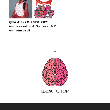
@JAM EXPO 2020-2021
Ambassador & General MC
Announced!