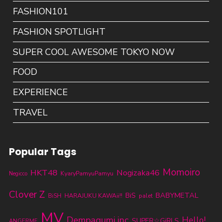
FASHION101
FASHION SPOTLIGHT
SUPER COOL AWESOME TOKYO NOW
FOOD
EXPERIENCE
TRAVEL
Popular Tags
Momoiro
HKT48
Nogizaka46
KyaryPamyuPamyu
Negicco
Clover Z
BABYMETAL
BiS
BiSH
HARAJUKU KAWAii!!
palet
MV
Dempagumi.inc
Hello!
SUPER☆GiRLS
ANGERME