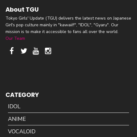
About TGU
Tokyo Girls' Update (TGU) delivers the latest news on Japanese
Girl's pop culture mainly in "kawaii!!", "IDOL", "Gyaru". Our
mission is to make it accessible to fans all over the world.
Our Team
CATEGORY
IDOL
ANIME
VOCALOID