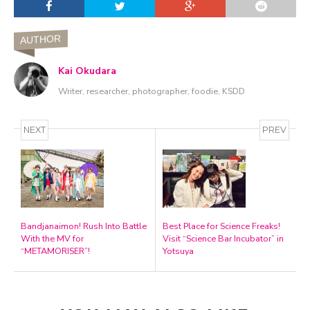
AUTHOR
Kai Okudara
Writer, researcher, photographer, foodie, KSDD
NEXT
PREV
Bandjanaimon! Rush Into Battle
Best Place for Science Freaks!
With the MV for
Visit “Science Bar Incubator” in
“METAMORISER”!
Yotsuya