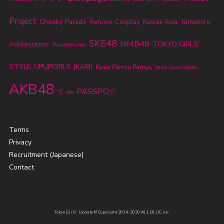
Project
Cheeky Parade
Cosplay
Kawaii Asia
Yumemiru
Perfume
SKE48
NMB48
TOKYO GIRLS'
Adolescence
Yurumerumo
STYLE
UPUPGIRLS (KARI)
Kyary Pamyu Pamyu
Team Syachihoko
AKB48
PASSPO☆
℃-ute
Terms
Privacy
Recruitment (Japanese)
Contact
Tokyo Girls' Update © Copyright 2014-2020 ALL BLUE inc.