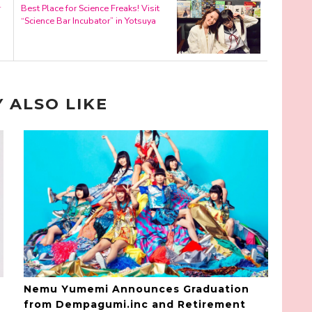
r
Best Place for Science Freaks! Visit
“Science Bar Incubator” in Yotsuya
 ALSO LIKE
Nemu Yumemi Announces Graduation
from Dempagumi.inc and Retirement