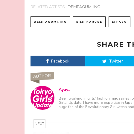
RELATED ARTISTS :
DEMPAGUMI.INC
DEMPAGUMI.INC
EIMI NARUSE
EITASO
SHARE T
Facebook
Twitter
AUTHOR
Ayaya
Been working in girls’ fashion magazines fo
Girls’ Update. I have more expertise in Japa
huge fan of the Revolutionary Girl Utena a
NEXT