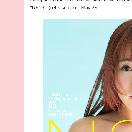
“N813”! (release date : May 29)