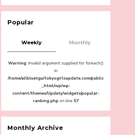
【Tokyo Girls' Guidebook vol.1】Summer
Roppongi Walking with Kuriemi
-
Kuriemi
Popular
Weekly
Monthly
Warning
: Invalid argument supplied for foreach()
“Every Day Was A Colorful Day in my Four
Years in Sakura Gakuin” Marin Hidaka First
in
Solo Interview
/home/allbluetgu/tokyogirlsupdate.com/public
-
Sakura Gakuin
_html/wp/wp-
content/themes/Updaty/widgets/popular-
ranking.php
on line
57
A Book About The Love Between The
People Who Support and The People Being
Monthly Archive
Supported! Sora Tokui's "Panda no