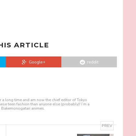
HIS ARTICLE
Google+
reddit
r a long time and am now the chief editor of Tokyo
nese teen fashion than anyone else (probably)! I’m a
nd Bakemonogatari animes.
PREV