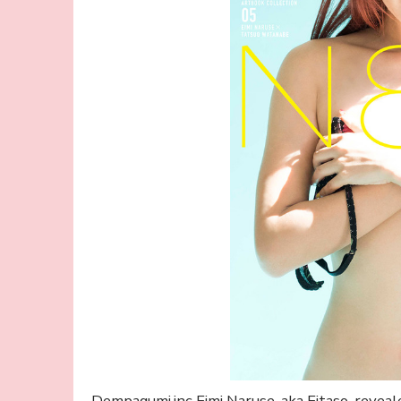
Dempagumi.inc Eimi Naruse, aka Eitaso, reveal