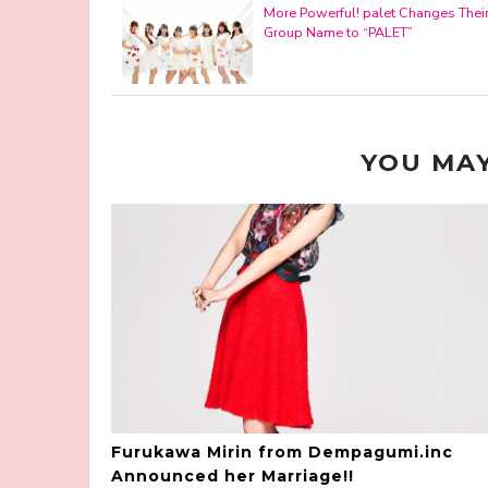
More Powerful! palet Changes Thei
Group Name to “PALET”
YOU MAY
Furukawa Mirin from Dempagumi.inc
Announced her Marriage!!