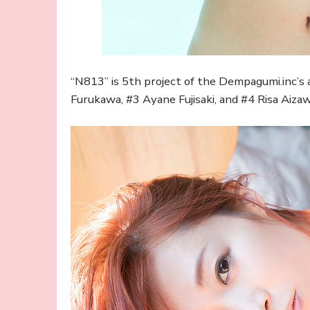
“N813” is 5th project of the Dempagumi.inc’s 
Furukawa, #3 Ayane Fujisaki, and #4 Risa Aizaw