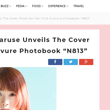
BUZZ
PEDIA
FOOD
EXPERIENCE
TRAVEL
 The Cover Photo for Her First Gravure Photobook “N813”
aruse Unveils The Cover
ravure Photobook “N813”