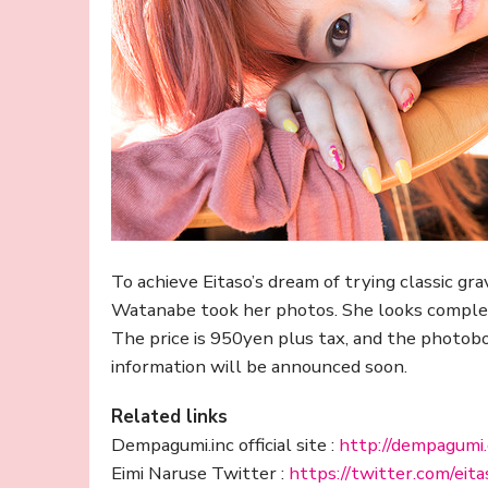
To achieve Eitaso’s dream of trying classic g
Watanabe took her photos. She looks complete
The price is 950yen plus tax, and the photob
information will be announced soon.
Related links
Dempagumi.inc official site :
http://dempagumi
Eimi Naruse Twitter :
https://twitter.com/eita