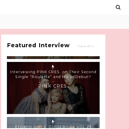
Intervewing PINK CRES. on Their Second
Single “Roulette“ and Major Debut!!
-
PINK CRES.
Featured Interview
View All
【TOKYO GIRLS’ GUIDEBOOK VOL.2】
SUMMER SHINJUKU WALKING WITH PINK
CRES. HIKARU KOBAYASHI & YUKA NIHEI
-
PINK CRES. HIKARU KOBAYASHI &
YU-KA NIHEI