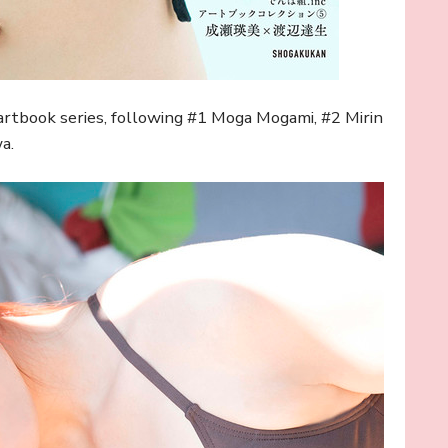
artbook series, following #1 Moga Mogami, #2 Mirin
a.