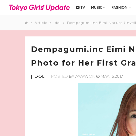
TV
MUSIC
FASHION
Article
Idol
Dempagumi.inc Eimi Naruse Unveils
Dempagumi.inc Eimi N
Photo for Her First G
|
IDOL
|
POSTED
BY
AYAYA
ON
MAY.16.2017