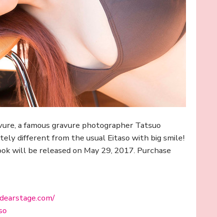
ravure, a famous gravure photographer Tatsuo
ly different from the usual Eitaso with big smile!
ook will be released on May 29, 2017. Purchase
.dearstage.com/
so