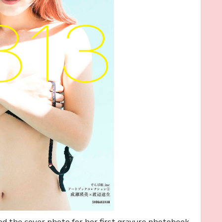
ed the cover photo for her first gravure photobook