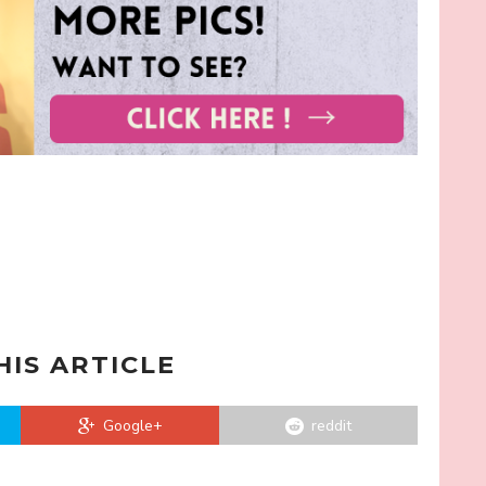
HIS ARTICLE
Google+
reddit