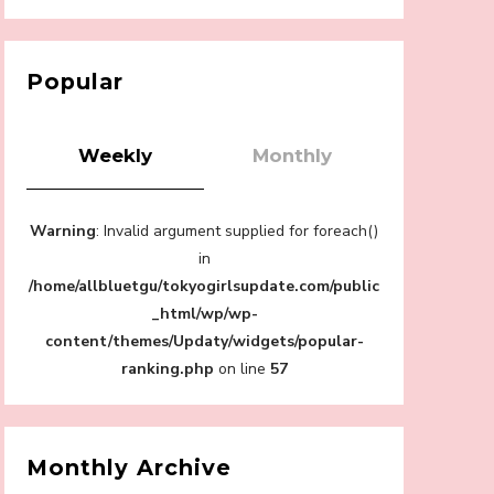
【Tokyo Girls' Guidebook vol.1】Summer
Roppongi Walking with Kuriemi
-
Kuriemi
Popular
Weekly
Monthly
“Every Day Was A Colorful Day in my Four
Warning
: Invalid argument supplied for foreach()
Years in Sakura Gakuin” Marin Hidaka First
Solo Interview
in
-
/home/allbluetgu/tokyogirlsupdate.com/public
Sakura Gakuin
_html/wp/wp-
content/themes/Updaty/widgets/popular-
ranking.php
on line
57
A Book About The Love Between The
People Who Support and The People Being
Supported! Sora Tokui's "Panda no
Monthly Archive
Oshigoto!"