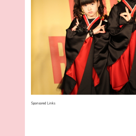
Sponsored Links