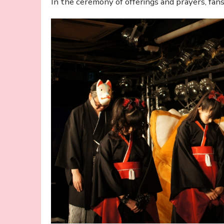
In the ceremony of offerings and prayers, fan