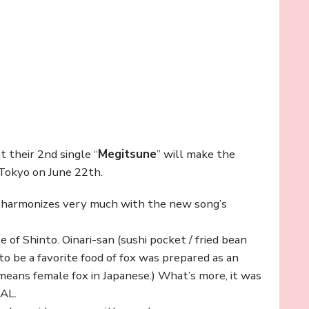
t their 2nd single “
Megitsune
” will make the
 Tokyo on June 22th.
 harmonizes very much with the new song’s
 of Shinto. Oinari-san (sushi pocket / fried bean
 to be a favorite food of fox was prepared as an
 means female fox in Japanese.) What’s more, it was
TAL.