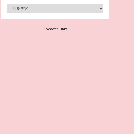
-
Sora Tokui
Sponsored Links
A Marvelous Show is About to Begin! The
Hoopers’ 2nd Album "FANTASIC SHOW"
-
The Hoopers
-