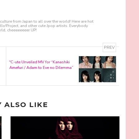
culture from Japan to all over the world! Here are hot
!Project, and other cute Jpop artists. Everybody
ld, cheeeeeeeer UP!
PREV
ºC-ute Unveiled MV for “Kanashiki
Amefuri / Adam to Eve no Dilemma”
 ALSO LIKE