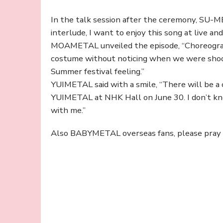
In the talk session after the ceremony, SU-ME
interlude, I want to enjoy this song at live and
MOAMETAL unveiled the episode, “Choreograph
costume without noticing when we were shooti
Summer festival feeling.”
YUIMETAL said with a smile, “There will be 
YUIMETAL at NHK Hall on June 30. I don’t kn
with me.”
Also BABYMETAL overseas fans, please pray fo