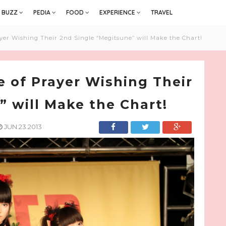
BUZZ
PEDIA
FOOD
EXPERIENCE
TRAVEL
er Wishing Their 2nd Single “Megitsune” will Make the Chart!
 of Prayer Wishing Their
” will Make the Chart!
JUN.23.2013