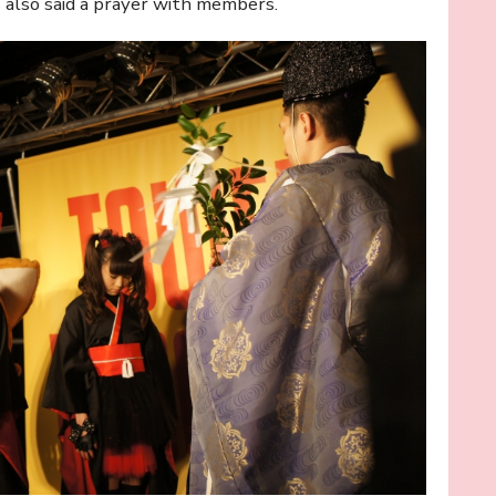
s also said a prayer with members.