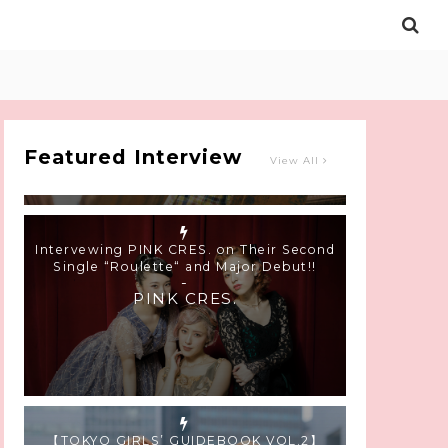
Intervewing PINK CRES. on Their Second
Single “Roulette“ and Major Debut!!
-
PINK CRES.
Featured Interview
View All
【TOKYO GIRLS’ GUIDEBOOK VOL.2】
SUMMER SHINJUKU WALKING WITH PINK
CRES. HIKARU KOBAYASHI & YUKA NIHEI
-
PINK CRES. HIKARU KOBAYASHI &
YU-KA NIHEI