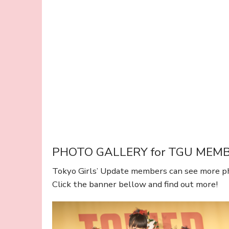
PHOTO GALLERY for TGU MEM
Tokyo Girls’ Update members can see more p
Click the banner bellow and find out more!