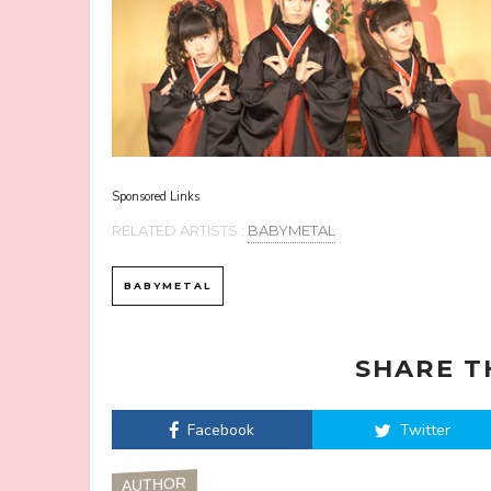
Sponsored Links
RELATED ARTISTS :
BABYMETAL
BABYMETAL
SHARE T
Facebook
Twitter
AUTHOR