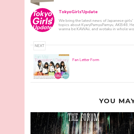
TokyoGirls'Update
We bring the latest news of Japanese girls' 
topics about KyaryPamyuPamyu, AKB48, Hello
wanna be KAWAii, and wotaku in whole wor
NEXT
Fan Letter Form
YOU MAY