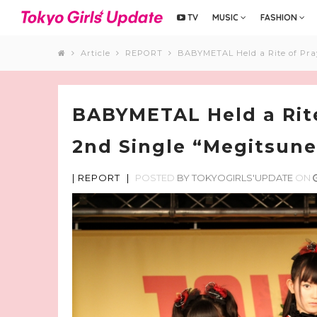
TV
MUSIC
FASHION
Article
REPORT
BABYMETAL Held a Rite of Pray
BABYMETAL Held a Rite
2nd Single “Megitsune
|
REPORT
|
POSTED
BY
TOKYOGIRLS'UPDATE
ON