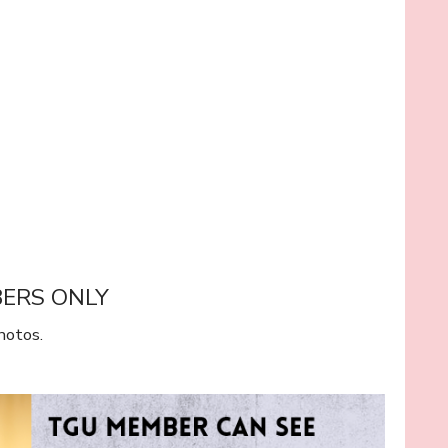
BERS ONLY
hotos.