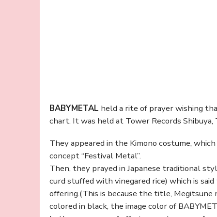
BABYMETAL
held a rite of prayer wishing tha
chart. It was held at Tower Records Shibuya,
They appeared in the Kimono costume, which
concept “Festival Metal”.
Then, they prayed in Japanese traditional style
curd stuffed with vinegared rice) which is said
offering.(This is because the title, Megitsune
colored in black, the image color of BABYME