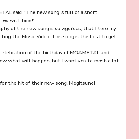
TAL said, “The new song is full of a short
 fes with fans!”
y of the new song is so vigorous, that I tore my
ng the Music Video. This song is the best to get
a celebration of the birthday of MOAMETAL and
ow what will happen, but I want you to mosh a lot
r the hit of their new song, Megitsune!