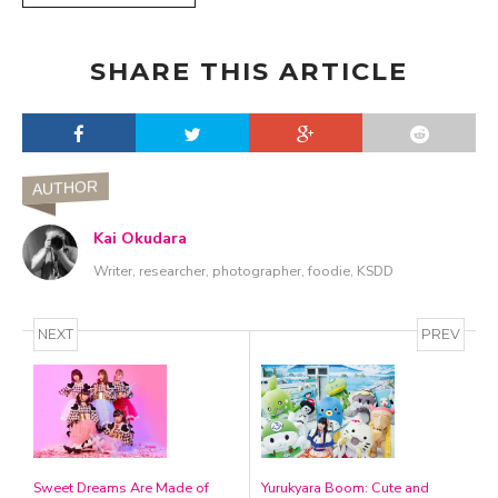
SHARE THIS ARTICLE
AUTHOR
Kai Okudara
Writer, researcher, photographer, foodie, KSDD
NEXT
PREV
Sweet Dreams Are Made of
Yurukyara Boom: Cute and