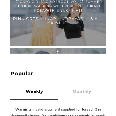
【TOKYO GIRLS’ GUIDEBOOK VOL.2】SUMMER
SHINJUKU WALKING WITH PINK CRES. HIKARU
KOBAYASHI & YUKA NIHEI
-
PINK CRES. HIKARU KOBAYASHI & YU-
KA NIHEI
【Tokyo Girls' Guidebook vol.1】Summer
Roppongi Walking with Kuriemi
-
Kuriemi
Popular
Weekly
Monthly
Warning
: Invalid argument supplied for foreach() in
“Every Day Was A Colorful Day in my Four Years
/home/allbluetgu/tokyogirlsupdate.com/public_html/
in Sakura Gakuin” Marin Hidaka First Solo