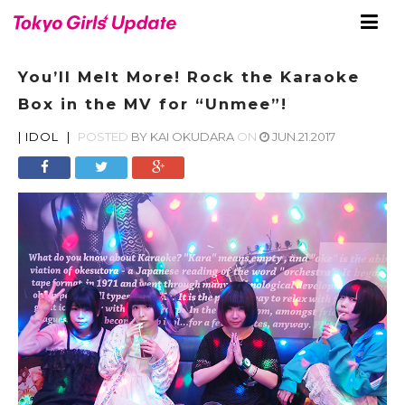
You’ll Melt More! Rock the Karaoke
Box in the MV for “Unmee”!
|
IDOL
|
POSTED
BY
KAI OKUDARA
ON
JUN.21.2017