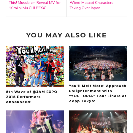
This! Musubizm Reveal MV for
Wierd Mascot Characters
“Kimi ni Mu CHU♡XX”!
Taking Over Japan
YOU MAY ALSO LIKE
You’ll Melt More! Approach
Enlightenment With
8th Wave of @JAM EXPO
“YOUTOPIA” Tour Finale at
2018 Performers
Zepp Tokyo!
Announced!