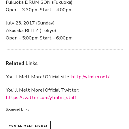
Fukuoka DRUM SON (Fukuoka)
Open – 3:30pm Start – 4:00pm
July 23, 2017 (Sunday)
Akasaka BLITZ (Tokyo)
Open – 5:00pm Start – 6:00pm
Related Links
You’ll Melt More! Official site:
http://ylmlm.net/
You’ll Melt More! Official Twitter:
https://twitter.com/ylmlm_staff
Sponsored Links
YOU'LL MELT MORE!