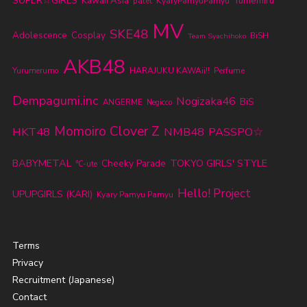
SUPER☆GiRLS
Kawaii Asia
KyaryPamyuPamyu
Yumemiru
palet
MV
SKE48
Adolescence
Cosplay
BiSH
Team Syachihoko
AKB48
Yurumerumo
HARAJUKU KAWAii!!
Perfume
Dempagumi.inc
Nogizaka46
BiS
ANGERME
Negicco
Momoiro Clover Z
HKT48
NMB48
PASSPO☆
BABYMETAL
TOKYO GIRLS' STYLE
Cheeky Parade
℃-ute
Hello! Project
UPUPGIRLS (KARI)
Kyary Pamyu Pamyu
Terms
Privacy
Recruitment (Japanese)
Contact