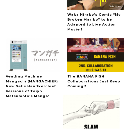
Waka Hirako’s Comic “My
Broken Mariko” to be
Adapted to Live Action
Movie !!
Vending Machine
The BANANA FISH
Mangachi (MANGACHIEF)
Collaborations Just Keep
Now Sells Handkerchief
Coming!!
Versions of Taiyo
Matsumoto’s Manga!