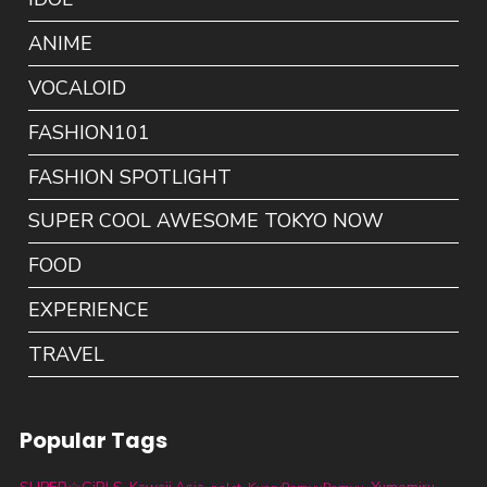
ANIME
VOCALOID
FASHION101
FASHION SPOTLIGHT
SUPER COOL AWESOME TOKYO NOW
FOOD
EXPERIENCE
TRAVEL
Popular Tags