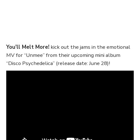
You’ll Melt More!
kick out the jams in the emotional
MV for “Unmee” from their upcoming mini album
“Disco Psychedelica” (release date: June 28)!