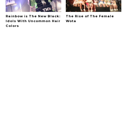
Rainbow is The New Black:
The Rise of The Female
Idols With Uncommon Hair
Wota
Colors
A Marvelous Show is About to Begin! The
Hoopers’ 2nd Album "FANTASIC SHOW"
-
The Hoopers