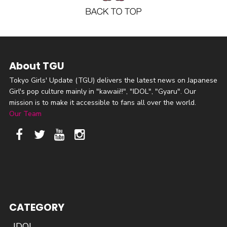
About TGU
Tokyo Girls' Update (TGU) delivers the latest news on Japanese
Girl's pop culture mainly in "kawaii!!", "IDOL", "Gyaru". Our
mission is to make it accessible to fans all over the world.
Our Team
CATEGORY
IDOL