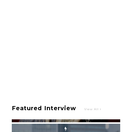
-
Intervewing PINK CRES. on Their Second Single
“Roulette“ and Major Debut!!
-
PINK CRES.
Featured Interview
View All