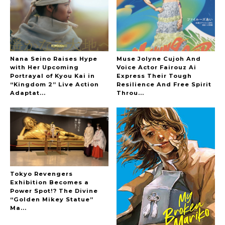
The Hoopers
Nana Seino Raises Hype
Muse Jolyne Cujoh And
with Her Upcoming
Voice Actor Fairouz Ai
Portrayal of Kyou Kai in
Express Their Tough
“Kingdom 2” Live Action
Resilience And Free Spirit
-
Adaptat...
Throu...
Tokyo Revengers
Exhibition Becomes a
Power Spot!? The Divine
“Golden Mikey Statue”
Ma...