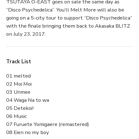
TSUTAYA O-EAST goes on sale the same day as
“Disco Psychedelica”. You’ll Melt More will also be
going on a 5-city tour to support “Disco Psychedelica”
with the finale bringing them back to Akasaka BLITZ
on July 23, 2017.
Track List
01 melted
02 Moi Moi
03 Unmee
04 Waga Na to wa
05 Detekoi!
06 Music
07 Furuete Yomigaere (remastered)
08 Eien no my boy