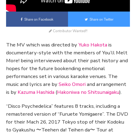
Share on Facebook
Share on Twitter
Contributor Wanted!!
The MV which was directed by
Yuko Hakota
is
documentary-style with the members of You’ll Melt
More! being interviewed about their past history and
hopes for the future bookending emotional
performances set in various karaoke venues. The
music and lyrics are by
Seiko Omori
and arrangement
is by
Kazuma Hashida
(
Hakoniwa no Shitsunaigaku
).
“Disco Psychedelica” features 8 tracks, including a
remastered version of “Furuete Yomigaere”. The DVD
for their Mach 26, 2017 Tokyo stop of their Kodoku
to Gyakushu 〜Teehen da! Teihen da〜 Tour at