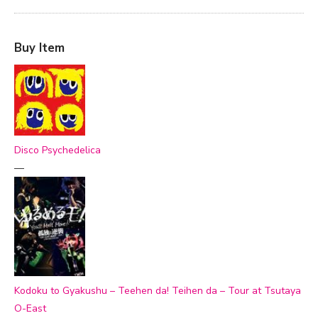
Buy Item
Disco Psychedelica
—
Kodoku to Gyakushu – Teehen da! Teihen da – Tour at Tsutaya
O-East