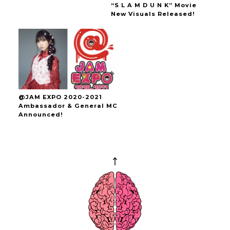
“S L A M D U N K” Movie
New Visuals Released!
@JAM EXPO 2020-2021
Ambassador & General MC
Announced!