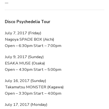
—
Disco Psychedelia Tour
July 7, 2017 (Friday)
Nagoya SPADE BOX (Aichi)
Open – 6:30pm Start – 7:00pm
July 9, 2017 (Sunday)
ESAKA MUSE (Osaka)
Open – 4:30pm Start – 5:00pm
July 16, 2017 (Sunday)
Takamatsu MONSTER (Kagawa)
Open – 3:30pm Start – 4:00pm
July 17, 2017 (Monday)