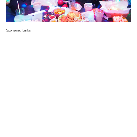
Sponsored Links