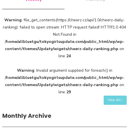
Warning
: file_get_contents(https://cheerz.cz/api/1.0/cheerz-daily-
ranking): failed to open stream: HTTP request failed! HTTP/1.0 404
Not Found in
/home/allbluetgu/tokyogirlsupdate.com/public_html/wp/wp-
content/themes/Updaty/wigets/cheerz-daily-ranking.php
on
line
24
Warning
: Invalid argument supplied for foreach() in
/home/allbluetgu/tokyogirlsupdate.com/public_html/wp/wp-
content/themes/Updaty/wigets/cheerz-daily-ranking.php
on
line
29
View All
Monthly Archive