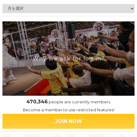
Why we ask for log in?
470,346
people are currently members.
Become a member to use restricted features!
JOIN NOW