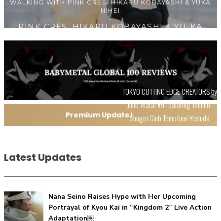
NIHEI
【Tokyo Girls' Guidebook vol.1】Summer Roppongi
TOKYO CUTTING EDGE CREATORS by
Walking with Kuriemi
Julie Watai #9 featuring Techno-
-
Kuriemi
Premium Update!
Shugei Club Tomofumi Yoshida
VIEW ALL
Latest Updates
Nana Seino Raises Hype with Her Upcoming
Portrayal of Kyou Kai in “Kingdom 2” Live Action
“Every Day Was A Colorful Day in my Four Years in Sakura
Adaptation￼
Gakuin” Marin Hidaka First Solo Interview