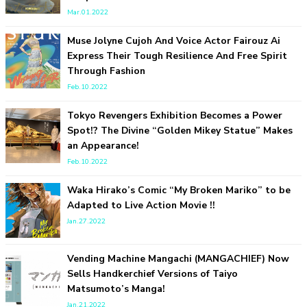
-
Mar.01.2022
Sakura Gakuin
Muse Jolyne Cujoh And Voice Actor Fairouz Ai
Express Their Tough Resilience And Free Spirit
Through Fashion
Feb.10.2022
Tokyo Revengers Exhibition Becomes a Power
Spot!? The Divine “Golden Mikey Statue” Makes
an Appearance!
A Book About The Love Between The People Who Support
Feb.10.2022
and The People Being Supported! Sora Tokui's "Panda no
Oshigoto!"
Waka Hirako’s Comic “My Broken Mariko” to be
-
Sora Tokui
Adapted to Live Action Movie !!
Jan.27.2022
Vending Machine Mangachi (MANGACHIEF) Now
Sells Handkerchief Versions of Taiyo
Matsumoto’s Manga!
Jan.21.2022