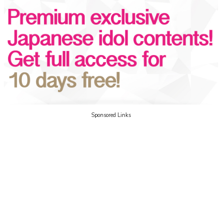
Sponsored Links