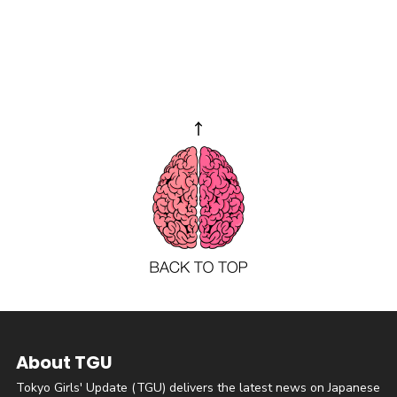
About TGU
Tokyo Girls' Update (TGU) delivers the latest news on Japanese