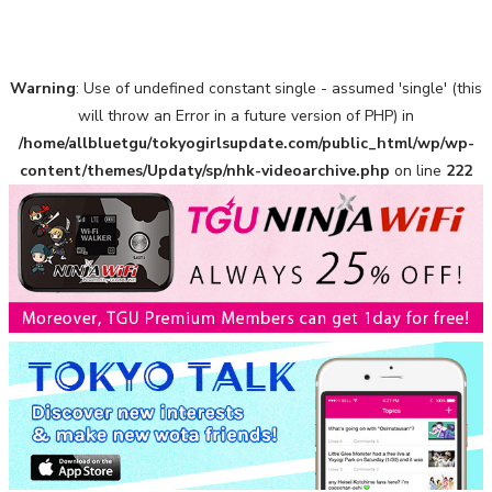
Warning
: Use of undefined constant single - assumed 'single' (this
A Marvelous Show is About to Begin! The Hoopers’ 2nd
Album "FANTASIC SHOW"
will throw an Error in a future version of PHP) in
-
/home/allbluetgu/tokyogirlsupdate.com/public_html/wp/wp-
The Hoopers
content/themes/Updaty/sp/nhk-videoarchive.php
on line
222
-