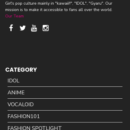
Girl's pop culture mainly in "kawaii!!", "IDOL", "Gyaru". Our
mission is to make it accessible to fans all over the world.
Our Team
CATEGORY
IDOL
ANIME
VOCALOID
FASHION101
FASHION SPOTLIGHT