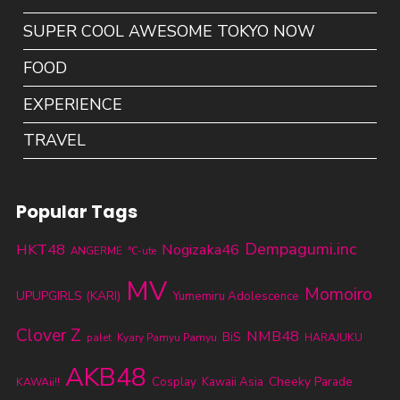
SUPER COOL AWESOME TOKYO NOW
FOOD
EXPERIENCE
TRAVEL
Popular Tags
Dempagumi.inc
HKT48
Nogizaka46
ANGERME
℃-ute
MV
Momoiro
UPUPGIRLS (KARI)
Yumemiru Adolescence
Clover Z
NMB48
BiS
palet
Kyary Pamyu Pamyu
HARAJUKU
AKB48
Cheeky Parade
Cosplay
Kawaii Asia
KAWAii!!