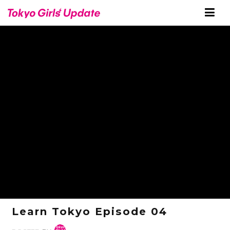
Learn Tokyo Episode 04