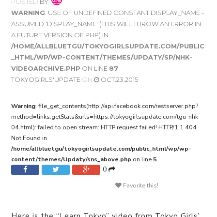
POSTED
BY
WARNING
: USE OF UNDEFINED CONSTANT DISPLAY_NAME -
ASSUMED 'DISPLAY_NAME' (THIS WILL THROW AN ERROR IN
A FUTURE VERSION OF PHP) IN
/HOME/ALLBLUETGU/TOKYOGIRLSUPDATE.COM/PUBLIC
_HTML/WP/WP-CONTENT/THEMES/UPDATY/SP/NHK-
VIDEOARCHIVE.PHP
ON LINE
87
TOKYOGIRLS'UPDATE
ON
OCT.23.2015
Warning
: file_get_contents(http://api.facebook.com/restserver.php?
method=links.getStats&urls=https://tokyogirlsupdate.com/tgu-nhk-
04.html): failed to open stream: HTTP request failed! HTTP/1.1 404
Not Found in
/home/allbluetgu/tokyogirlsupdate.com/public_html/wp/wp-
content/themes/Updaty/sns_above.php
on line
5
0
Favorite this!
Here is the “Learn Tokyo” video from Tokyo Girls’