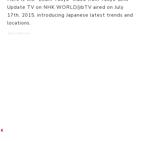
Update TV on NHK WORLD/jibTV aired on July
17th, 2015, introducing Japanese latest trends and
locations.
Sponsored links