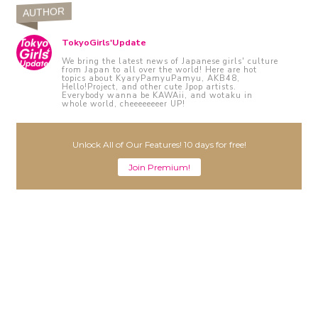
AUTHOR
TokyoGirls'Update
We bring the latest news of Japanese girls' culture
from Japan to all over the world! Here are hot
topics about KyaryPamyuPamyu, AKB48,
Hello!Project, and other cute Jpop artists.
Everybody wanna be KAWAii, and wotaku in
whole world, cheeeeeeeer UP!
Unlock All of Our Features! 10 days for free!
Join Premium!