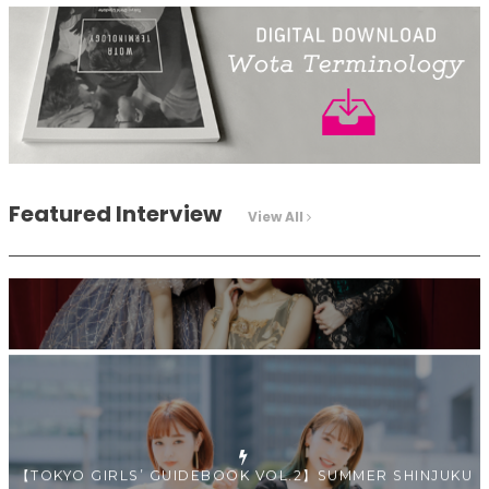
Intervewing PINK CRES. on Their Second Single “Roulette“
and Major Debut!!
-
PINK CRES.
Featured Interview
View All
【TOKYO GIRLS’ GUIDEBOOK VOL.2】SUMMER SHINJUKU
WALKING WITH PINK CRES. HIKARU KOBAYASHI & YUKA
NIHEI
-
PINK CRES. HIKARU KOBAYASHI & YU-KA