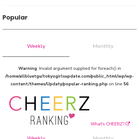
A Marvelous Show is About to Begin! The Hoopers’ 2nd
Album "FANTASIC SHOW"
Popular
-
The Hoopers
Weekly
Monthly
Warning
: Invalid argument supplied for foreach() in
/home/allbluetgu/tokyogirlsupdate.com/public_html/wp/wp-
content/themes/Updaty/popular-ranking.php
on line
56
-
What's CHEERZ?
Weekly
Monthly