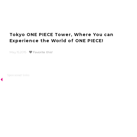
Tokyo ONE PIECE Tower, Where You can
Experience the World of ONE PIECE!
May.15.2015
Favorite this!
Sponsored links