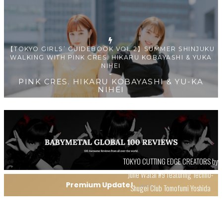
【TOKYO GIRLS’ GUIDEBOOK VOL.2】SUMMER SHINJUKU
WALKING WITH PINK CRES. HIKARU KOBAYASHI & YUKA
NIHEI
-
PINK CRES. HIKARU KOBAYASHI & YU-KA
NIHEI
【Tokyo Girls' Guidebook vol.1】Summer Roppongi
TOKYO CUTTING EDGE CREATORS by
Walking with Kuriemi
Julie Watai #9 featuring Techno-
-
Kuriemi
Premium Update!
Shugei Club Tomofumi Yoshida
VIEW ALL