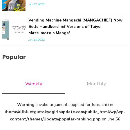
Jan.27.2022
Vending Machine Mangachi (MANGACHIEF) Now
Sells Handkerchief Versions of Taiyo
Matsumoto’s Manga!
Jan.21.2022
A Marvelous Show is About to Begin! The Hoopers’ 2nd
Album "FANTASIC SHOW"
Popular
-
The Hoopers
Weekly
Monthly
Warning
: Invalid argument supplied for foreach() in
/home/allbluetgu/tokyogirlsupdate.com/public_html/wp/wp-
content/themes/Updaty/popular-ranking.php
on line
56
-