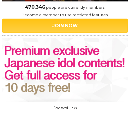
470,346
people are currently members.
Become a member to use restricted features!
JOIN NOW
Sponsored Links