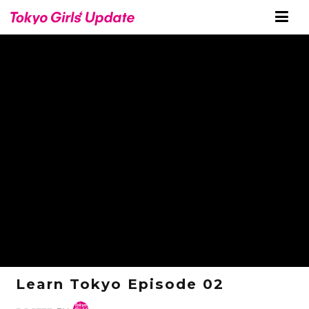
Learn Tokyo Episode 02