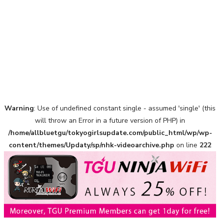
Warning
: Use of undefined constant single - assumed 'single' (this
A Marvelous Show is About to Begin! The Hoopers’ 2nd
Album "FANTASIC SHOW"
will throw an Error in a future version of PHP) in
-
/home/allbluetgu/tokyogirlsupdate.com/public_html/wp/wp-
The Hoopers
content/themes/Updaty/sp/nhk-videoarchive.php
on line
222