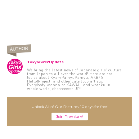
AUTHOR
TokyoGirls'Update
We bring the latest news of Japanese girls' culture
from Japan to all over the world! Here are hot
topics about KyaryPamyuPamyu, AKB48,
Hello!Project, and other cute Jpop artists.
Everybody wanna be KAWAii, and wotaku in
whole world, cheeeeeeeer UP!
Unlock All of Our Features! 10 days for free!
Join Premium!