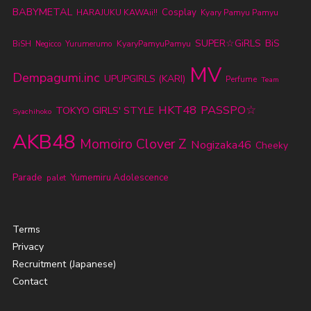
BABYMETAL
Cosplay
HARAJUKU KAWAii!!
Kyary Pamyu Pamyu
SUPER☆GiRLS
BiS
KyaryPamyuPamyu
BiSH
Yurumerumo
Negicco
MV
Dempagumi.inc
UPUPGIRLS (KARI)
Perfume
Team
HKT48
PASSPO☆
TOKYO GIRLS' STYLE
Syachihoko
AKB48
Momoiro Clover Z
Nogizaka46
Cheeky
Parade
Yumemiru Adolescence
palet
Terms
Privacy
Recruitment (Japanese)
Contact