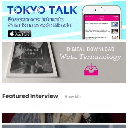
-
Intervewing PINK CRES. on Their Second Single “Roulette“
and Major Debut!!
-
PINK CRES.
Featured Interview
View All