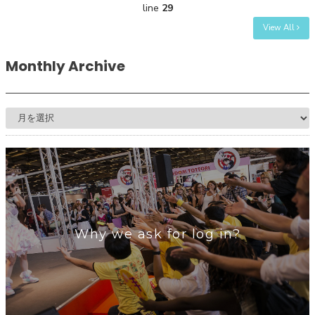
line
29
View All
Monthly Archive
Why we ask for log in?