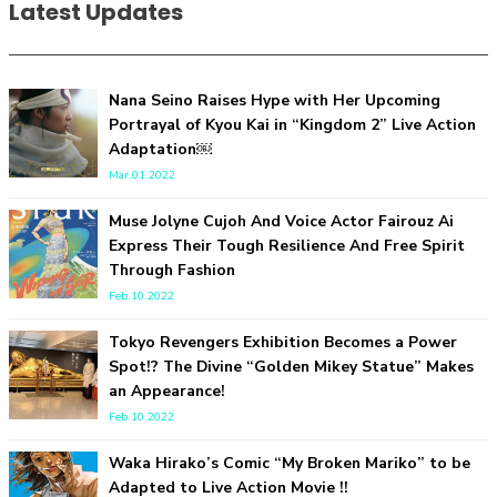
Latest Updates
Nana Seino Raises Hype with Her Upcoming
Portrayal of Kyou Kai in “Kingdom 2” Live Action
“Every Day Was A Colorful Day in my Four Years in Sakura
Adaptation￼
Gakuin” Marin Hidaka First Solo Interview
-
Mar.01.2022
Sakura Gakuin
Muse Jolyne Cujoh And Voice Actor Fairouz Ai
Express Their Tough Resilience And Free Spirit
Through Fashion
Feb.10.2022
Tokyo Revengers Exhibition Becomes a Power
Spot!? The Divine “Golden Mikey Statue” Makes
an Appearance!
A Book About The Love Between The People Who Support
Feb.10.2022
and The People Being Supported! Sora Tokui's "Panda no
Oshigoto!"
Waka Hirako’s Comic “My Broken Mariko” to be
-
Sora Tokui
Adapted to Live Action Movie !!