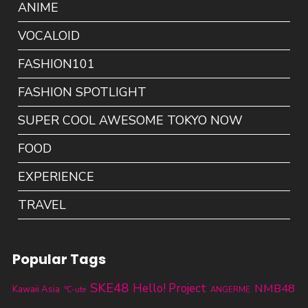
ANIME
VOCALOID
FASHION101
FASHION SPOTLIGHT
SUPER COOL AWESOME TOKYO NOW
FOOD
EXPERIENCE
TRAVEL
Popular Tags
SKE48
Hello! Project
NMB48
Kawaii Asia
℃-ute
ANGERME