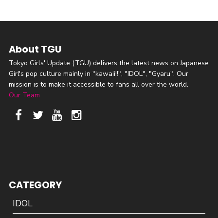
About TGU
Tokyo Girls' Update (TGU) delivers the latest news on Japanese
Girl's pop culture mainly in "kawaii!!", "IDOL", "Gyaru". Our
mission is to make it accessible to fans all over the world.
Our Team
CATEGORY
IDOL