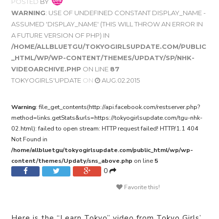
POSTED
BY
WARNING
: USE OF UNDEFINED CONSTANT DISPLAY_NAME -
ASSUMED 'DISPLAY_NAME' (THIS WILL THROW AN ERROR IN
A FUTURE VERSION OF PHP) IN
/HOME/ALLBLUETGU/TOKYOGIRLSUPDATE.COM/PUBLIC
_HTML/WP/WP-CONTENT/THEMES/UPDATY/SP/NHK-
VIDEOARCHIVE.PHP
ON LINE
87
TOKYOGIRLS'UPDATE
ON
AUG.02.2015
Warning
: file_get_contents(http://api.facebook.com/restserver.php?
method=links.getStats&urls=https://tokyogirlsupdate.com/tgu-nhk-
02.html): failed to open stream: HTTP request failed! HTTP/1.1 404
Not Found in
/home/allbluetgu/tokyogirlsupdate.com/public_html/wp/wp-
content/themes/Updaty/sns_above.php
on line
5
0
Favorite this!
Here is the “Learn Tokyo” video from Tokyo Girls’