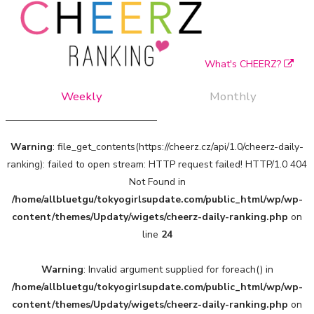
What's CHEERZ?
Weekly
Monthly
Warning
: file_get_contents(https://cheerz.cz/api/1.0/cheerz-daily-
ranking): failed to open stream: HTTP request failed! HTTP/1.0 404
Not Found in
/home/allbluetgu/tokyogirlsupdate.com/public_html/wp/wp-
content/themes/Updaty/wigets/cheerz-daily-ranking.php
on
line
24
Warning
: Invalid argument supplied for foreach() in
/home/allbluetgu/tokyogirlsupdate.com/public_html/wp/wp-
content/themes/Updaty/wigets/cheerz-daily-ranking.php
on