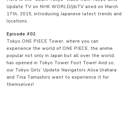
Update TV on NHK WORLD/jibTV aired on March
17th, 2015, introducing Japanese latest trends and
locations.
Episode #02
Tokyo ONE PIECE Tower, where you can
experience the world of ONE PIECE, the anime
popular not only in Japan but all over the world,
has opened in Tokyo Tower Foot Town! And so,
our Tokyo Girls’ Update Navigators Alisa Urahara
and Tina Tamashiro went to experience it for
themselves!