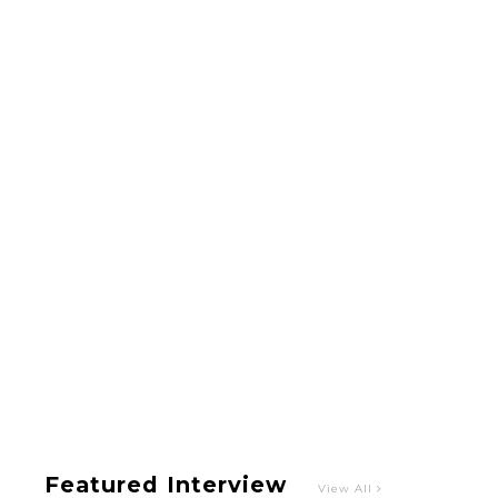
A Marvelous Show is About to Begin! The
Hoopers’ 2nd Album "FANTASIC SHOW"
-
The Hoopers
Featured Interview
View All