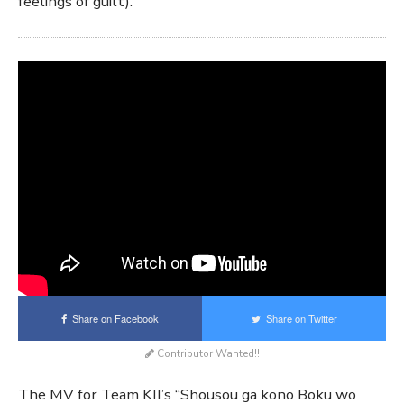
feelings of guilt).
Share on Facebook
Share on Twitter
Contributor Wanted!!
The MV for Team KII’s “Shousou ga kono Boku wo