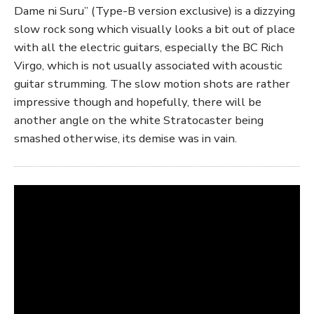
Dame ni Suru” (Type-B version exclusive) is a dizzying
slow rock song which visually looks a bit out of place
with all the electric guitars, especially the BC Rich
Virgo, which is not usually associated with acoustic
guitar strumming. The slow motion shots are rather
impressive though and hopefully, there will be
another angle on the white Stratocaster being
smashed otherwise, its demise was in vain.