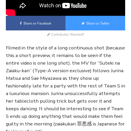
Share on Facebook
Share on Twitter
Contributor Wanted!!
Filmed in the style of a long continuous shot (because
this a short preview, it remains to be seen if the
entire video is one long shot), the MV for “Suteki na
Zaiaku-kan” (Type-A version exclusive) follows Jurina
Matsui and Sae Miyazawa as they show up
fashionably late for a party with the rest of Team S in
a luxurious mansion. Jurina unsuccessfully attempts
her tablecloth pulling trick but gets over it and
keeps dancing. It should be interesting to see if Team
S ends up doing anything that would make them feel
guilty in the morning (zaiakukan 罪悪感 is Japanese for