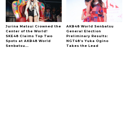
Jurina Matsui Crowned the
AKB48 World Senbatsu
Center of the World!
General Election
SKE48 Claims Top Two
Preliminary Results:
Spots at AKB48 World
NGT48’s Yuka Ogino
Senbatsu...
Takes the Lead