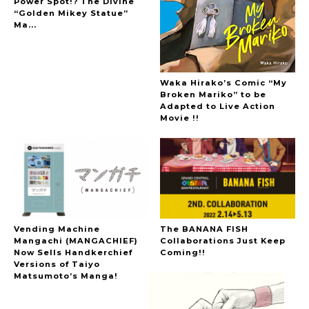
Power Spot!? The Divine
Hoopers’ 2nd Album "FANTASIC SHOW"
“Golden Mikey Statue”
-
Ma...
The Hoopers
Waka Hirako’s Comic “My
Broken Mariko” to be
Adapted to Live Action
Movie !!
-
Vending Machine
The BANANA FISH
Mangachi (MANGACHIEF)
Collaborations Just Keep
Now Sells Handkerchief
Coming!!
Versions of Taiyo
Matsumoto’s Manga!