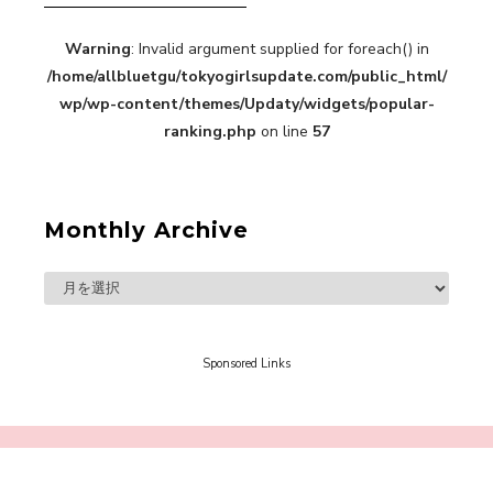
【TOKYO GIRLS’ GUIDEBOOK VOL.2】SUMMER
Warning
: Invalid argument supplied for foreach() in
SHINJUKU WALKING WITH PINK CRES. HIKARU
/home/allbluetgu/tokyogirlsupdate.com/public_html/
KOBAYASHI & YUKA NIHEI
-
wp/wp-content/themes/Updaty/widgets/popular-
PINK CRES. HIKARU KOBAYASHI & YU-
ranking.php
on line
57
KA NIHEI
Monthly Archive
【Tokyo Girls' Guidebook vol.1】Summer
Roppongi Walking with Kuriemi
-
Kuriemi
Sponsored Links