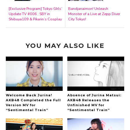
[Exclusive Program] Tokyo GIrls’
Bandjanaimon! Unleash
Update TV #006 : SBY in
Monster of a Live at Zepp Diver
Shibuya109 & Pikarin’s Cosplay
City Tokyo!
YOU MAY ALSO LIKE
Welcome Back Jurina!
Absence of Jurina Matsui:
AKB48 Completed the Full
AKB48 Releases the
Version MV for
Unfinished MV for
“Sentimental Train”
“Sentimental Train”