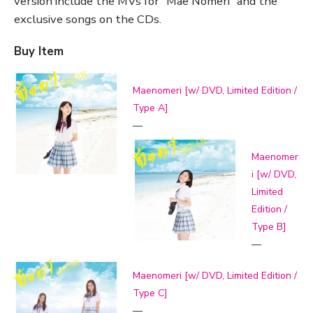
version include the MVs for “Mae Nomeri” and the
exclusive songs on the CDs.
Buy Item
Maenomeri [w/ DVD, Limited Edition /
Type A]
—
Maenomer
i [w/ DVD,
Limited
Edition /
Type B]
—
Maenomeri [w/ DVD, Limited Edition /
Type C]
—