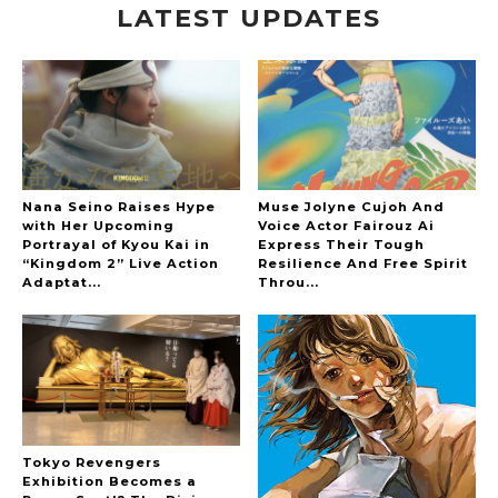
LATEST UPDATES
“Every Day Was A Colorful Day in my Four Years
in Sakura Gakuin” Marin Hidaka First Solo
Interview
-
Sakura Gakuin
Nana Seino Raises Hype
Muse Jolyne Cujoh And
with Her Upcoming
Voice Actor Fairouz Ai
Portrayal of Kyou Kai in
Express Their Tough
A Book About The Love Between The People Who
“Kingdom 2” Live Action
Resilience And Free Spirit
Support and The People Being Supported! Sora
Adaptat...
Throu...
Tokui's "Panda no Oshigoto!"
-
Sora Tokui
Tokyo Revengers
Exhibition Becomes a
A Marvelous Show is About to Begin! The