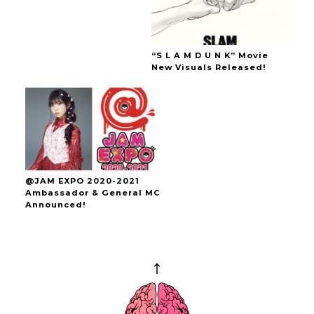
“S L A M D U N K” Movie
New Visuals Released!
@JAM EXPO 2020-2021
Ambassador & General MC
Announced!