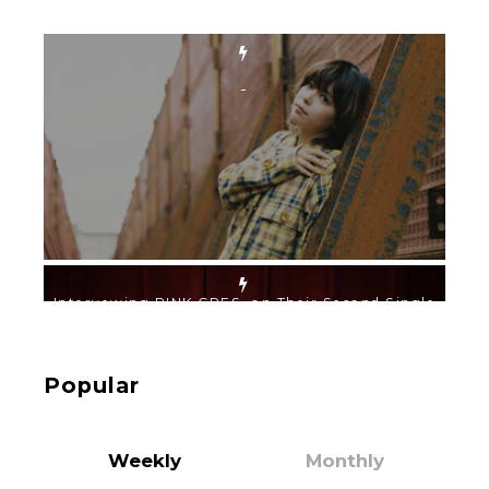
-
Intervewing PINK CRES. on Their Second Single
“Roulette“ and Major Debut!!
-
PINK CRES.
Popular
Weekly
Monthly