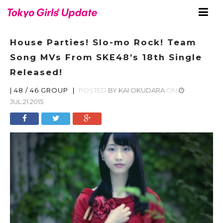
House Parties! Slo-mo Rock! Team
Song MVs From SKE48’s 18th Single
Released!
|
48 / 46 GROUP
|
POSTED
BY
KAI OKUDARA
ON
JUL.21.2015