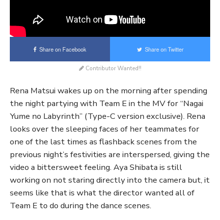
Share on Facebook
Share on Twitter
Contributor Wanted!!
Rena Matsui wakes up on the morning after spending
the night partying with Team E in the MV for “Nagai
Yume no Labyrinth” (Type-C version exclusive). Rena
looks over the sleeping faces of her teammates for
one of the last times as flashback scenes from the
previous night’s festivities are interspersed, giving the
video a bittersweet feeling. Aya Shibata is still
working on not staring directly into the camera but, it
seems like that is what the director wanted all of
Team E to do during the dance scenes.