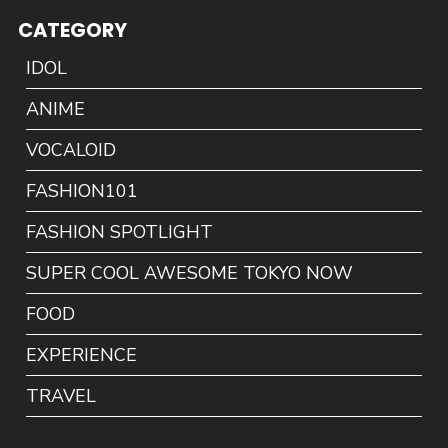
CATEGORY
IDOL
ANIME
VOCALOID
FASHION101
FASHION SPOTLIGHT
SUPER COOL AWESOME TOKYO NOW
FOOD
EXPERIENCE
TRAVEL