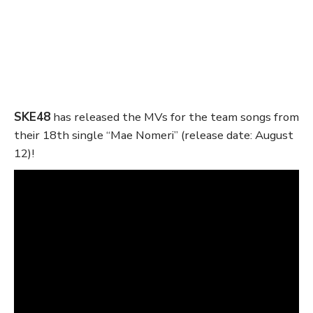
SKE48
has released the MVs for the team songs from
their 18th single “Mae Nomeri” (release date: August
12)!