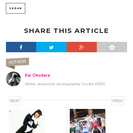
SKE48
SHARE THIS ARTICLE
AUTHOR
Kai Okudara
Writer, researcher, photographer, foodie, KSDD
NEXT
PREV