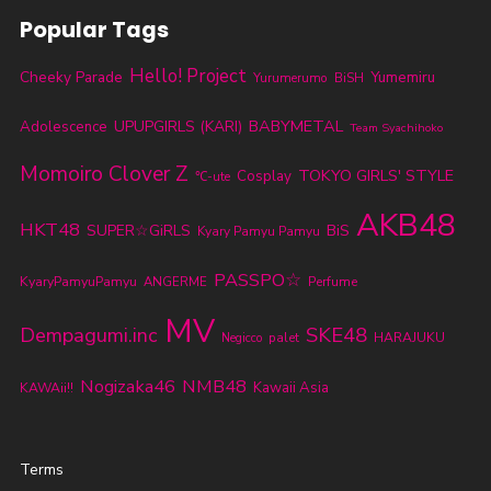
Popular Tags
Hello! Project
Cheeky Parade
Yumemiru
Yurumerumo
BiSH
BABYMETAL
UPUPGIRLS (KARI)
Adolescence
Team Syachihoko
Momoiro Clover Z
TOKYO GIRLS' STYLE
Cosplay
℃-ute
AKB48
HKT48
SUPER☆GiRLS
BiS
Kyary Pamyu Pamyu
PASSPO☆
KyaryPamyuPamyu
ANGERME
Perfume
MV
SKE48
Dempagumi.inc
palet
HARAJUKU
Negicco
Nogizaka46
NMB48
Kawaii Asia
KAWAii!!
Terms