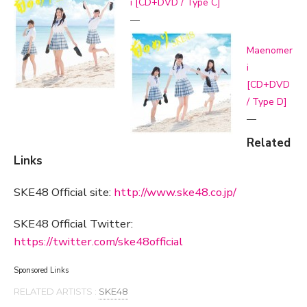
i [CD+DVD / Type C]
—
Maenomer
i
[CD+DVD
/ Type D]
—
Related
Links
SKE48 Official site:
http://www.ske48.co.jp/
SKE48 Official Twitter:
https://twitter.com/ske48official
Sponsored Links
RELATED ARTISTS :
SKE48