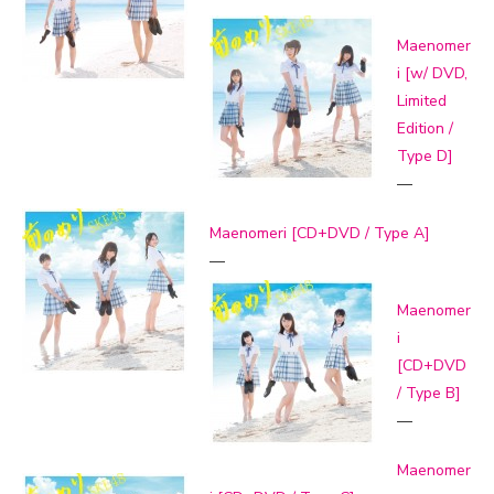
Maenomer
i [w/ DVD,
Limited
Edition /
Type D]
—
Maenomeri [CD+DVD / Type A]
—
Maenomer
i
[CD+DVD
/ Type B]
—
Maenomer