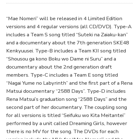
“Mae Nomeri” will be released in 4 Limited Edition
versions and 4 regular versions (all CD/DVD). Type-A
includes a Team S song titled “Suteki na Zaiaku-kan”
and a documentary about the 7th generation SKE48
Kenkyuusei. Type-B includes a Team KII song titled
“Shousou ga kono Boku wo Dame ni Suru” and a
documentary about the 2nd generation draft
members. Type-C includes a Team E song titled
“Nagai Yume no Labyrinth” and the first part of a Rena
Matsui documentary “2588 Days”. Type-D includes
Rena Matsui’s graduation song “2588 Days” and the
second part of her documentary. The coupling song
for all versions is titled “Seifuku wo Kita Meitantei”
performed by a unit called Dreaming Girls, however
there is no MV for the song. The DVDs for each