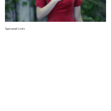
Sponsored Links