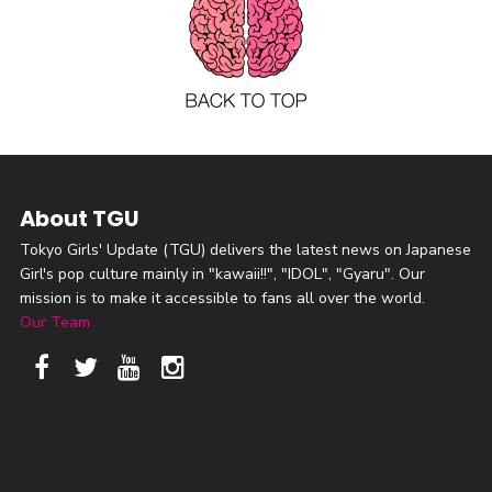
About TGU
Tokyo Girls' Update (TGU) delivers the latest news on Japanese
Girl's pop culture mainly in "kawaii!!", "IDOL", "Gyaru". Our
mission is to make it accessible to fans all over the world.
Our Team