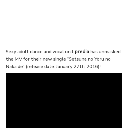
Sexy adult dance and vocal unit
predia
has unmasked
the MV for their new single “Setsuna no Yoru no
Naka de” (release date: January 27th, 2016)!