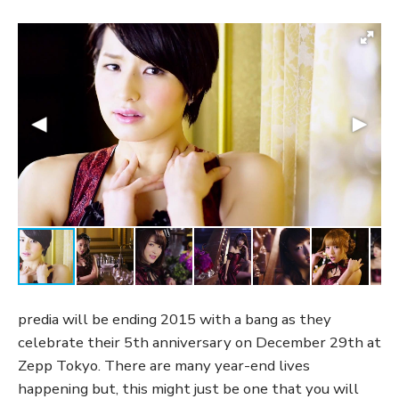
predia will be ending 2015 with a bang as they
celebrate their 5th anniversary on December 29th at
Zepp Tokyo. There are many year-end lives
happening but, this might just be one that you will