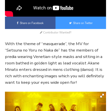
Share on Facebook
Share on Twitter
Contributor Wanted!!
With the theme of “masquerade”, the MV for
“Setsuna no Yoru no Naka de” has the members of
predia wearing Venetian-style masks and sitting in a
room bathed in golden light as lead vocalist Akane
Minato enters dressed in mens clothing (danso). It is
rich with enchanting images which you will definitely
want to keep your eyes wide open for!