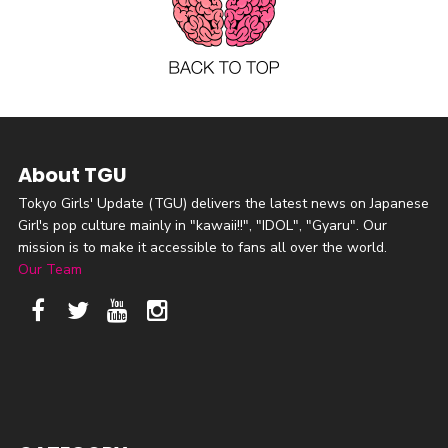
About TGU
Tokyo Girls' Update (TGU) delivers the latest news on Japanese
Girl's pop culture mainly in "kawaii!!", "IDOL", "Gyaru". Our
mission is to make it accessible to fans all over the world.
Our Team