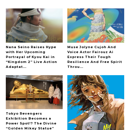
A Marvelous Show is About to Begin! The
Hoopers’ 2nd Album "FANTASIC SHOW"
-
The Hoopers
Nana Seino Raises Hype
Muse Jolyne Cujoh And
with Her Upcoming
Voice Actor Fairouz Ai
Portrayal of Kyou Kai in
Express Their Tough
“Kingdom 2” Live Action
Resilience And Free Spirit
-
Adaptat...
Throu...
Tokyo Revengers
Exhibition Becomes a
Power Spot!? The Divine
“Golden Mikey Statue”