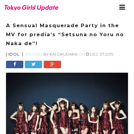
A Sensual Masquerade Party in the
MV for predia’s “Setsuna no Yoru no
Naka de”!
|
IDOL
|
POSTED
BY
KAI OKUDARA
ON
DEC.07.2015