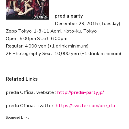
predia party
December 29, 2015 (Tuesday)
Zepp Tokyo, 1-3-11 Aomi, Koto-ku, Tokyo
Open: 5:00pm Start: 6:00pm
Regular: 4,000 yen (+1 drink minimum)
2F Photography Seat: 10,000 yen (+1 drink minimum)
Related Links
predia Official website :
http://predia-party.jp/
predia Official Twitter:
https://twitter.com/pre_dia
Sponsored Links