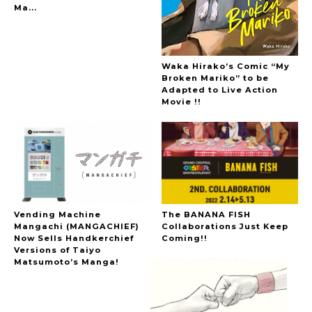
Ma...
Waka Hirako’s Comic “My
Broken Mariko” to be
Adapted to Live Action
Movie !!
Vending Machine
The BANANA FISH
Mangachi (MANGACHIEF)
Collaborations Just Keep
Now Sells Handkerchief
Coming!!
Versions of Taiyo
Matsumoto’s Manga!