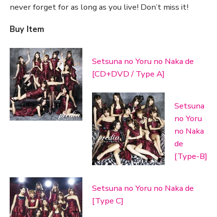
never forget for as long as you live! Don’t miss it!
Buy Item
Setsuna no Yoru no Naka de
[CD+DVD / Type A]
Setsuna
no Yoru
no Naka
de
[Type-B]
Setsuna no Yoru no Naka de
[Type C]