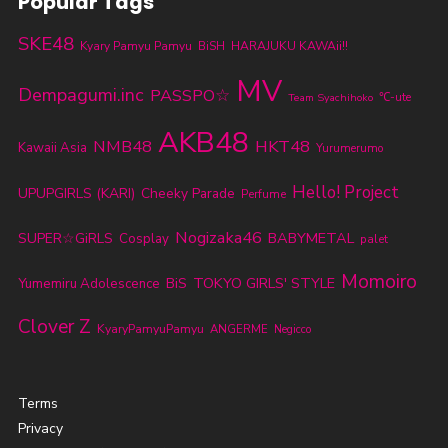
Popular Tags
SKE48
Kyary Pamyu Pamyu
BiSH
HARAJUKU KAWAii!!
MV
Dempagumi.inc
PASSPO☆
℃-ute
Team Syachihoko
AKB48
NMB48
HKT48
Kawaii Asia
Yurumerumo
Hello! Project
UPUPGIRLS (KARI)
Cheeky Parade
Perfume
Nogizaka46
BABYMETAL
SUPER☆GiRLS
Cosplay
palet
Momoiro
TOKYO GIRLS' STYLE
BiS
Yumemiru Adolescence
Clover Z
KyaryPamyuPamyu
ANGERME
Negicco
Terms
Privacy