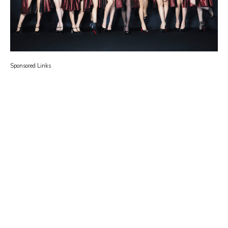
Sponsored Links