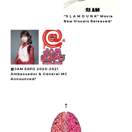
“S L A M D U N K” Movie
New Visuals Released!
@JAM EXPO 2020-2021
Ambassador & General MC
Announced!