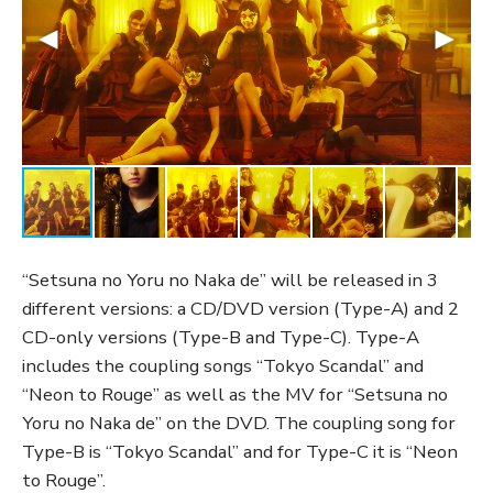
“Setsuna no Yoru no Naka de” will be released in 3
different versions: a CD/DVD version (Type-A) and 2
CD-only versions (Type-B and Type-C). Type-A
includes the coupling songs “Tokyo Scandal” and
“Neon to Rouge” as well as the MV for “Setsuna no
Yoru no Naka de” on the DVD. The coupling song for
Type-B is “Tokyo Scandal” and for Type-C it is “Neon
to Rouge”.