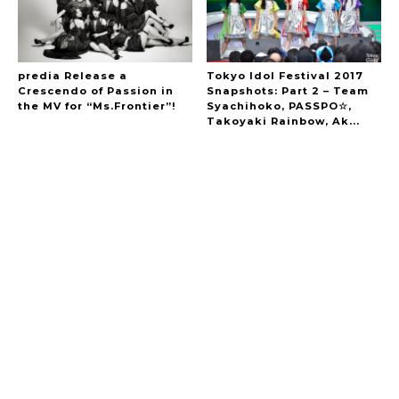
predia Release a
Tokyo Idol Festival 2017
Crescendo of Passion in
Snapshots: Part 2 – Team
the MV for “Ms.Frontier”!
Syachihoko, PASSPO☆,
Takoyaki Rainbow, Ak...
A Marvelous Show is About to Begin! The
Hoopers’ 2nd Album "FANTASIC SHOW"
-
The Hoopers