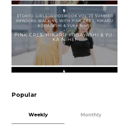
【TOKYO GIRLS’ GUIDEBOOK VOL.2】SUMMER
SHINJUKU WALKING WITH PINK CRES. HIKARU
KOBAYASHI & YUKA NIHEI
-
PINK CRES. HIKARU KOBAYASHI & YU-
KA NIHEI
【Tokyo Girls' Guidebook vol.1】Summer
Roppongi Walking with Kuriemi
-
Kuriemi
Popular
Weekly
Monthly