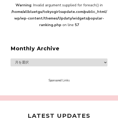
Warning
: Invalid argument supplied for foreach() in
“Every Day Was A Colorful Day in my Four Years
/home/allbluetgu/tokyogirlsupdate.com/public_html/
in Sakura Gakuin” Marin Hidaka First Solo
Interview
wp/wp-content/themes/Updaty/widgets/popular-
-
Sakura Gakuin
ranking.php
on line
57
Monthly Archive
A Book About The Love Between The People Who
Support and The People Being Supported! Sora
Tokui's "Panda no Oshigoto!"
-
Sora Tokui
Sponsored Links
LATEST UPDATES