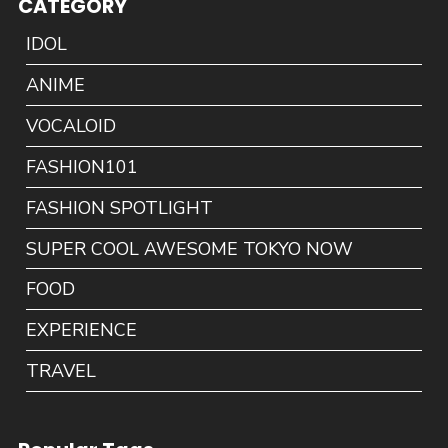
CATEGORY
IDOL
ANIME
VOCALOID
FASHION101
FASHION SPOTLIGHT
SUPER COOL AWESOME TOKYO NOW
FOOD
EXPERIENCE
TRAVEL