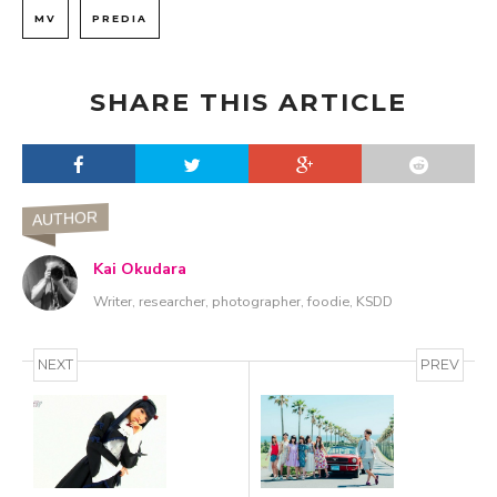
MV
PREDIA
SHARE THIS ARTICLE
AUTHOR
Kai Okudara
Writer, researcher, photographer, foodie, KSDD
NEXT
PREV