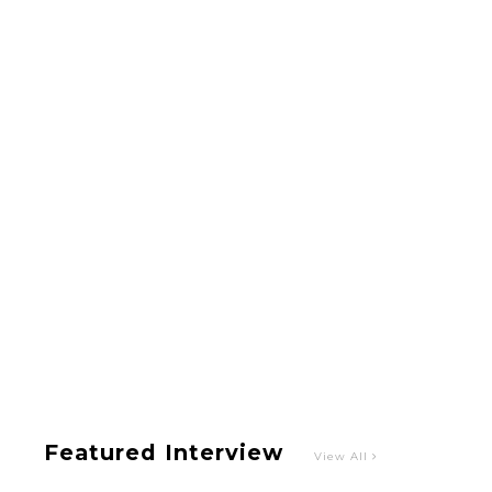
-
Intervewing PINK CRES. on Their Second Single
“Roulette“ and Major Debut!!
-
PINK CRES.
Featured Interview
View All