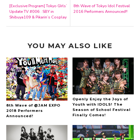
[Exclusive Program] Tokyo GIrls’
8th Wave of Tokyo Idol Festival
Update TV #006 : SBY in
2016 Performers Announced!!
Shibuya109 & Pikarin’s Cosplay
YOU MAY ALSO LIKE
Openly Enjoy the Joys of
Youth with IDOLS! The
8th Wave of @JAM EXPO
Season of School Festival
2018 Performers
Finally Comes!
Announced!