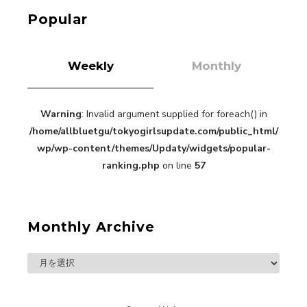
Kuriemi
Popular
Weekly
Monthly
Warning
: Invalid argument supplied for foreach() in
“Every Day Was A Colorful Day in my Four Years
/home/allbluetgu/tokyogirlsupdate.com/public_html/
in Sakura Gakuin” Marin Hidaka First Solo
Interview
wp/wp-content/themes/Updaty/widgets/popular-
-
Sakura Gakuin
ranking.php
on line
57
Monthly Archive
A Book About The Love Between The People Who
Support and The People Being Supported! Sora
Tokui's "Panda no Oshigoto!"
-