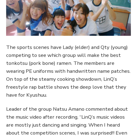
The sports scenes have Lady (elder) and Qty (young)
competing to see which group will make the best
tonkotsu (pork bone) ramen. The members are
wearing PE uniforms with handwritten name patches.
On top of the steamy cooking showdown, LinQ’s
freestyle rap battle shows the deep love that they
have for Kyushuu.
Leader of the group Natsu Amano commented about
the music video after recording, “LinQ’s music videos
are mostly just dancing and singing. When I heard
about the competition scenes, I was surprised!! Even