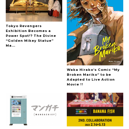
Tokyo Revengers
Exhibition Becomes a
Power Spot!? The Divine
“Golden Mikey Statue”
Ma...
Waka Hirako’s Comic “My
Broken Mariko” to be
Adapted to Live Action
Movie !!