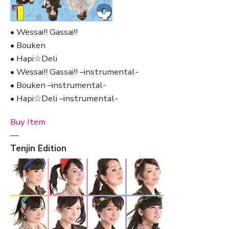
• Wessai!! Gassai!!
• Bouken
• Hapi☆Deli
• Wessai!! Gassai!! –instrumental-
• Bouken –instrumental-
• Hapi☆Deli –instrumental-
Buy Item
—
Tenjin Edition