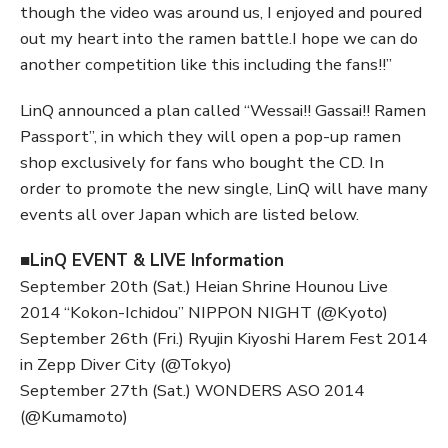
though the video was around us, I enjoyed and poured
out my heart into the ramen battle.I hope we can do
another competition like this including the fans!!”
LinQ announced a plan called “Wessai!! Gassai!! Ramen
Passport”, in which they will open a pop-up ramen
shop exclusively for fans who bought the CD. In
order to promote the new single, LinQ will have many
events all over Japan which are listed below.
■LinQ EVENT & LIVE Information
September 20th (Sat.) Heian Shrine Hounou Live
2014 “Kokon-Ichidou” NIPPON NIGHT (@Kyoto)
September 26th (Fri.) Ryujin Kiyoshi Harem Fest 2014
in Zepp Diver City (@Tokyo)
September 27th (Sat.) WONDERS ASO 2014
(@Kumamoto)