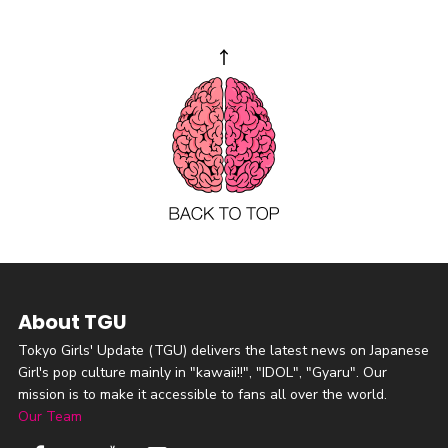
About TGU
Tokyo Girls' Update (TGU) delivers the latest news on Japanese
Girl's pop culture mainly in "kawaii!!", "IDOL", "Gyaru". Our
mission is to make it accessible to fans all over the world.
Our Team