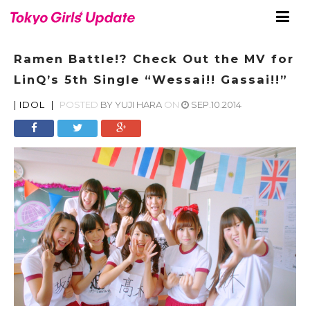
Ramen Battle!? Check Out the MV for
LinQ’s 5th Single “Wessai!! Gassai!!”
|
IDOL
|
POSTED
BY
YUJI HARA
ON
SEP.10.2014