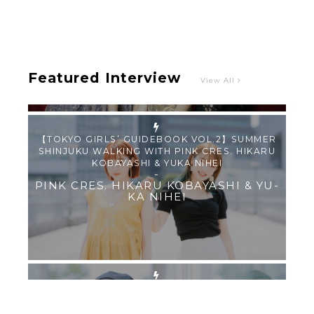
“Roulette“ and Major Debut!!
-
PINK CRES.
Featured Interview
View All
【TOKYO GIRLS’ GUIDEBOOK VOL.2】SUMMER
SHINJUKU WALKING WITH PINK CRES. HIKARU
KOBAYASHI & YUKA NIHEI
-
PINK CRES. HIKARU KOBAYASHI & YU-
KA NIHEI
【Tokyo Girls' Guidebook vol.1】Summer
Roppongi Walking with Kuriemi
-