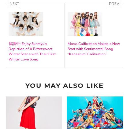
NEXT
PREV
保護中: Enjoy Sunmyu’s
Moso Calibration Makes a New
Depiction of A Bittersweet
Start with Sentimental Song
Winter Scene with Their First
“Kanashimi Calibration”
Winter Love Song
YOU MAY ALSO LIKE