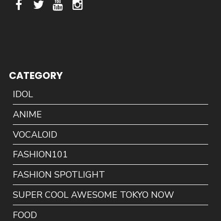
CATEGORY
IDOL
ANIME
VOCALOID
FASHION101
FASHION SPOTLIGHT
SUPER COOL AWESOME TOKYO NOW
FOOD