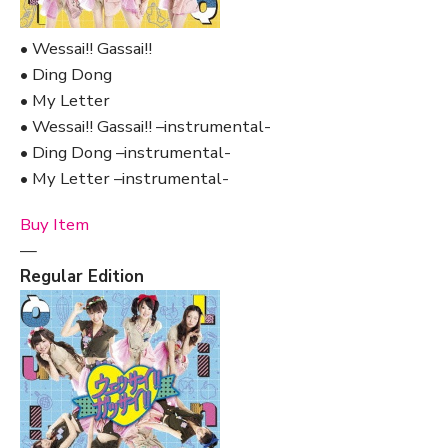
• Wessai!! Gassai!!
• Ding Dong
• My Letter
• Wessai!! Gassai!! –instrumental-
• Ding Dong –instrumental-
• My Letter –instrumental-
Buy Item
—
Regular Edition