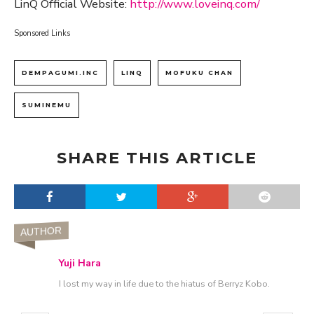
LinQ Official Website:
http://www.loveinq.com/
Sponsored Links
DEMPAGUMI.INC
LINQ
MOFUKU CHAN
SUMINEMU
SHARE THIS ARTICLE
AUTHOR
Yuji Hara
I lost my way in life due to the hiatus of Berryz Kobo.