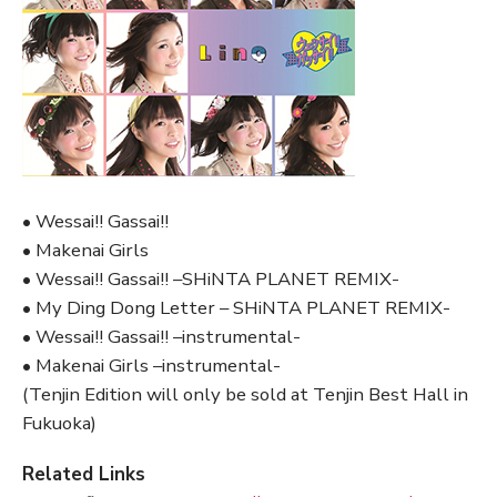
• Wessai!! Gassai!!
• Makenai Girls
• Wessai!! Gassai!! –SHiNTA PLANET REMIX-
• My Ding Dong Letter – SHiNTA PLANET REMIX-
• Wessai!! Gassai!! –instrumental-
• Makenai Girls –instrumental-
(Tenjin Edition will only be sold at Tenjin Best Hall in
Fukuoka)
Related Links