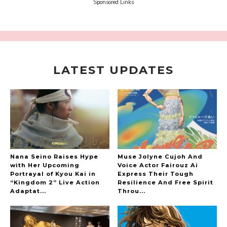
Sora Tokui
Sponsored Links
LATEST UPDATES
A Marvelous Show is About to Begin! The
Hoopers’ 2nd Album "FANTASIC SHOW"
-
The Hoopers
Nana Seino Raises Hype
Muse Jolyne Cujoh And
with Her Upcoming
Voice Actor Fairouz Ai
Portrayal of Kyou Kai in
Express Their Tough
“Kingdom 2” Live Action
Resilience And Free Spirit
-
Adaptat...
Throu...