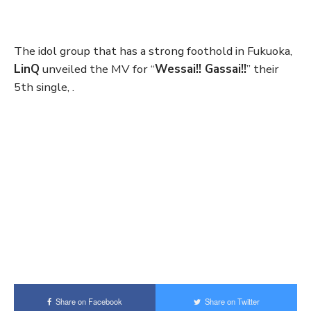
The idol group that has a strong foothold in Fukuoka,
LinQ
unveiled the MV for “
Wessai!! Gassai!!
” their
5th single, .
Share on Facebook
Share on Twitter