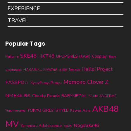
EXPERIENCE
TRAVEL
Popular Tags
SKE48
HKT48
UPUPGIRLS (KARI)
Cosplay
Perfume
Team
Hello! Project
HARAJUKU KAWAii!!
BiSH
Syachihoko
Negicco
Momoiro Clover Z
PASSPO☆
KyaryPamyuPamyu
NMB48
BABYMETAL
BiS
Cheeky Parade
℃-ute
ANGERME
AKB48
TOKYO GIRLS' STYLE
Kawaii Asia
Yurumerumo
MV
Nogizaka46
Yumemiru Adolescence
palet