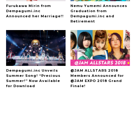
Furukawa Mirin from
Nemu Yumemi Announces
Dempagumi.inc
Graduation from
Announced her Marriage!!
Dempagumi.inc and
Retirement
Dempagumi.inc Unveils
@JAM ALLSTARS 2018
Summer Song! “Precious
Members Announced for
Summer!” Now Available
@JAM EXPO 2018 Grand
for Download
Finale!