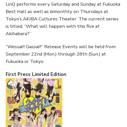
LinQ performs every Saturday and Sunday at Fukuoka
Best Hall as well as bimonthly on Thursdays at
Tokyo’s AKIBA Cultures Theater. The current series
is titled, “What will happen with this five at
Akihabara?”
“Wessai!! Gassai!!” Release Events will be held from
September 22nd (Mon.) through 28th (Sun.) at
Fukuoka or Tokyo.
First Press Limited Edition