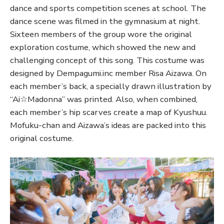
dance and sports competition scenes at school. The
dance scene was filmed in the gymnasium at night.
Sixteen members of the group wore the original
exploration costume, which showed the new and
challenging concept of this song. This costume was
designed by Dempagumi.inc member Risa Aizawa. On
each member’s back, a specially drawn illustration by
“Ai☆Madonna” was printed. Also, when combined,
each member’s hip scarves create a map of Kyushuu.
Mofuku-chan and Aizawa’s ideas are packed into this
original costume.