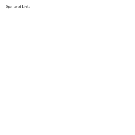
Sponsored Links