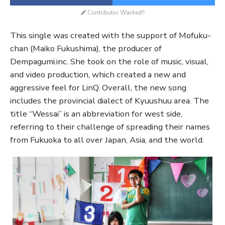
Contributor Wanted!!
This single was created with the support of Mofuku-
chan (Maiko Fukushima), the producer of
Dempagumi.inc. She took on the role of music, visual,
and video production, which created a new and
aggressive feel for LinQ. Overall, the new song
includes the provincial dialect of Kyuushuu area. The
title “Wessai” is an abbreviation for west side,
referring to their challenge of spreading their names
from Fukuoka to all over Japan, Asia, and the world.