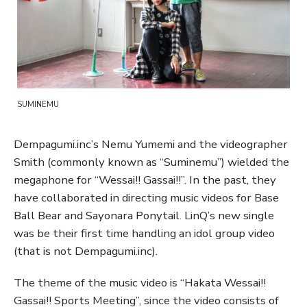
SUMINEMU
Dempagumi.inc’s Nemu Yumemi and the videographer
Smith (commonly known as “Suminemu”) wielded the
megaphone for “Wessai!! Gassai!!”. In the past, they
have collaborated in directing music videos for Base
Ball Bear and Sayonara Ponytail. LinQ’s new single
was be their first time handling an idol group video
(that is not Dempagumi.inc).
The theme of the music video is “Hakata Wessai!!
Gassai!! Sports Meeting”, since the video consists of