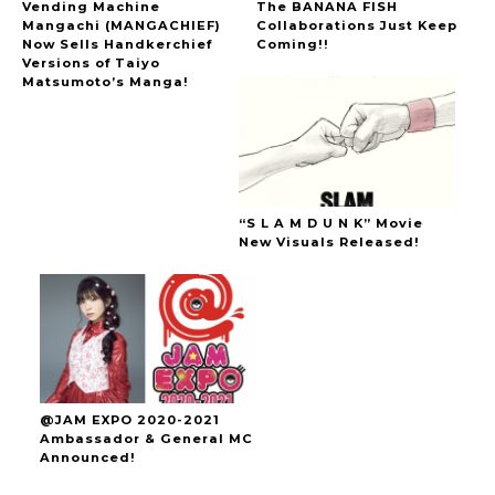
Vending Machine
The BANANA FISH
Mangachi (MANGACHIEF)
Collaborations Just Keep
Now Sells Handkerchief
Coming!!
Versions of Taiyo
Matsumoto’s Manga!
“S L A M D U N K” Movie
New Visuals Released!
@JAM EXPO 2020-2021
Ambassador & General MC
Announced!