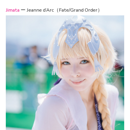
Jimata
ー Jeanne d’Arc（Fate/Grand Order）