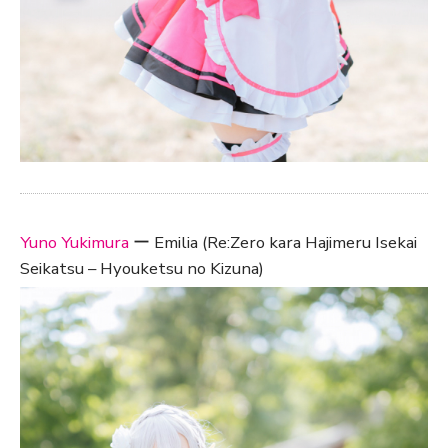
Yuno Yukimura
ー Emilia (Re:Zero kara Hajimeru Isekai
Seikatsu – Hyouketsu no Kizuna)