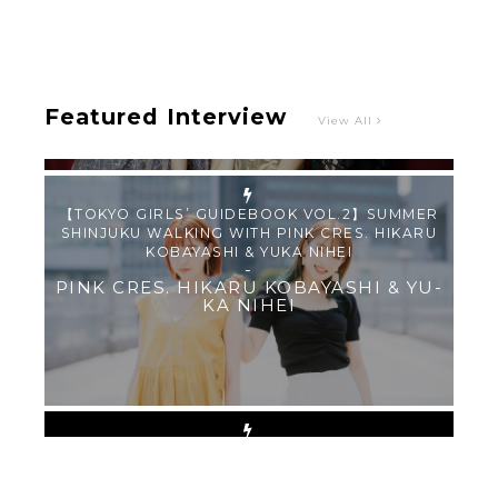
SHINJUKU WALKING WITH PINK CRES. HIKARU
KOBAYASHI & YUKA NIHEI
-
PINK CRES. HIKARU KOBAYASHI & YU-
KA NIHEI
Featured Interview
View All
【Tokyo Girls' Guidebook vol.1】Summer
Roppongi Walking with Kuriemi
-
Kuriemi
“Every Day Was A Colorful Day in my Four Years
in Sakura Gakuin” Marin Hidaka First Solo
Interview