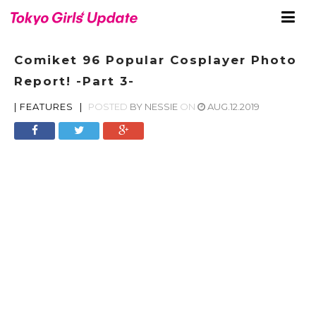
Comiket 96 Popular Cosplayer Photo
Report! -Part 3-
|
FEATURES
|
POSTED
BY
NESSIE
ON
AUG.12.2019