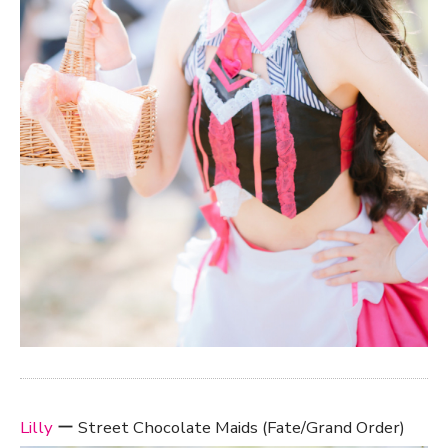
Lilly
ー Street Chocolate Maids (Fate/Grand Order)