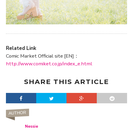
Related Link
Comic Market Official site [EN]：
http://www.comiket.co.jp/index_e.html
SHARE THIS ARTICLE
AUTHOR
Nessie