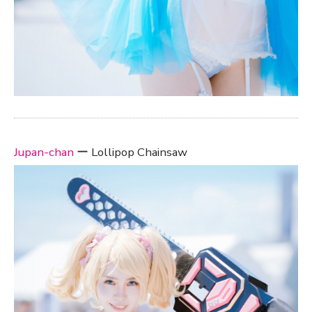
Jupan-chan
ー Lollipop Chainsaw