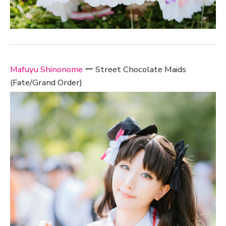
Mafuyu Shinonome
ー Street Chocolate Maids
(Fate/Grand Order)