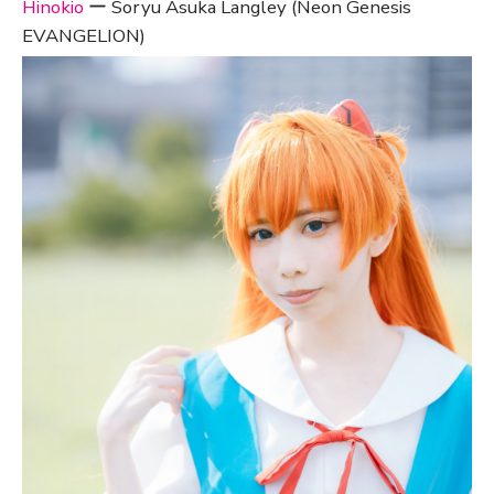
Hinokio
ー Soryu Asuka Langley (Neon Genesis
EVANGELION)