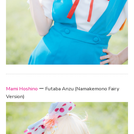
Mami Hoshino
ー Futaba Anzu (Namakemono Fairy
Version)