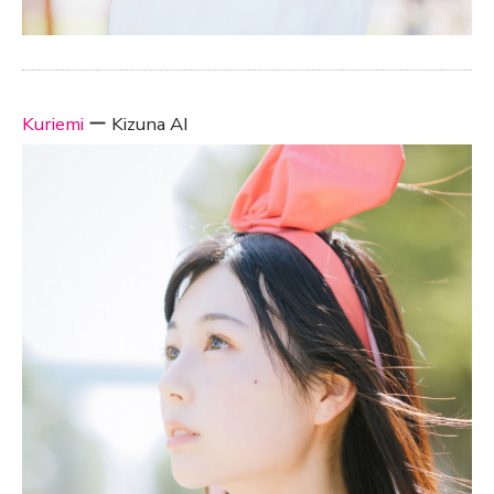
Kuriemi
ー Kizuna AI