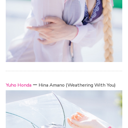
Yuho Honda
ー Hina Amano (Weathering With You)