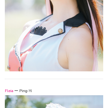
Fleia
ー Ping-Yi