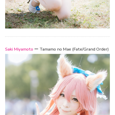
Saki Miyamoto
ー Tamamo no Mae (Fate/Grand Order)