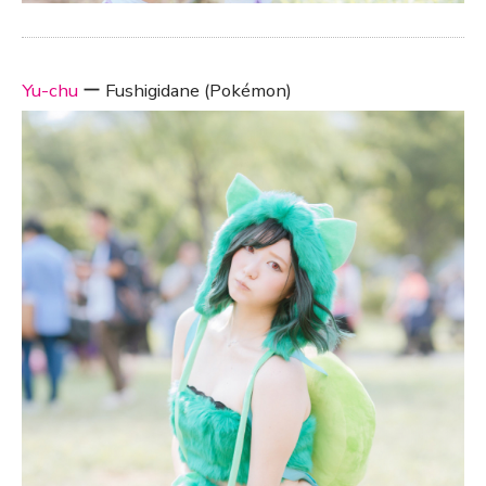
Yu-chu
ー Fushigidane (Pokémon)