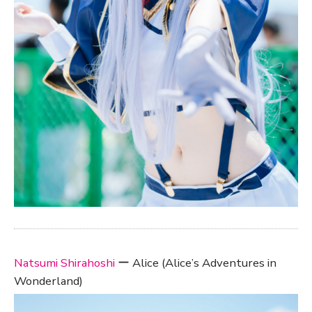
Natsumi Shirahoshi
ー Alice (Alice’s Adventures in
Wonderland)