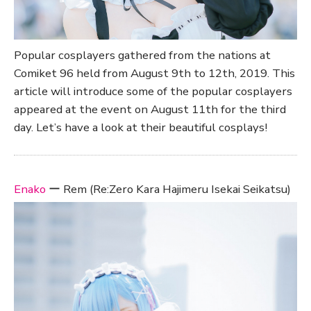
Popular cosplayers gathered from the nations at
Comiket 96 held from August 9th to 12th, 2019. This
article will introduce some of the popular cosplayers
appeared at the event on August 11th for the third
day. Let’s have a look at their beautiful cosplays!
Enako
ー Rem (Re:Zero Kara Hajimeru Isekai Seikatsu)