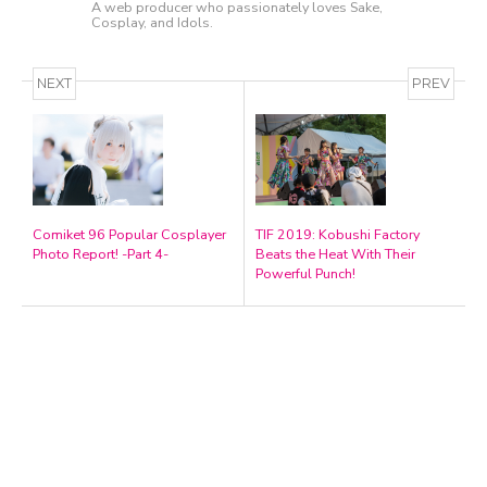
A web producer who passionately loves Sake,
Cosplay, and Idols.
NEXT
PREV
Comiket 96 Popular Cosplayer
TIF 2019: Kobushi Factory
Photo Report! -Part 4-
Beats the Heat With Their
A Marvelous Show is About to Begin! The
Powerful Punch!
Hoopers’ 2nd Album "FANTASIC SHOW"
-
The Hoopers