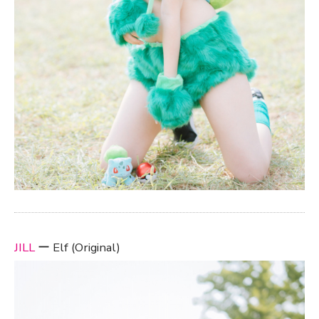
JILL
ー Elf (Original)