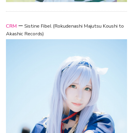
CRM
ー Sistine Fibel (Rokudenashi Majutsu Koushi to
Akashic Records)