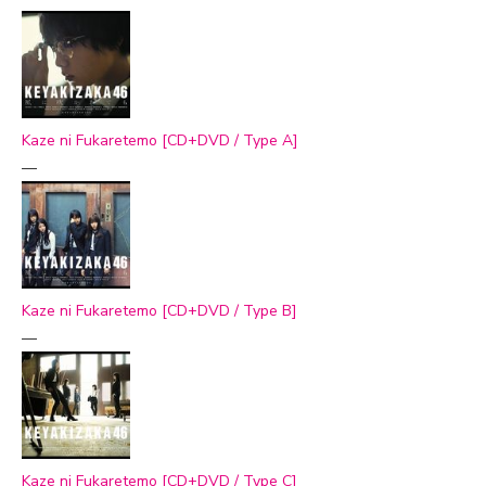
Kaze ni Fukaretemo [CD+DVD / Type A]
—
Kaze ni Fukaretemo [CD+DVD / Type B]
—
Kaze ni Fukaretemo [CD+DVD / Type C]