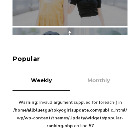
【Tokyo Girls' Guidebook vol.1】Summer
Roppongi Walking with Kuriemi
-
Kuriemi
Popular
Weekly
Monthly
Warning
: Invalid argument supplied for foreach() in
“Every Day Was A Colorful Day in my Four Years
/home/allbluetgu/tokyogirlsupdate.com/public_html/
in Sakura Gakuin” Marin Hidaka First Solo
Interview
wp/wp-content/themes/Updaty/widgets/popular-
-
Sakura Gakuin
ranking.php
on line
57