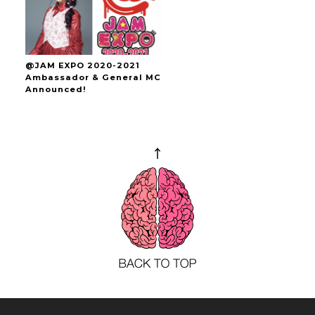
@JAM EXPO 2020-2021
Ambassador & General MC
Announced!