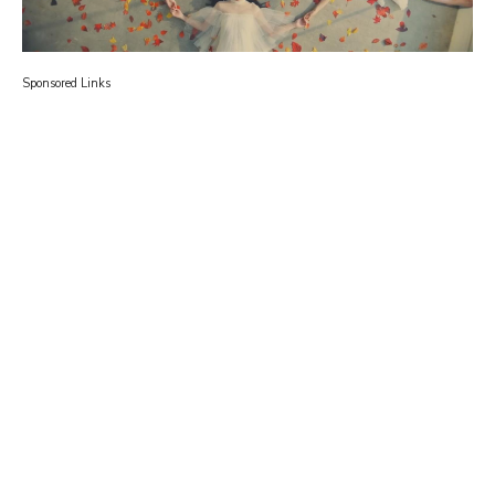
Sponsored Links