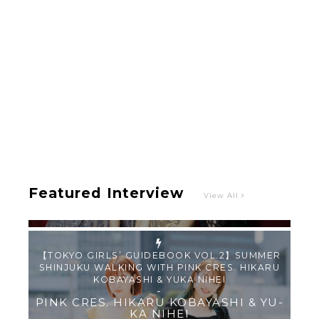
Intervewing PINK CRES. on Their Second Single
“Roulette“ and Major Debut!!
-
PINK CRES.
Featured Interview
View All
【TOKYO GIRLS’ GUIDEBOOK VOL.2】SUMMER
SHINJUKU WALKING WITH PINK CRES. HIKARU
KOBAYASHI & YUKA NIHEI
-
PINK CRES. HIKARU KOBAYASHI & YU-
KA NIHEI