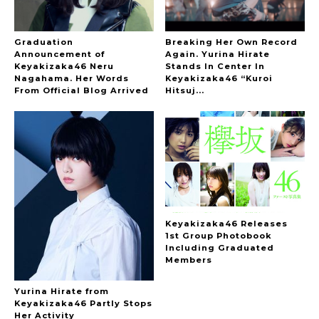
Graduation
Breaking Her Own Record
Announcement of
Again. Yurina Hirate
Keyakizaka46 Neru
Stands In Center In
Nagahama. Her Words
Keyakizaka46 “Kuroi
From Official Blog Arrived
Hitsuj...
Keyakizaka46 Releases
1st Group Photobook
Including Graduated
Members
Yurina Hirate from
Keyakizaka46 Partly Stops
Her Activity