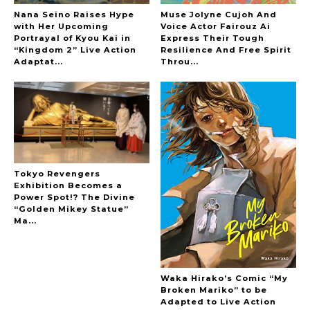
Nana Seino Raises Hype
Muse Jolyne Cujoh And
with Her Upcoming
Voice Actor Fairouz Ai
Portrayal of Kyou Kai in
Express Their Tough
“Kingdom 2” Live Action
Resilience And Free Spirit
-
Adaptat...
Throu...
Tokyo Revengers
Exhibition Becomes a
Power Spot!? The Divine
“Golden Mikey Statue”
Ma...
Waka Hirako’s Comic “My
Broken Mariko” to be
Adapted to Live Action