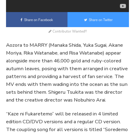
Share on Facebook
Share on Twitter
Contributor Wanted!!
Aozora to MARRY (Manaka Shida, Yuka Sugai, Akane
Moriya, Rika Watanabe, and Risa Watanabe) appear
alongside more than 46,000 gold and ruby-colored
autumn leaves, posing with them arranged in creative
patterns and providing a harvest of fan service. The
MV ends with them wading into the ocean as the sun
sets behind them. Shigeru Tsukita was the director
and the creative director was Nobuhiro Arai.
“Kaze ni Fukaretemo” will be released in 4 limited
edition CD/DVD versions and a regular CD version.
The coupling song for all versions is titled “Soredemo