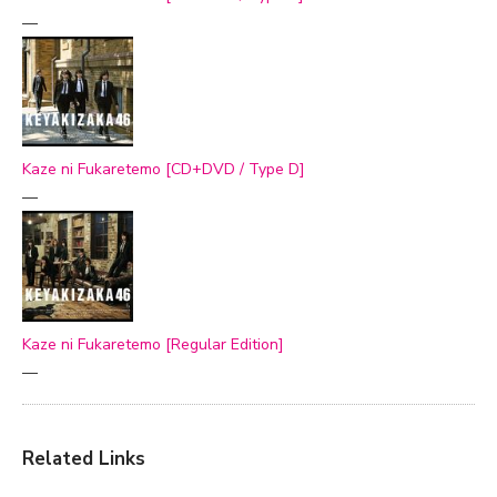
—
Kaze ni Fukaretemo [CD+DVD / Type D]
—
Kaze ni Fukaretemo [Regular Edition]
—
Related Links