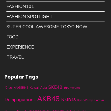
FASHION101
FASHION SPOTLIGHT
SUPER COOL AWESOME TOKYO NOW
FOOD
EXPERIENCE
TRAVEL
Popular Tags
SKE48
Kawaii Asia
℃-ute
ANGERME
Yurumerumo
AKB48
Dempagumi.inc
NMB48
KyaryPamyuPamyu