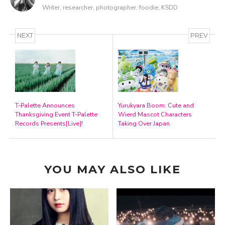
Writer, researcher, photographer, foodie, KSDD
NEXT
PREV
T-Palette Announces
Yurukyara Boom: Cute and
Thanksgiving Event T-Palette
Wierd Mascot Characters
Records Presents[Live]!
Taking Over Japan
YOU MAY ALSO LIKE