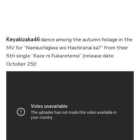
Keyakizaka46
dance among the autumn foliage in the
MV for “Namiuchigiwa wo Hashiranai ka?” from their
5th single “Kaze ni Fukaretemo” (release date:
October 25)!