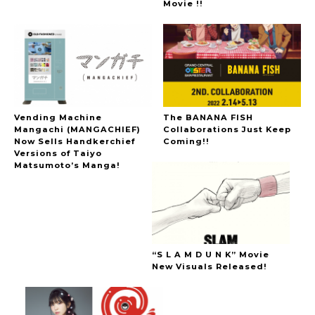
Movie !!
Vending Machine
The BANANA FISH
Mangachi (MANGACHIEF)
Collaborations Just Keep
Now Sells Handkerchief
Coming!!
Versions of Taiyo
Matsumoto’s Manga!
“S L A M D U N K” Movie
New Visuals Released!