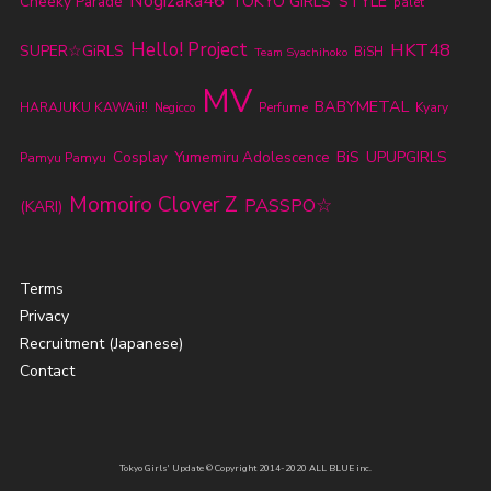
Nogizaka46
TOKYO GIRLS' STYLE
Cheeky Parade
palet
Hello! Project
HKT48
SUPER☆GiRLS
BiSH
Team Syachihoko
MV
BABYMETAL
HARAJUKU KAWAii!!
Perfume
Kyary
Negicco
BiS
UPUPGIRLS
Cosplay
Yumemiru Adolescence
Pamyu Pamyu
Momoiro Clover Z
PASSPO☆
(KARI)
Terms
Privacy
Recruitment (Japanese)
Contact
Tokyo Girls' Update © Copyright 2014-2020 ALL BLUE inc.