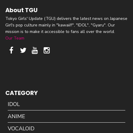
About TGU
Tokyo Girls' Update (TGU) delivers the latest news on Japanese
Girl's pop culture mainly in "kawaii!!", "IDOL", "Gyaru". Our
mission is to make it accessible to fans all over the world.
Our Team
CATEGORY
IDOL
ANIME
VOCALOID