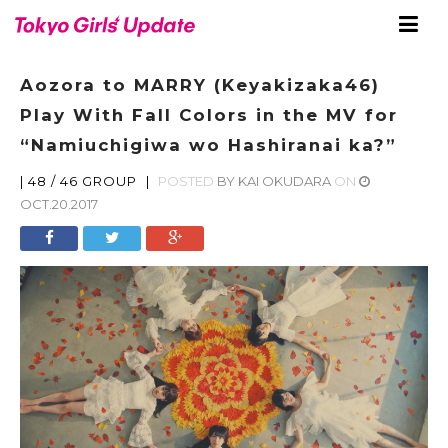
Aozora to MARRY (Keyakizaka46)
Play With Fall Colors in the MV for
“Namiuchigiwa wo Hashiranai ka?”
|
48 / 46 GROUP
|
POSTED
BY
KAI OKUDARA
ON
OCT.20.2017