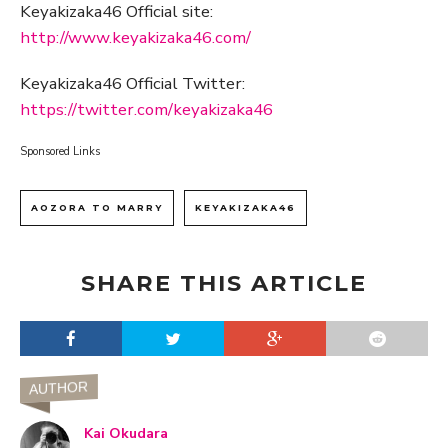
Keyakizaka46 Official site:
http://www.keyakizaka46.com/
Keyakizaka46 Official Twitter:
https://twitter.com/keyakizaka46
Sponsored Links
AOZORA TO MARRY
KEYAKIZAKA46
SHARE THIS ARTICLE
AUTHOR
Kai Okudara