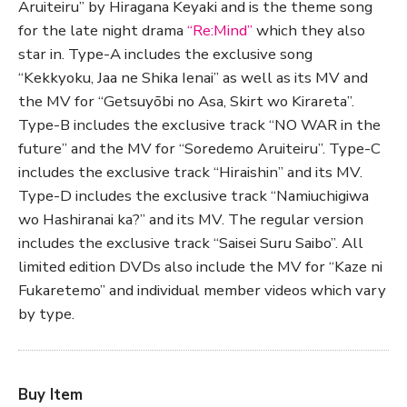
Aruiteiru” by Hiragana Keyaki and is the theme song
for the late night drama
“Re:Mind”
which they also
star in. Type-A includes the exclusive song
“Kekkyoku, Jaa ne Shika Ienai” as well as its MV and
the MV for “Getsuyōbi no Asa, Skirt wo Kirareta”.
Type-B includes the exclusive track “NO WAR in the
future” and the MV for “Soredemo Aruiteiru”. Type-C
includes the exclusive track “Hiraishin” and its MV.
Type-D includes the exclusive track “Namiuchigiwa
wo Hashiranai ka?” and its MV. The regular version
includes the exclusive track “Saisei Suru Saibo”. All
limited edition DVDs also include the MV for “Kaze ni
Fukaretemo” and individual member videos which vary
by type.
Buy Item