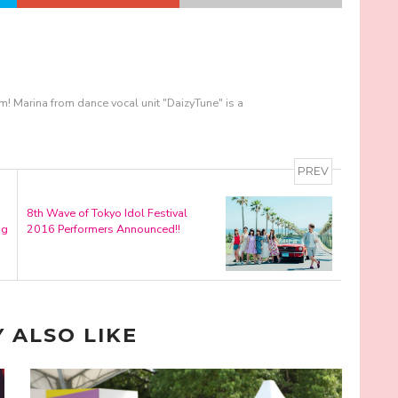
m! Marina from dance vocal unit "DaizyTune" is a
PREV
8th Wave of Tokyo Idol Festival
ng
2016 Performers Announced!!
 ALSO LIKE