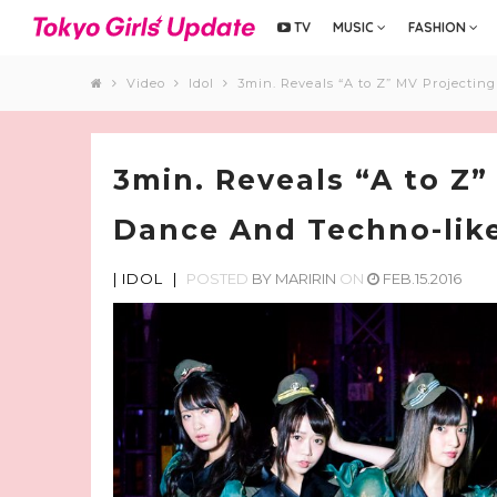
TV
MUSIC
FASHION
Video
Idol
3min. Reveals “A to Z” MV Projectin
3min. Reveals “A to Z”
Dance And Techno-like
|
IDOL
|
POSTED
BY
MARIRIN
ON
FEB.15.2016