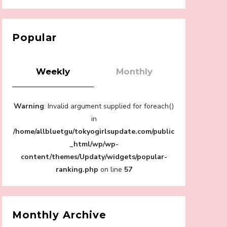
【Tokyo Girls' Guidebook vol.1】Summer
Roppongi Walking with Kuriemi
-
Kuriemi
Popular
Weekly
Monthly
“Every Day Was A Colorful Day in my Four
Warning
: Invalid argument supplied for foreach()
Years in Sakura Gakuin” Marin Hidaka First
Solo Interview
in
-
/home/allbluetgu/tokyogirlsupdate.com/public
Sakura Gakuin
_html/wp/wp-
content/themes/Updaty/widgets/popular-
ranking.php
on line
57
A Book About The Love Between The
People Who Support and The People Being
Supported! Sora Tokui's "Panda no
Monthly Archive
Oshigoto!"