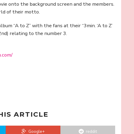
ovie onto the background screen and the members.
ld of their motto.
album “A to Z” with the fans at their “3min. ‘A to Z’
nd) relating to the number 3.
m.com/
HIS ARTICLE
Google+
reddit