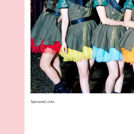
Sponsored Links