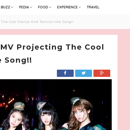
BUZZ
PEDIA
FOOD
EXPERIENCE
TRAVEL
g The Cool Dance And Techno-like Song!!
 MV Projecting The Cool
 Song!!