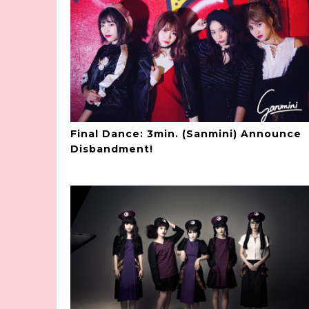
Final Dance: 3min. (Sanmini) Announce
Disbandment!