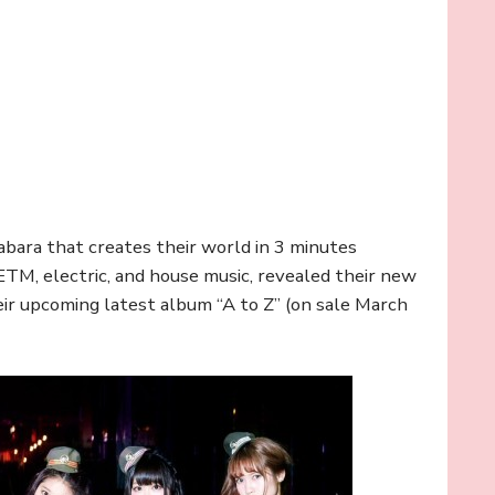
habara that creates their world in 3 minutes
 ETM, electric, and house music, revealed their new
heir upcoming latest album “A to Z” (on sale March