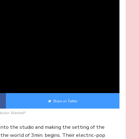
Share on Twitter
ibutor Wanted!!
to the studio and making the setting of the
 the world of 3min. begins. Their electric-pop