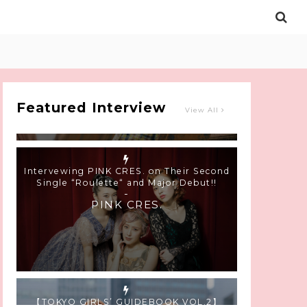
Intervewing PINK CRES. on Their Second
Single “Roulette“ and Major Debut!!
-
PINK CRES.
Featured Interview
View All
【TOKYO GIRLS’ GUIDEBOOK VOL.2】
SUMMER SHINJUKU WALKING WITH PINK
CRES. HIKARU KOBAYASHI & YUKA NIHEI
-
PINK CRES. HIKARU KOBAYASHI &
YU-KA NIHEI