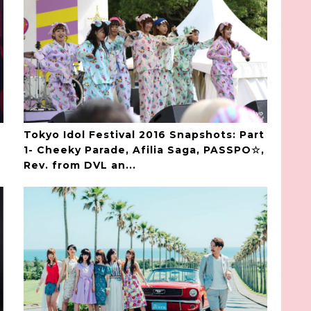
Tokyo Idol Festival 2016 Snapshots: Part
1- Cheeky Parade, Afilia Saga, PASSPO☆,
Rev. from DVL an...