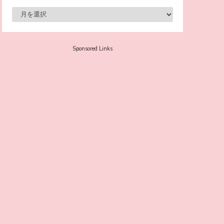
-
Sora Tokui
Sponsored Links
A Marvelous Show is About to Begin! The
Hoopers’ 2nd Album "FANTASIC SHOW"
-
The Hoopers
-