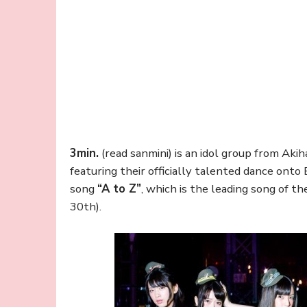
3min.
(read sanmini) is an idol group from Aki
featuring their officially talented dance onto
song
“A to Z”
, which is the leading song of t
30th).