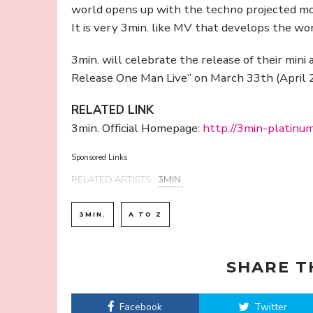
world opens up with the techno projected m
It is very 3min. like MV that develops the wor
3min. will celebrate the release of their mini 
Release One Man Live” on March 33th (April 2
RELATED LINK
3min. Official Homepage:
http://3min-platinu
Sponsored Links
RELATED ARTISTS :
3MIN.
3MIN.
A TO Z
SHARE T
Facebook
Twitter