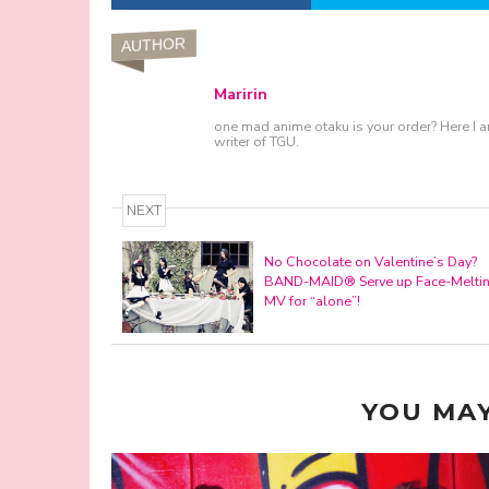
AUTHOR
Maririn
one mad anime otaku is your order? Here I a
writer of TGU.
NEXT
No Chocolate on Valentine’s Day?
BAND-MAID® Serve up Face-Melti
MV for “alone”!
YOU MAY