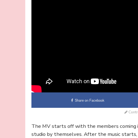
Share on Facebook
Contr
The MV starts off with the members coming in
studio by themselves. After the music starts,