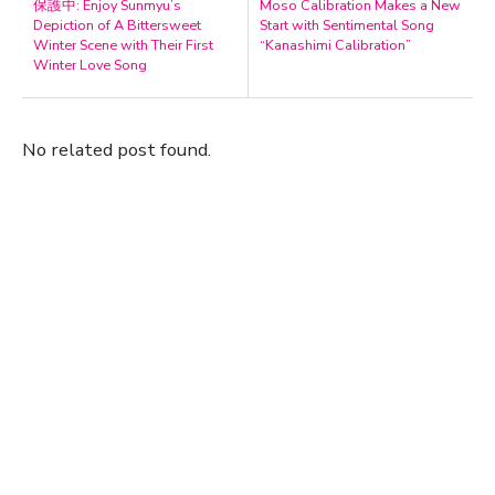
保護中: Enjoy Sunmyu’s
Moso Calibration Makes a New
Depiction of A Bittersweet
Start with Sentimental Song
Winter Scene with Their First
“Kanashimi Calibration”
Winter Love Song
No related post found.
A Marvelous Show is About to Begin! The
Hoopers’ 2nd Album "FANTASIC SHOW"
-
The Hoopers