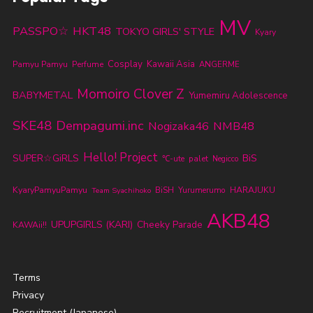
MV
PASSPO☆
HKT48
TOKYO GIRLS' STYLE
Kyary
Cosplay
Kawaii Asia
Pamyu Pamyu
Perfume
ANGERME
Momoiro Clover Z
BABYMETAL
Yumemiru Adolescence
SKE48
Dempagumi.inc
Nogizaka46
NMB48
Hello! Project
SUPER☆GiRLS
BiS
℃-ute
palet
Negicco
KyaryPamyuPamyu
BiSH
Yurumerumo
HARAJUKU
Team Syachihoko
AKB48
UPUPGIRLS (KARI)
Cheeky Parade
KAWAii!!
Terms
Privacy
Recruitment (Japanese)