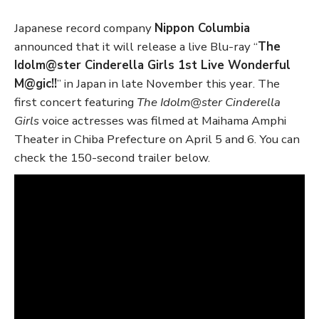
Japanese record company
Nippon Columbia
announced that it will release a live Blu-ray “
The
Idolm@ster Cinderella Girls 1st Live Wonderful
M@gic!!
” in Japan in late November this year. The
first concert featuring
The Idolm@ster Cinderella
Girls
voice actresses was filmed at Maihama Amphi
Theater in Chiba Prefecture on April 5 and 6. You can
check the 150-second trailer below.