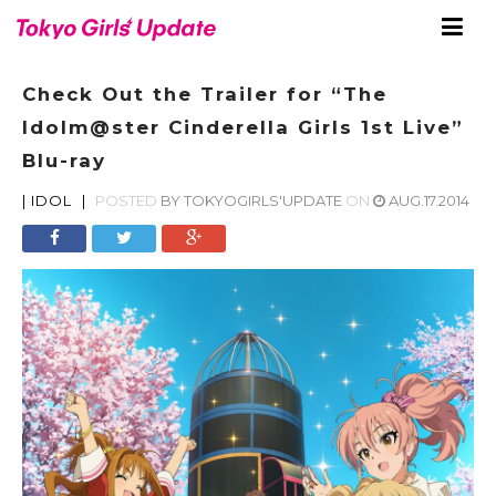
Check Out the Trailer for “The
Idolm@ster Cinderella Girls 1st Live”
Blu-ray
|
IDOL
|
POSTED
BY
TOKYOGIRLS'UPDATE
ON
AUG.17.2014