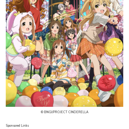
© BNGI/PROJECT CINDERELLA
Sponsored Links