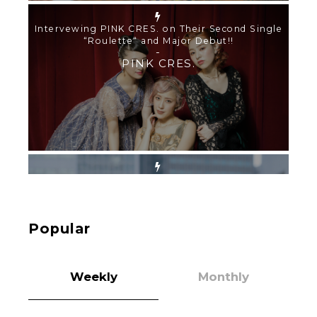
【TOKYO GIRLS’ GUIDEBOOK VOL.2】SUMMER
SHINJUKU WALKING WITH PINK CRES. HIKARU
KOBAYASHI & YUKA NIHEI
-
PINK CRES. HIKARU KOBAYASHI & YU-
KA NIHEI
【Tokyo Girls' Guidebook vol.1】Summer
Roppongi Walking with Kuriemi
-
Kuriemi
Popular
Weekly
Monthly