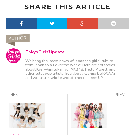
SHARE THIS ARTICLE
AUTHOR
TokyoGirls'Update
We bring the latest news of Japanese girls' culture
from Japan to all over the world! Here are hot topics
about KyaryPamyuPamyu, AKB48, Hello!Project, and
other cute Jpop artists. Everybody wanna be KAWAii,
and wotaku in whole world, cheeeeeeeer UP!
NEXT
PREV