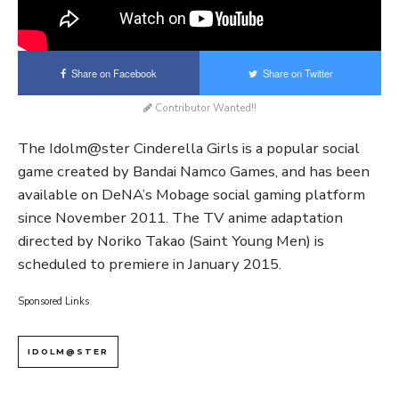
Share on Facebook
Share on Twitter
Contributor Wanted!!
The Idolm@ster Cinderella Girls is a popular social
game created by Bandai Namco Games, and has been
available on DeNA’s Mobage social gaming platform
since November 2011. The TV anime adaptation
directed by Noriko Takao (Saint Young Men) is
scheduled to premiere in January 2015.
Sponsored Links
IDOLM@STER