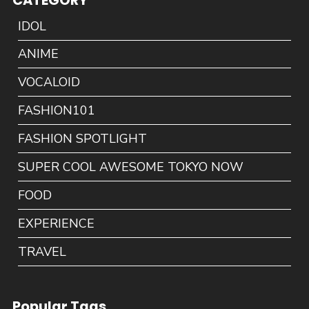
IDOL
ANIME
VOCALOID
FASHION101
FASHION SPOTLIGHT
SUPER COOL AWESOME TOKYO NOW
FOOD
EXPERIENCE
TRAVEL
Popular Tags