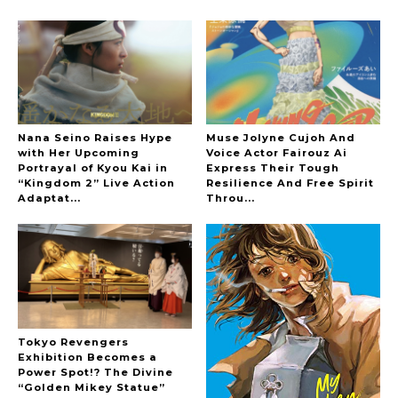
Hoopers’ 2nd Album "FANTASIC SHOW"
-
The Hoopers
Nana Seino Raises Hype
Muse Jolyne Cujoh And
with Her Upcoming
Voice Actor Fairouz Ai
Portrayal of Kyou Kai in
Express Their Tough
“Kingdom 2” Live Action
Resilience And Free Spirit
-
Adaptat...
Throu...
Tokyo Revengers
Exhibition Becomes a
Power Spot!? The Divine
“Golden Mikey Statue”