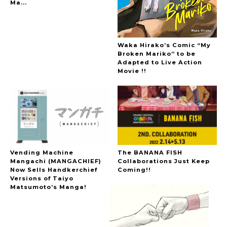
Ma...
Waka Hirako’s Comic “My
Broken Mariko” to be
Adapted to Live Action
Movie !!
Vending Machine
The BANANA FISH
Mangachi (MANGACHIEF)
Collaborations Just Keep
Now Sells Handkerchief
Coming!!
Versions of Taiyo
Matsumoto’s Manga!