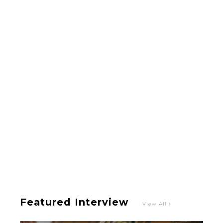
-
Intervewing PINK CRES. on Their Second Single
“Roulette“ and Major Debut!!
-
PINK CRES.
Featured Interview
View All