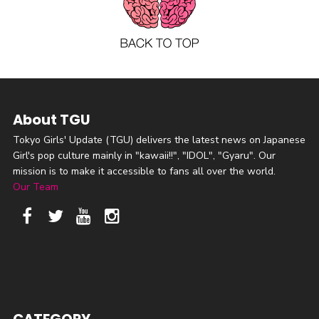
About TGU
Tokyo Girls' Update (TGU) delivers the latest news on Japanese
Girl's pop culture mainly in "kawaii!!", "IDOL", "Gyaru". Our
mission is to make it accessible to fans all over the world.
Our Team
CATEGORY