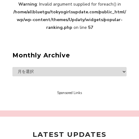
Warning
: Invalid argument supplied for foreach() in
“Every Day Was A Colorful Day in my Four Years
/home/allbluetgu/tokyogirlsupdate.com/public_html/
in Sakura Gakuin” Marin Hidaka First Solo
Interview
wp/wp-content/themes/Updaty/widgets/popular-
-
Sakura Gakuin
ranking.php
on line
57
Monthly Archive
A Book About The Love Between The People Who
Support and The People Being Supported! Sora
Tokui's "Panda no Oshigoto!"
-
Sora Tokui
Sponsored Links
LATEST UPDATES
A Marvelous Show is About to Begin! The