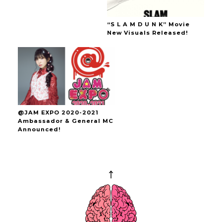
“S L A M D U N K” Movie
New Visuals Released!
@JAM EXPO 2020-2021
Ambassador & General MC
Announced!