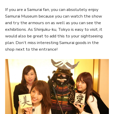
If you are a Samurai fan, you can absolutely enjoy
Samurai Museum because you can watch the show
and try the armours on as well as you can see the
exhibitions. As Shinjuku-ku, Tokyo is easy to visit, it
would also be great to add this to your sightseeing
plan. Don’t miss interesting Samurai goods in the
shop next to the entrance!