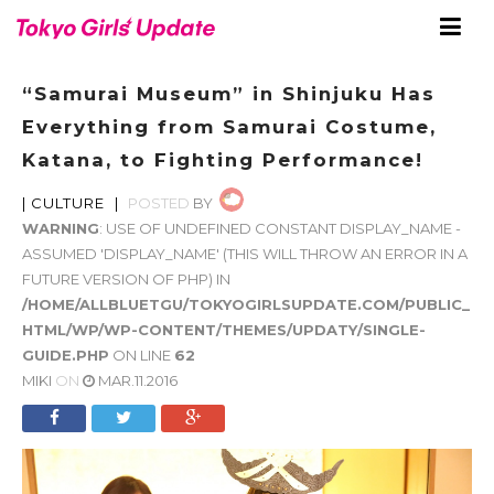
“Samurai Museum” in Shinjuku Has
Everything from Samurai Costume,
Katana, to Fighting Performance!
|
CULTURE
|
POSTED
BY
WARNING
: USE OF UNDEFINED CONSTANT DISPLAY_NAME -
ASSUMED 'DISPLAY_NAME' (THIS WILL THROW AN ERROR IN A
FUTURE VERSION OF PHP) IN
/HOME/ALLBLUETGU/TOKYOGIRLSUPDATE.COM/PUBLIC_
HTML/WP/WP-CONTENT/THEMES/UPDATY/SINGLE-
GUIDE.PHP
ON LINE
62
MIKI
ON
MAR.11.2016