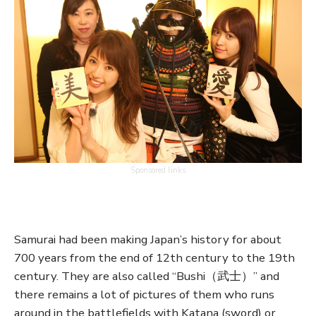
Sponsored links
Samurai had been making Japan’s history for about
700 years from the end of 12th century to the 19th
century. They are also called “Bushi（武士）” and
there remains a lot of pictures of them who runs
around in the battlefields with Katana (sword) or