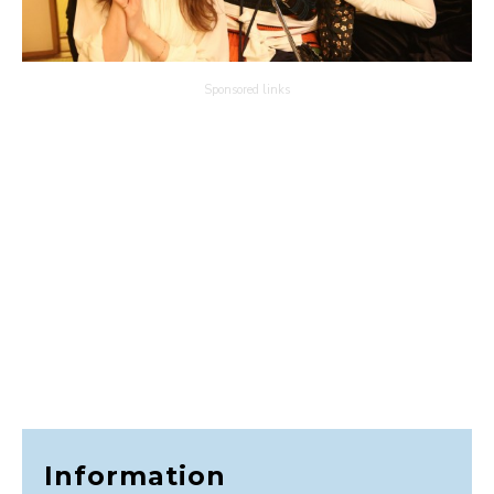
Sponsored links
Information