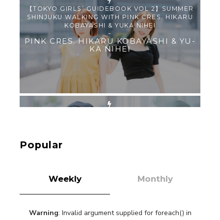
【TOKYO GIRLS’ GUIDEBOOK VOL.2】SUMMER
SHINJUKU WALKING WITH PINK CRES. HIKARU
KOBAYASHI & YUKA NIHEI
-
PINK CRES. HIKARU KOBAYASHI & YU-
KA NIHEI
【Tokyo Girls' Guidebook vol.1】Summer
Roppongi Walking with Kuriemi
-
Kuriemi
Popular
Weekly
Monthly
Warning
: Invalid argument supplied for foreach() in
“Every Day Was A Colorful Day in my Four Years