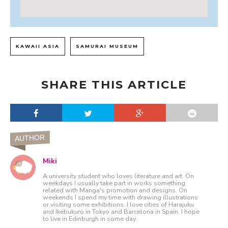
KAWAII ASIA
SAMURAI MUSEUM
SHARE THIS ARTICLE
AUTHOR
Miki
A university student who loves literature and art. On
weekdays I usually take part in works something
related with Manga's promotion and designs. On
weekends I spend my time with drawing illustrations
or visiting some exhibitions. I love cities of Harajuku
and Ikebukuro in Tokyo and Barcelona in Spain. I hope
to live in Edinburgh in some day.