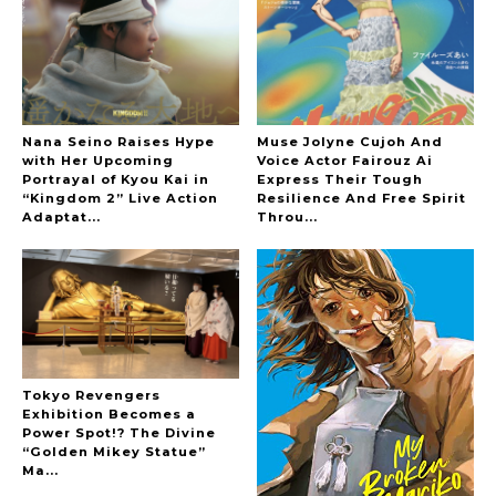
-
The Hoopers
Nana Seino Raises Hype
Muse Jolyne Cujoh And
with Her Upcoming
Voice Actor Fairouz Ai
Portrayal of Kyou Kai in
Express Their Tough
“Kingdom 2” Live Action
Resilience And Free Spirit
-
Adaptat...
Throu...
Tokyo Revengers
Exhibition Becomes a
Power Spot!? The Divine
“Golden Mikey Statue”
Ma...