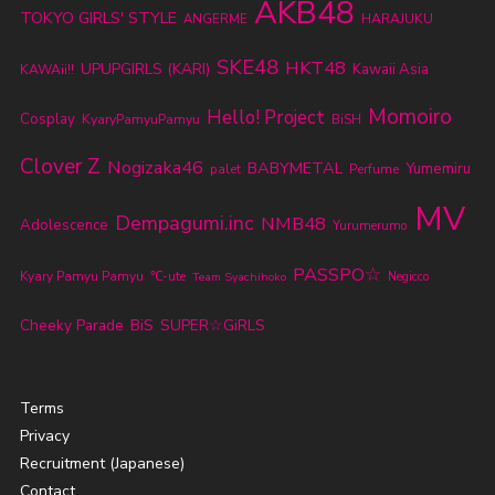
AKB48
TOKYO GIRLS' STYLE
ANGERME
HARAJUKU
SKE48
HKT48
UPUPGIRLS (KARI)
Kawaii Asia
KAWAii!!
Momoiro
Hello! Project
Cosplay
KyaryPamyuPamyu
BiSH
Clover Z
Nogizaka46
BABYMETAL
Yumemiru
palet
Perfume
MV
Dempagumi.inc
NMB48
Adolescence
Yurumerumo
PASSPO☆
Kyary Pamyu Pamyu
℃-ute
Team Syachihoko
Negicco
Cheeky Parade
BiS
SUPER☆GiRLS
Terms
Privacy
Recruitment (Japanese)
Contact