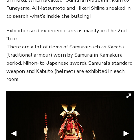
Funayama, Ai Matsumoto and Hikari Shiina sneaked in
to search what’s inside the building!
Exhibition and experience area is mainly on the 2nd
floor.
There are a lot of items of Samurai such as Kacchu
(traditional armour) worn by Samurai in Kamakura
period, Nihon-to (Japanese sword), Samurai’s standard
weapon and Kabuto (helmet) are exhibited in each
room.