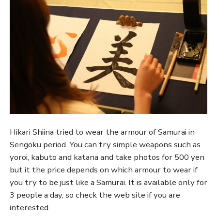
Hikari Shiina tried to wear the armour of Samurai in
Sengoku period. You can try simple weapons such as
yoroi, kabuto and katana and take photos for 500 yen
but it the price depends on which armour to wear if
you try to be just like a Samurai. It is available only for
3 people a day, so check the web site if you are
interested.