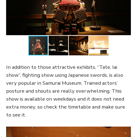
In addition to those attractive exhibits, “Tate, Iai
show”, fighting show using Japanese swords, is also
very popular in Samurai Museum. Trained actors’
posture and shouts are really overwhelming. This
show is available on weekdays and it does not need
extra money, so check the timetable and make sure
to see it.