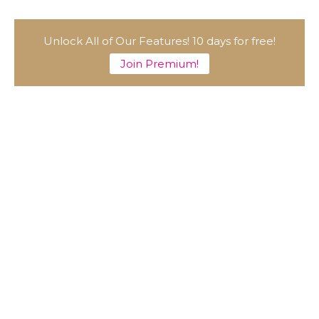
Unlock All of Our Features! 10 days for free!
Join Premium!
A Marvelous Show is About to Begin! The
Hoopers’ 2nd Album "FANTASIC SHOW"
-
The Hoopers