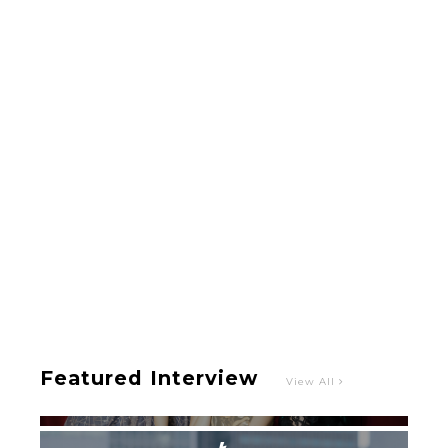
-
Intervewing PINK CRES. on Their Second Single
“Roulette“ and Major Debut!!
-
PINK CRES.
Featured Interview
View All