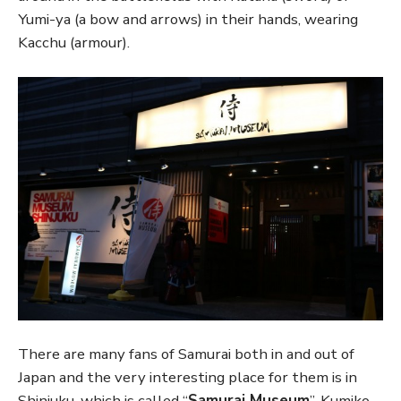
Yumi-ya (a bow and arrows) in their hands, wearing
Kacchu (armour).
There are many fans of Samurai both in and out of
Japan and the very interesting place for them is in
Shinjuku, which is called “
Samurai Museum
”. Kumiko