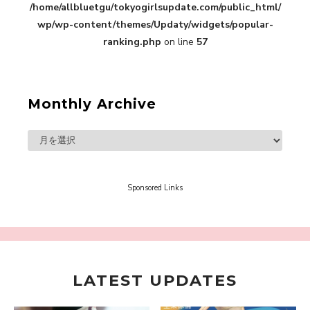
/home/allbluetgu/tokyogirlsupdate.com/public_html/
in Sakura Gakuin” Marin Hidaka First Solo
Interview
wp/wp-content/themes/Updaty/widgets/popular-
-
Sakura Gakuin
ranking.php
on line
57
Monthly Archive
A Book About The Love Between The People Who
Support and The People Being Supported! Sora
Tokui's "Panda no Oshigoto!"
-
Sora Tokui
Sponsored Links
LATEST UPDATES
A Marvelous Show is About to Begin! The
Hoopers’ 2nd Album "FANTASIC SHOW"