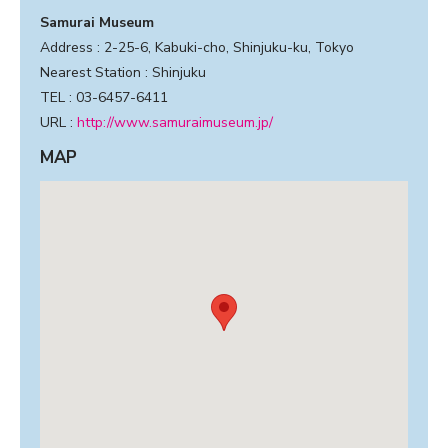
Samurai Museum
Address : 2-25-6, Kabuki-cho, Shinjuku-ku, Tokyo
Nearest Station : Shinjuku
TEL : 03-6457-6411
URL :
http://www.samuraimuseum.jp/
MAP