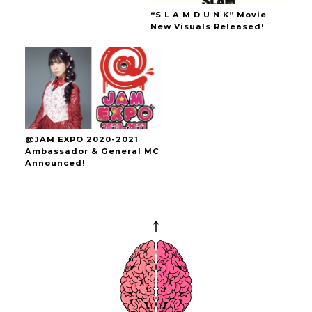
“S L A M D U N K” Movie
New Visuals Released!
@JAM EXPO 2020-2021
Ambassador & General MC
Announced!