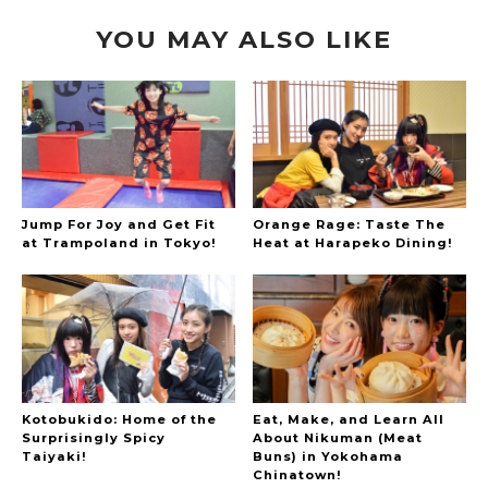
YOU MAY ALSO LIKE
Jump For Joy and Get Fit
Orange Rage: Taste The
at Trampoland in Tokyo!
Heat at Harapeko Dining!
Kotobukido: Home of the
Eat, Make, and Learn All
Surprisingly Spicy
About Nikuman (Meat
Taiyaki!
Buns) in Yokohama
Chinatown!