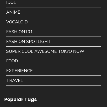
IDOL
ANIME
VOCALOID
FASHION101
FASHION SPOTLIGHT
SUPER COOL AWESOME TOKYO NOW
FOOD
EXPERIENCE
TRAVEL
Popular Tags