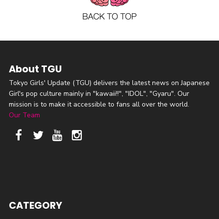
About TGU
Tokyo Girls' Update (TGU) delivers the latest news on Japanese
Girl's pop culture mainly in "kawaii!!", "IDOL", "Gyaru". Our
mission is to make it accessible to fans all over the world.
Our Team
CATEGORY