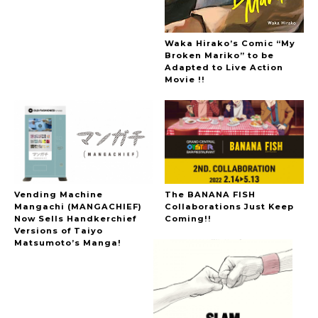
Waka Hirako’s Comic “My
Broken Mariko” to be
Adapted to Live Action
Movie !!
Vending Machine
The BANANA FISH
Mangachi (MANGACHIEF)
Collaborations Just Keep
Now Sells Handkerchief
Coming!!
Versions of Taiyo
Matsumoto’s Manga!