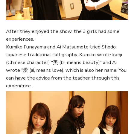
After they enjoyed the show, the 3 girls had some
experiences.
Kumiko Funayama and Ai Matsumoto tried Shodo,
Japanese traditional calligraphy. Kumiko wrote kanji
(Chinese character) “美 (bi, means beauty)” and Ai
wrote “愛 (ai, means love), which is also her name. You
can have the advice from the teacher through this
experience.