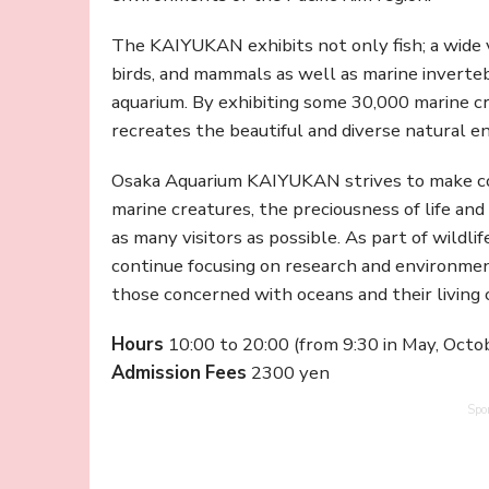
The KAIYUKAN exhibits not only fish; a wide va
birds, and mammals as well as marine inverte
aquarium. By exhibiting some 30,000 marine 
recreates the beautiful and diverse natural e
Osaka Aquarium KAIYUKAN strives to make con
marine creatures, the preciousness of life an
as many visitors as possible. As part of wildli
continue focusing on research and environment
those concerned with oceans and their living 
Hours
10:00 to 20:00 (from 9:30 in May, Octo
Admission
Fees
2300 yen
Spo