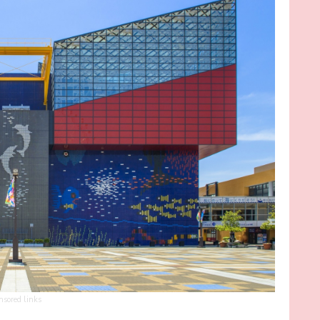
nsored links