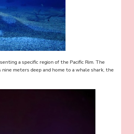
senting a specific region of the Pacific Rim. The
is nine meters deep and home to a whale shark, the