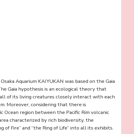
he Osaka Aquarium KAIYUKAN was based on the Gaia
he Gaia hypothesis is an ecological theory that
ll of its living creatures closely interact with each
ism. Moreover, considering that there is
fic Ocean region between the Pacific Rim volcanic
rea characterized by rich biodiversity, the
 Fire” and “the Ring of Life” into all its exhibits.