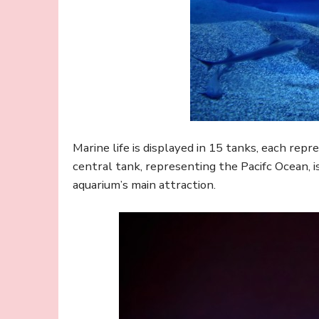
Marine life is displayed in 15 tanks, each repre
central tank, representing the Pacifc Ocean, 
aquarium’s main attraction.