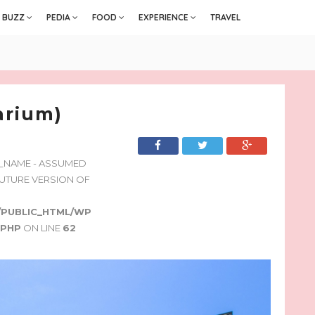
BUZZ
PEDIA
FOOD
EXPERIENCE
TRAVEL
arium)
Y_NAME - ASSUMED
 FUTURE VERSION OF
/PUBLIC_HTML/WP
.PHP
ON LINE
62