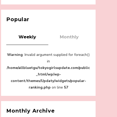
【Tokyo Girls' Guidebook vol.1】Summer
Roppongi Walking with Kuriemi
-
Kuriemi
Popular
Weekly
Monthly
“Every Day Was A Colorful Day in my Four
Warning
: Invalid argument supplied for foreach()
Years in Sakura Gakuin” Marin Hidaka First
Solo Interview
in
-
/home/allbluetgu/tokyogirlsupdate.com/public
Sakura Gakuin
_html/wp/wp-
content/themes/Updaty/widgets/popular-
ranking.php
on line
57
A Book About The Love Between The
People Who Support and The People Being
Supported! Sora Tokui's "Panda no
Monthly Archive
Oshigoto!"