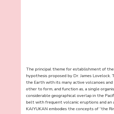
The principal theme for establishment of t
hypothesis proposed by Dr. James Lovelock. T
the Earth with its many active volcanoes and a
other to form, and function as, a single organ
considerable geographical overlap in the Paci
belt with frequent volcanic eruptions and an a
KAIYUKAN embodies the concepts of “the Ring of