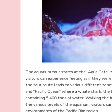
The aquarium tour starts at the “Aqua Gate” 
visitors can experience feeling as if they wer
the tour route leads to various different zones
and “Pacific Ocean” where a whale shark, the la
containing 5,400 tons of water. Walking the f
the various levels of the aquarium, visitors c
environments of the Pacific Rim region.