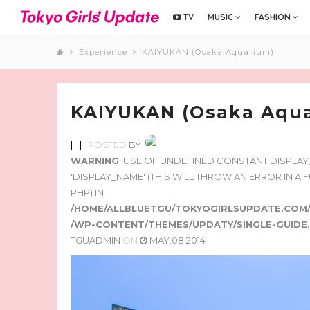
TV
MUSIC
FASHION
Experience
KAIYUKAN (Osaka Aquarium)
KAIYUKAN (Osaka Aqu
|
|
POSTED
BY
WARNING
: USE OF UNDEFINED CONSTANT DISPLA
'DISPLAY_NAME' (THIS WILL THROW AN ERROR IN A
PHP) IN
/HOME/ALLBLUETGU/TOKYOGIRLSUPDATE.COM
/WP-CONTENT/THEMES/UPDATY/SINGLE-GUIDE
TGUADMIN
ON
MAY.08.2014