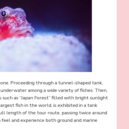
zone. Proceeding through a tunnel-shaped tank,
e underwater among a wide variety of fishes. Then,
 such as “Japan Forest” filled with bright sunlight
rgest fish in the world, is exhibited in a tank
ull length of the tour route, passing twice around
an feel and experience both ground and marine