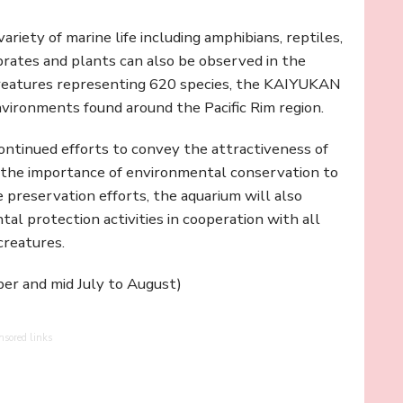
riety of marine life including amphibians, reptiles,
brates and plants can also be observed in the
creatures representing 620 species, the KAIYUKAN
nvironments found around the Pacific Rim region.
tinued efforts to convey the attractiveness of
d the importance of environmental conservation to
fe preservation efforts, the aquarium will also
al protection activities in cooperation with all
creatures.
ber and mid July to August)
nsored links