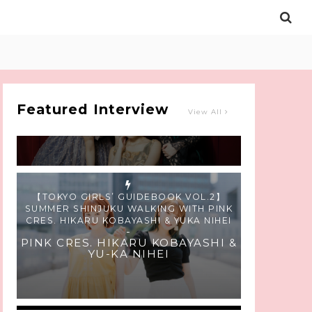
Intervewing PINK CRES. on Their Second
Single “Roulette“ and Major Debut!!
-
PINK CRES.
Featured Interview
View All
【TOKYO GIRLS’ GUIDEBOOK VOL.2】
SUMMER SHINJUKU WALKING WITH PINK
CRES. HIKARU KOBAYASHI & YUKA NIHEI
-
PINK CRES. HIKARU KOBAYASHI &
YU-KA NIHEI