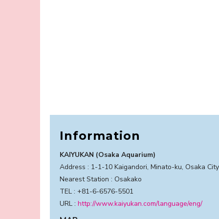
Information
KAIYUKAN (Osaka Aquarium)
Address : 1-1-10 Kaigandori, Minato-ku, Osaka Cit
Nearest Station : Osakako
TEL : +81-6-6576-5501
URL :
http://www.kaiyukan.com/language/eng/