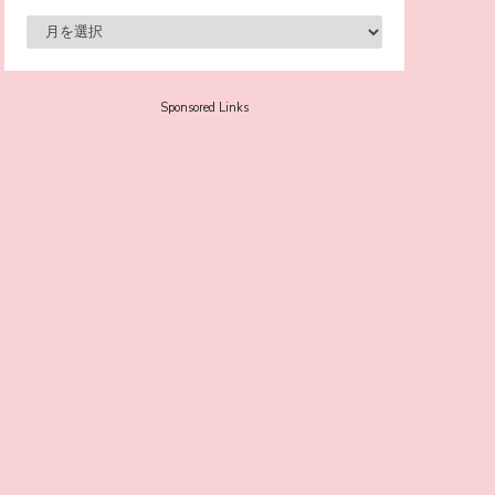
-
Sora Tokui
Sponsored Links
A Marvelous Show is About to Begin! The
Hoopers’ 2nd Album "FANTASIC SHOW"
-
The Hoopers
-