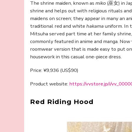
The shrine maiden, known as
miko
(巫女) in Jap
shrine and helps out with religious rituals an
maidens on screen; they appear in many an ani
traditional red and white
hakama
uniform. In 
Mitsuha served part time at her family shrine
commonly featured in anime and manga. Now yo
roomwear version that is made easy to put on. 
housework in this casual one-piece dress.
Price: ¥9,936 (US$90)
Product website:
https://vvstore.jp/i/vv_00
Red Riding Hood