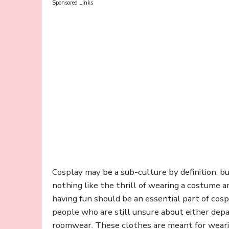
Sponsored Links
Cosplay may be a sub-culture by definition, but 
nothing like the thrill of wearing a costume 
having fun should be an essential part of cospl
people who are still unsure about either depa
roomwear. These clothes are meant for weari