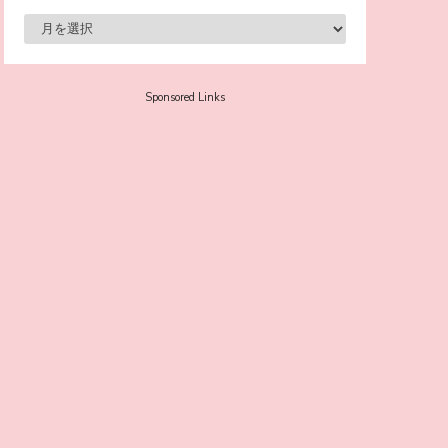
-
Sora Tokui
Sponsored Links
A Marvelous Show is About to Begin! The
Hoopers’ 2nd Album "FANTASIC SHOW"
-
The Hoopers
-