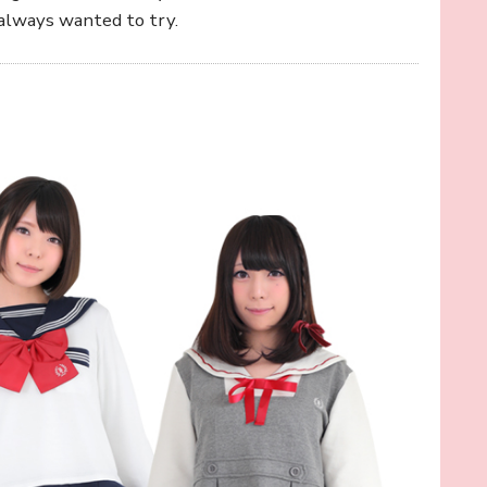
always wanted to try.