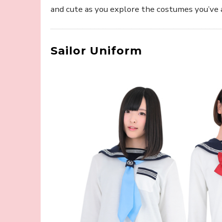
and cute as you explore the costumes you’ve 
Sailor Uniform