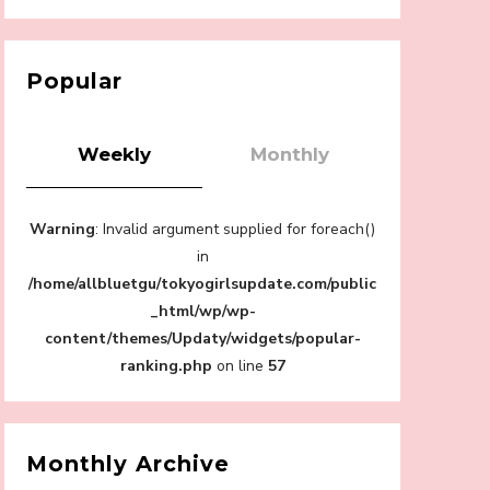
【Tokyo Girls' Guidebook vol.1】Summer
Roppongi Walking with Kuriemi
-
Kuriemi
Popular
Weekly
Monthly
“Every Day Was A Colorful Day in my Four
Warning
: Invalid argument supplied for foreach()
Years in Sakura Gakuin” Marin Hidaka First
Solo Interview
in
-
/home/allbluetgu/tokyogirlsupdate.com/public
Sakura Gakuin
_html/wp/wp-
content/themes/Updaty/widgets/popular-
ranking.php
on line
57
A Book About The Love Between The
People Who Support and The People Being
Supported! Sora Tokui's "Panda no
Monthly Archive
Oshigoto!"