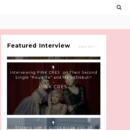
Intervewing PINK CRES. on Their Second
Single “Roulette“ and Major Debut!!
-
PINK CRES.
Featured Interview
View All
【TOKYO GIRLS’ GUIDEBOOK VOL.2】
SUMMER SHINJUKU WALKING WITH PINK
CRES. HIKARU KOBAYASHI & YUKA NIHEI
-
PINK CRES. HIKARU KOBAYASHI &
YU-KA NIHEI