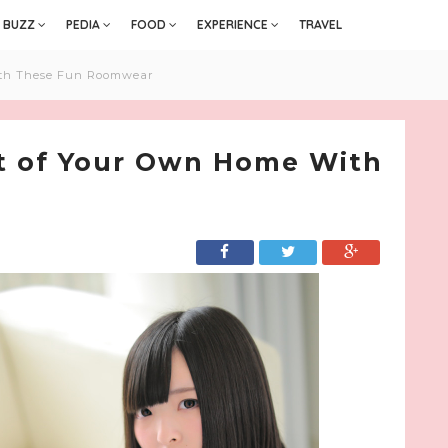
BUZZ
PEDIA
FOOD
EXPERIENCE
TRAVEL
ith These Fun Roomwear
rt of Your Own Home With