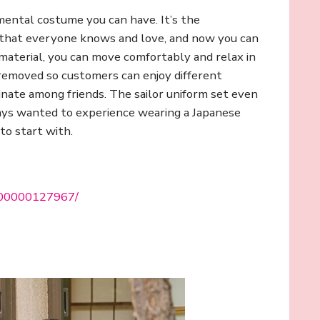
mental costume you can have. It’s the
e that everyone knows and love, and now you can
material, you can move comfortably and relax in
 removed so customers can enjoy different
dinate among friends. The sailor uniform set even
lways wanted to experience wearing a Japanese
to start with.
0000000127967/