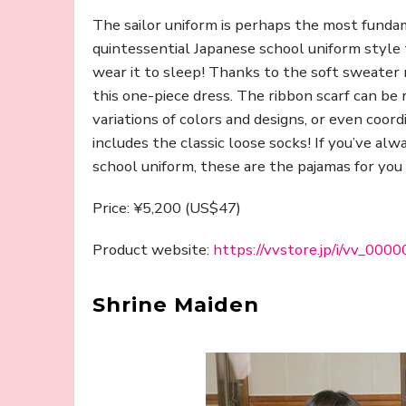
The sailor uniform is perhaps the most funda
quintessential Japanese school uniform styl
wear it to sleep! Thanks to the soft sweater 
this one-piece dress. The ribbon scarf can be
variations of colors and designs, or even coor
includes the classic loose socks! If you’ve a
school uniform, these are the pajamas for you 
Price: ¥5,200 (US$47)
Product website:
https://vvstore.jp/i/vv_00
Shrine Maiden