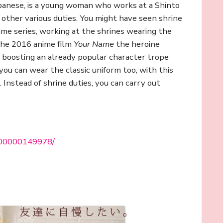
anese, is a young woman who works at a Shinto
d other various duties. You might have seen shrine
me series, working at the shrines wearing the
the 2016 anime film
Your Name
the heroine
, boosting an already popular character trope
u can wear the classic uniform too, with this
Instead of shrine duties, you can carry out
0000000149978/