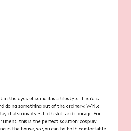
in the eyes of some it is a lifestyle. There is
and doing something out of the ordinary. While
ay, it also involves both skill and courage. For
rtment, this is the perfect solution: cosplay
ng in the house, so you can be both comfortable