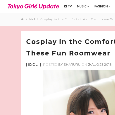
TV
MUSIC
FASHION
Idol
Cosplay in the Comfort of Your Own Home W
Cosplay in the Comfo
These Fun Roomwear
|
IDOL
|
POSTED
BY
SHARURU
ON
AUG.23.2018