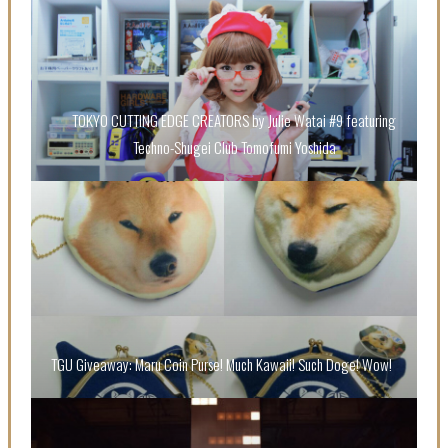
TOKYO CUTTING EDGE CREATORS by Julie Watai #9 featuring
Techno-Shugei Club Tomofumi Yoshida
“Every Day Was A Colorful Day in my Four Years in
Sakura Gakuin” Marin Hidaka First Solo Interview
-
Sakura Gakuin
TGU Giveaway: Maru Coin Purse! Much Kawaii! Such Doge! Wow!
A Book About The Love Between The People Who
Support and The People Being Supported! Sora
Tokui's "Panda no Oshigoto!"
-