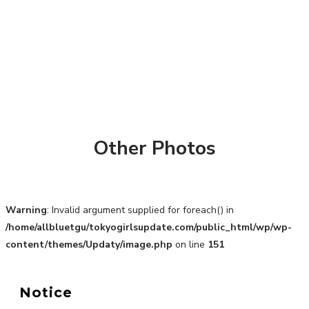
Other Photos
Warning
: Invalid argument supplied for foreach() in
/home/allbluetgu/tokyogirlsupdate.com/public_html/wp/wp-
content/themes/Updaty/image.php
on line
151
A Marvelous Show is About to Begin! The Hoopers’
2nd Album "FANTASIC SHOW"
-
Notice
The Hoopers