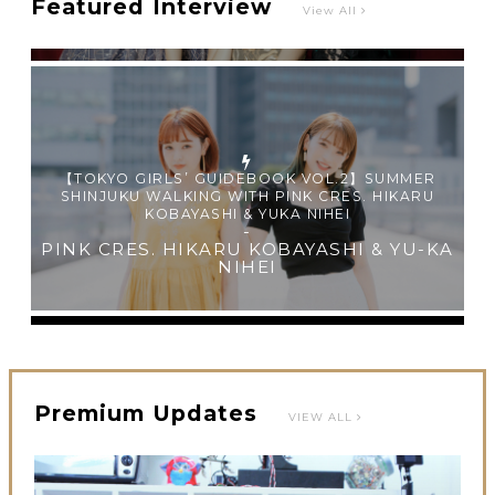
Featured Interview
View All
【TOKYO GIRLS’ GUIDEBOOK VOL.2】SUMMER
SHINJUKU WALKING WITH PINK CRES. HIKARU
KOBAYASHI & YUKA NIHEI
-
PINK CRES. HIKARU KOBAYASHI & YU-KA
NIHEI
Premium Updates
VIEW ALL
【Tokyo Girls' Guidebook vol.1】Summer Roppongi
Walking with Kuriemi
-
Kuriemi