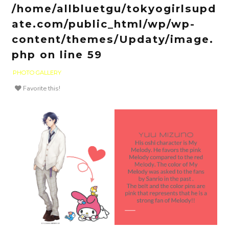
/home/allbluetgu/tokyogirlsupd
ate.com/public_html/wp/wp-
content/themes/Updaty/image.
php
on line
59
PHOTO GALLERY
Favorite this!