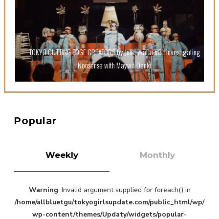
Sora Tokui
TOKYO CUTTING EDGE CREATORS by Julie Watai #8 : Investigating
Nonsense with Maywa Denki
A Marvelous Show is About to Begin! The Hoopers’
2nd Album "FANTASIC SHOW"
-
The Hoopers
Popular
Weekly
Monthly
Warning
: Invalid argument supplied for foreach() in
-
/home/allbluetgu/tokyogirlsupdate.com/public_html/wp/
wp-content/themes/Updaty/widgets/popular-