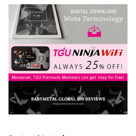
-
Intervewing PINK CRES. on Their Second Single
“Roulette“ and Major Debut!!
-
PINK CRES.