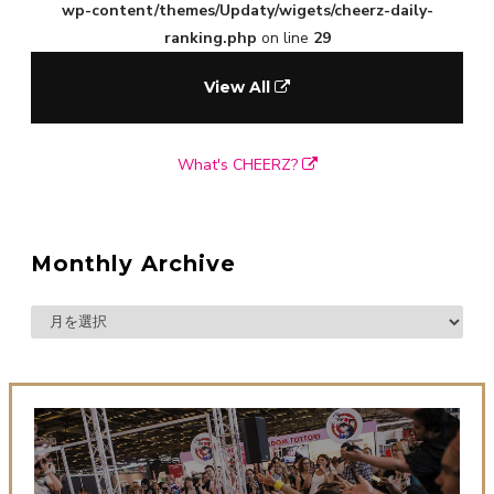
wp-content/themes/Updaty/wigets/cheerz-daily-
ranking.php
on line
29
View All
What's CHEERZ?
Monthly Archive