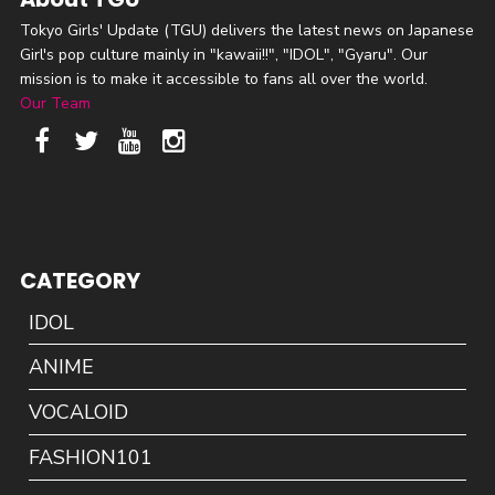
Tokyo Girls' Update (TGU) delivers the latest news on Japanese
Girl's pop culture mainly in "kawaii!!", "IDOL", "Gyaru". Our
mission is to make it accessible to fans all over the world.
Our Team
CATEGORY
IDOL
ANIME
VOCALOID
FASHION101