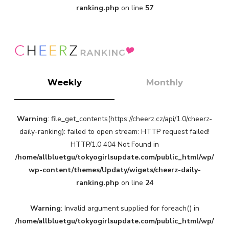
ranking.php
on line
57
Weekly
Monthly
Warning
: file_get_contents(https://cheerz.cz/api/1.0/cheerz-
daily-ranking): failed to open stream: HTTP request failed!
HTTP/1.0 404 Not Found in
/home/allbluetgu/tokyogirlsupdate.com/public_html/wp/
wp-content/themes/Updaty/wigets/cheerz-daily-
ranking.php
on line
24
Warning
: Invalid argument supplied for foreach() in
/home/allbluetgu/tokyogirlsupdate.com/public_html/wp/