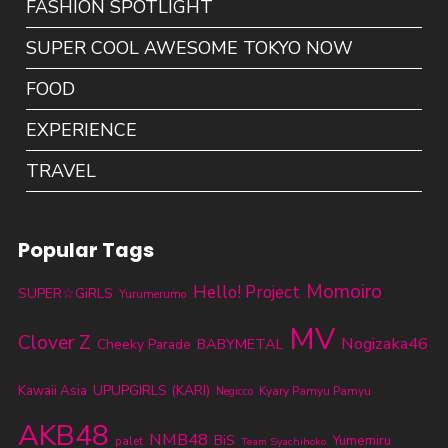
FASHION SPOTLIGHT
SUPER COOL AWESOME TOKYO NOW
FOOD
EXPERIENCE
TRAVEL
Popular Tags
Momoiro
Hello! Project
SUPER☆GiRLS
Yurumerumo
MV
Clover Z
Nogizaka46
BABYMETAL
Cheeky Parade
UPUPGIRLS (KARI)
Kawaii Asia
Kyary Pamyu Pamyu
Negicco
AKB48
NMB48
BiS
Yumemiru
palet
Team Syachihoko