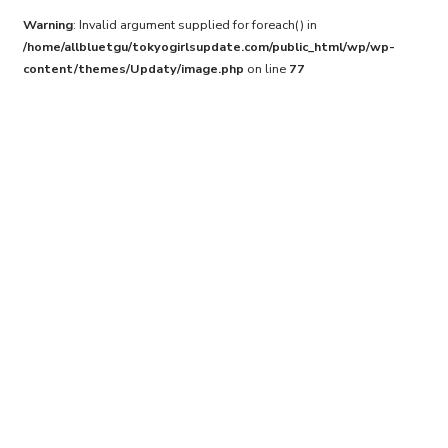
Warning
: Invalid argument supplied for foreach() in
/home/allbluetgu/tokyogirlsupdate.com/public_html/wp/wp-
content/themes/Updaty/image.php
on line
77