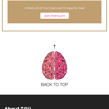
Unlock All of Our Features! 10 days for free!
Join Premium!
About TGU