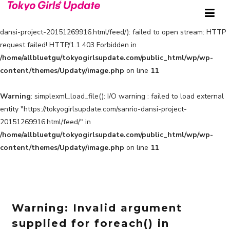
Warning
: simplexml_load_file(https://tokyogirlsupdate.com/sanrio-
dansi-project-20151269916.html/feed/): failed to open stream: HTTP
request failed! HTTP/1.1 403 Forbidden in
/home/allbluetgu/tokyogirlsupdate.com/public_html/wp/wp-
content/themes/Updaty/image.php
on line
11
Warning
: simplexml_load_file(): I/O warning : failed to load external
entity "https://tokyogirlsupdate.com/sanrio-dansi-project-
20151269916.html/feed/" in
/home/allbluetgu/tokyogirlsupdate.com/public_html/wp/wp-
content/themes/Updaty/image.php
on line
11
Warning
: Invalid argument
supplied for foreach() in