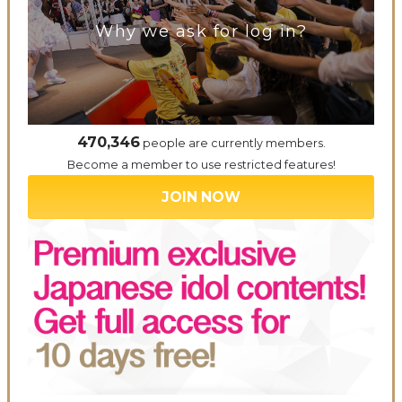
Why we ask for log in?
470,346
people are currently members.
Become a member to use restricted features!
JOIN NOW