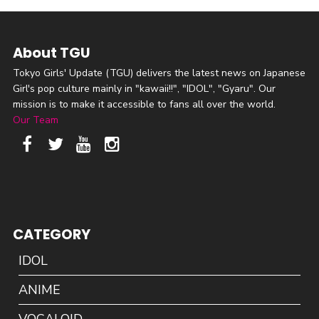
About TGU
Tokyo Girls' Update (TGU) delivers the latest news on Japanese
Girl's pop culture mainly in "kawaii!!", "IDOL", "Gyaru". Our
mission is to make it accessible to fans all over the world.
Our Team
CATEGORY
IDOL
ANIME