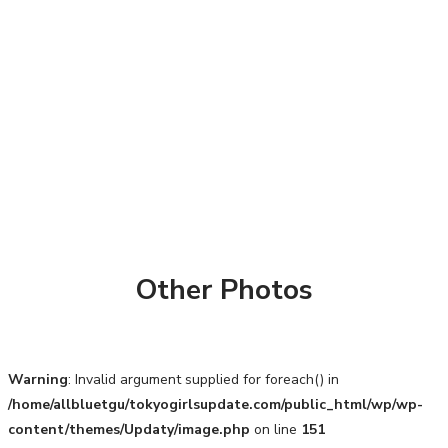
Other Photos
Warning
: Invalid argument supplied for foreach() in
/home/allbluetgu/tokyogirlsupdate.com/public_html/wp/wp-
content/themes/Updaty/image.php
on line
151