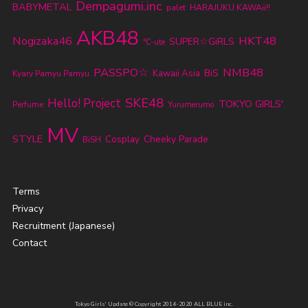
Dempagumi.inc
BABYMETAL
palet
HARAJUKU KAWAii!!
AKB48
Nogizaka46
HKT48
SUPER☆GiRLS
℃-ute
PASSPO☆
NMB48
BiS
Kawaii Asia
Kyary Pamyu Pamyu
SKE48
Hello! Project
TOKYO GIRLS'
Perfume
Yurumerumo
MV
STYLE
Cheeky Parade
Cosplay
BiSH
Terms
Privacy
Recruitment (Japanese)
Contact
Tokyo Girls' Update © Copyright 2014-2020 ALL BLUE inc.