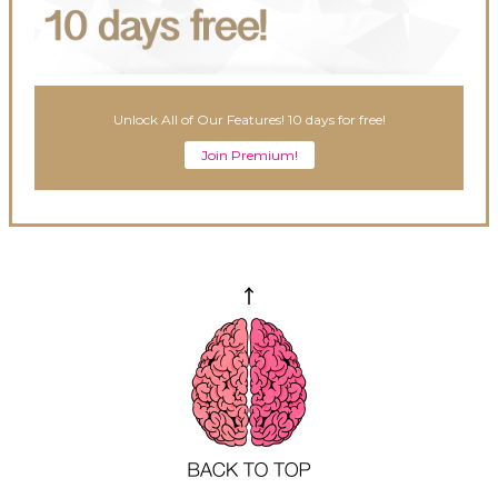
Unlock All of Our Features! 10 days for free!
Join Premium!