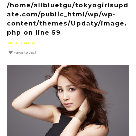
/home/allbluetgu/tokyogirlsupd
ate.com/public_html/wp/wp-
content/themes/Updaty/image.
php
on line
59
PHOTO GALLERY
Favorite this!