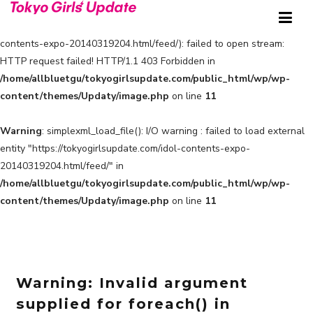
Warning
: simplexml_load_file(https://tokyogirlsupdate.com/idol-
contents-expo-20140319204.html/feed/): failed to open stream:
HTTP request failed! HTTP/1.1 403 Forbidden in
/home/allbluetgu/tokyogirlsupdate.com/public_html/wp/wp-
content/themes/Updaty/image.php
on line
11
Warning
: simplexml_load_file(): I/O warning : failed to load external
entity "https://tokyogirlsupdate.com/idol-contents-expo-
20140319204.html/feed/" in
/home/allbluetgu/tokyogirlsupdate.com/public_html/wp/wp-
content/themes/Updaty/image.php
on line
11
Warning
: Invalid argument
supplied for foreach() in