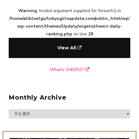
Warning
: Invalid argument supplied for foreach() in
/home/allbluetgu/tokyogirlsupdate.com/public_html/wp/
wp-content/themes/Updaty/wigets/cheerz-daily-
ranking.php
on line
29
View All
What's CHEERZ?
Monthly Archive