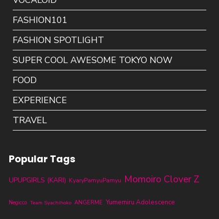
VOCALOID
FASHION101
FASHION SPOTLIGHT
SUPER COOL AWESOME TOKYO NOW
FOOD
EXPERIENCE
TRAVEL
Popular Tags
Momoiro Clover Z
UPUPGIRLS (KARI)
KyaryPamyuPamyu
Yumemiru Adolescence
ANGERME
Negicco
Team Syachihoko