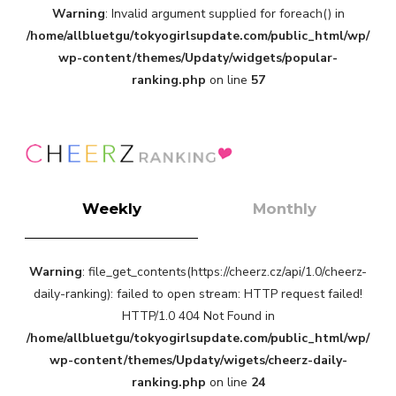
Warning
: Invalid argument supplied for foreach() in
-
/home/allbluetgu/tokyogirlsupdate.com/public_html/wp/
wp-content/themes/Updaty/widgets/popular-
ranking.php
on line
57
Weekly
Monthly
Warning
: file_get_contents(https://cheerz.cz/api/1.0/cheerz-
daily-ranking): failed to open stream: HTTP request failed!
HTTP/1.0 404 Not Found in
/home/allbluetgu/tokyogirlsupdate.com/public_html/wp/
wp-content/themes/Updaty/wigets/cheerz-daily-
ranking.php
on line
24