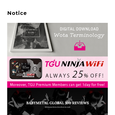
A Marvelous Show is About to Begin! The Hoopers’
2nd Album "FANTASIC SHOW"
-
Notice
The Hoopers
-