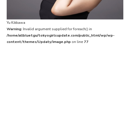
Yu Kikkawa
Warning
: Invalid argument supplied for foreach() in
/home/allbluetgu/tokyogirlsupdate.com/public_html/wp/wp-
content/themes/Updaty/image.php
on line
77