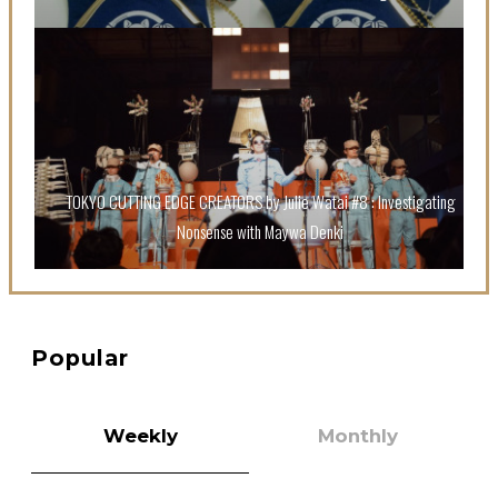
A Book About The Love Between The People Who
Support and The People Being Supported! Sora
Tokui's "Panda no Oshigoto!"
-
Sora Tokui
TOKYO CUTTING EDGE CREATORS by Julie Watai #8 : Investigating
Nonsense with Maywa Denki
A Marvelous Show is About to Begin! The Hoopers’
2nd Album "FANTASIC SHOW"
-
The Hoopers
Popular
Weekly
Monthly