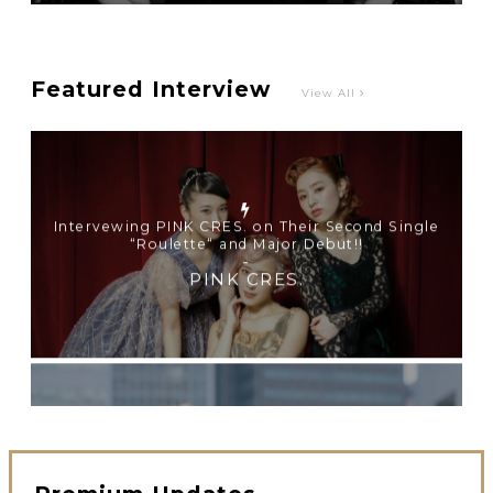
Intervewing PINK CRES. on Their Second Single
“Roulette“ and Major Debut!!
-
PINK CRES.
Featured Interview
View All
【TOKYO GIRLS’ GUIDEBOOK VOL.2】SUMMER
SHINJUKU WALKING WITH PINK CRES. HIKARU
KOBAYASHI & YUKA NIHEI
-
PINK CRES. HIKARU KOBAYASHI & YU-KA
NIHEI