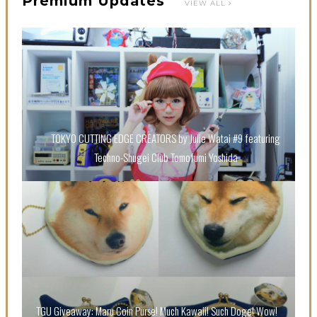
Premium Updates
VIEW ALL
【Tokyo Girls' Guidebook vol.1】Summer Roppongi
Walking with Kuriemi
-
Kuriemi
TOKYO CUTTING EDGE CREATORS by Julie Watai #9 featuring
Techno-Shugei Club Tomofumi Yoshida
“Every Day Was A Colorful Day in my Four Years in
Sakura Gakuin” Marin Hidaka First Solo Interview
-
Sakura Gakuin
TGU Giveaway: Maru Coin Purse! Much Kawaii! Such Doge! Wow!