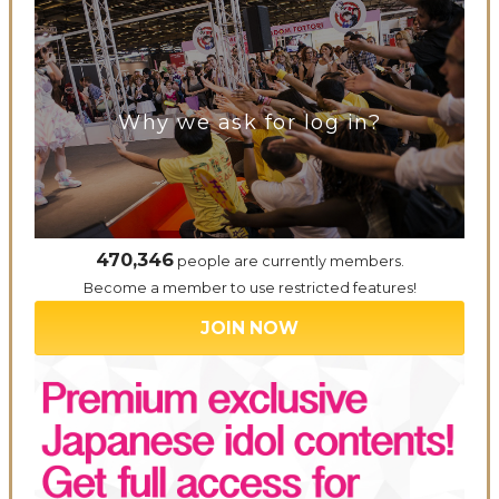
Why we ask for log in?
470,346
people are currently members.
Become a member to use restricted features!
JOIN NOW