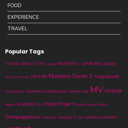
FOOD
EXPERIENCE
TRAVEL
Popular Tags
PASSPO☆
TOKYO GIRLS' STYLE
UPUPGIRLS (KARI)
palet
Momoiro Clover Z
HKT48
Nogizaka46
Team Syachihoko
MV
NMB48
Yumemiru Adolescence
Kawaii Asia
Yurumerumo
Hello! Project
BABYMETAL
Kyary Pamyu Pamyu
Negicco
Dempagumi.inc
Cosplay
Perfume
℃-ute
HARAJUKU KAWAii!!