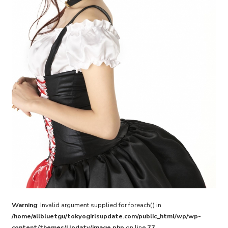
Warning
: Invalid argument supplied for foreach() in
/home/allbluetgu/tokyogirlsupdate.com/public_html/wp/wp-
content/themes/Updaty/image.php
on line
77