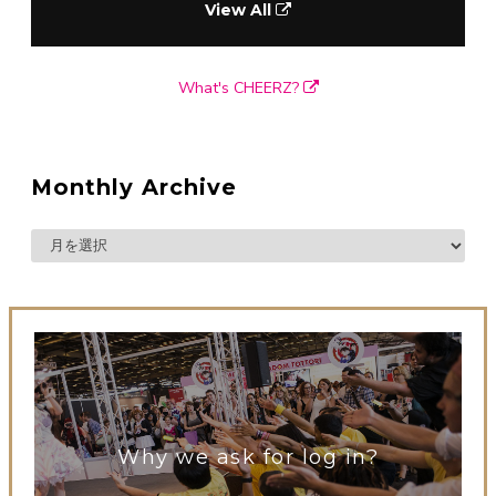
View All
What's CHEERZ?
Monthly Archive
Why we ask for log in?