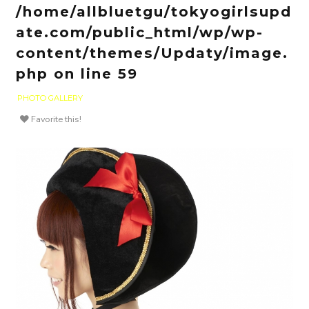
/home/allbluetgu/tokyogirlsupd
ate.com/public_html/wp/wp-
content/themes/Updaty/image.
php
on line
59
PHOTO GALLERY
Favorite this!