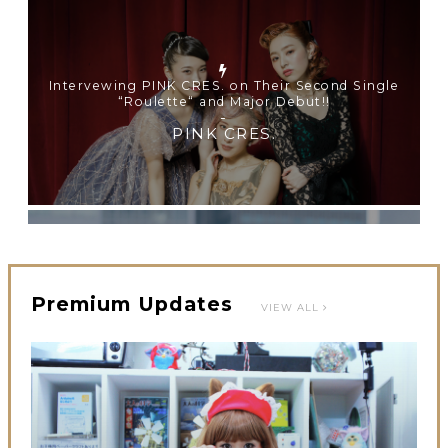
【TOKYO GIRLS’ GUIDEBOOK VOL.2】SUMMER
SHINJUKU WALKING WITH PINK CRES. HIKARU
KOBAYASHI & YUKA NIHEI
-
PINK CRES. HIKARU KOBAYASHI & YU-KA
NIHEI
Premium Updates
VIEW ALL
【Tokyo Girls' Guidebook vol.1】Summer Roppongi
Walking with Kuriemi
-
Kuriemi