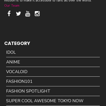
mission is to make it accessible to fans all over the world.
Our Team
CATEGORY
IDOL
ANIME
VOCALOID
FASHION101
FASHION SPOTLIGHT
SUPER COOL AWESOME TOKYO NOW