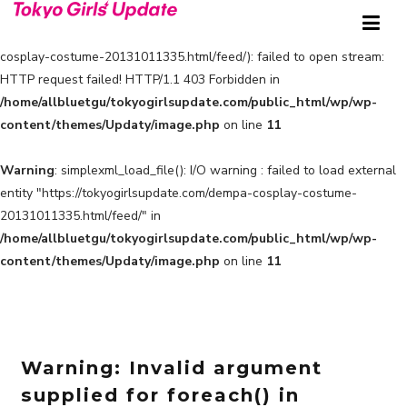
Warning
: simplexml_load_file(https://tokyogirlsupdate.com/dempa-
cosplay-costume-20131011335.html/feed/): failed to open stream:
HTTP request failed! HTTP/1.1 403 Forbidden in
/home/allbluetgu/tokyogirlsupdate.com/public_html/wp/wp-
content/themes/Updaty/image.php
on line
11
Warning
: simplexml_load_file(): I/O warning : failed to load external
entity "https://tokyogirlsupdate.com/dempa-cosplay-costume-
20131011335.html/feed/" in
/home/allbluetgu/tokyogirlsupdate.com/public_html/wp/wp-
content/themes/Updaty/image.php
on line
11
Warning
: Invalid argument
supplied for foreach() in