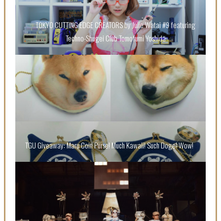
TOKYO CUTTING EDGE CREATORS by Julie Watai #9 featuring
Techno-Shugei Club Tomofumi Yoshida
“Every Day Was A Colorful Day in my Four Years in
Sakura Gakuin” Marin Hidaka First Solo Interview
-
Sakura Gakuin
TGU Giveaway: Maru Coin Purse! Much Kawaii! Such Doge! Wow!
A Book About The Love Between The People Who
Support and The People Being Supported! Sora
Tokui's "Panda no Oshigoto!"
-