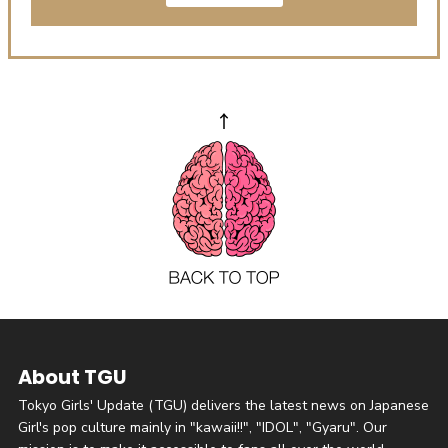
About TGU
Tokyo Girls' Update (TGU) delivers the latest news on Japanese
Girl's pop culture mainly in "kawaii!!", "IDOL", "Gyaru". Our