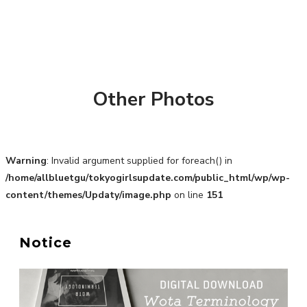
Other Photos
Warning
: Invalid argument supplied for foreach() in
/home/allbluetgu/tokyogirlsupdate.com/public_html/wp/wp-
content/themes/Updaty/image.php
on line
151
Notice
A Marvelous Show is About to Begin! The Hoopers’
2nd Album "FANTASIC SHOW"
-
The Hoopers