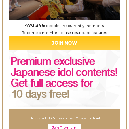
470,346
people are currently members.
Become a member to use restricted features!
JOIN NOW
Unlock All of Our Features! 10 days for free!
Join Premium!