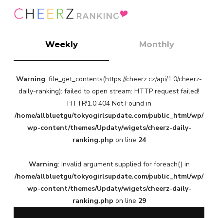
Weekly
Monthly
Warning
: file_get_contents(https://cheerz.cz/api/1.0/cheerz-
daily-ranking): failed to open stream: HTTP request failed!
HTTP/1.0 404 Not Found in
/home/allbluetgu/tokyogirlsupdate.com/public_html/wp/
wp-content/themes/Updaty/wigets/cheerz-daily-
ranking.php
on line
24
Warning
: Invalid argument supplied for foreach() in
/home/allbluetgu/tokyogirlsupdate.com/public_html/wp/
wp-content/themes/Updaty/wigets/cheerz-daily-
ranking.php
on line
29