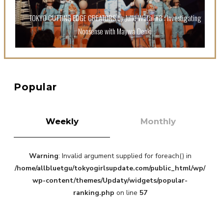
Sora Tokui
TOKYO CUTTING EDGE CREATORS by Julie Watai #8 : Investigating
Nonsense with Maywa Denki
A Marvelous Show is About to Begin! The Hoopers’
Popular
2nd Album "FANTASIC SHOW"
-
The Hoopers
Weekly
Monthly
Warning
: Invalid argument supplied for foreach() in
/home/allbluetgu/tokyogirlsupdate.com/public_html/wp/
wp-content/themes/Updaty/widgets/popular-
ranking.php
on line
57
-