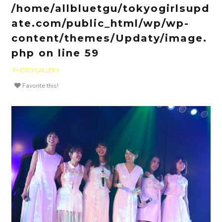
/home/allbluetgu/tokyogirlsupd
ate.com/public_html/wp/wp-
content/themes/Updaty/image.
php
on line
59
PHOTO GALLERY
Favorite this!