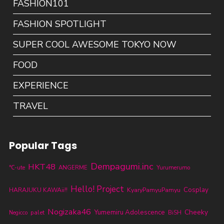
FASHION101
FASHION SPOTLIGHT
SUPER COOL AWESOME TOKYO NOW
FOOD
EXPERIENCE
TRAVEL
Popular Tags
Dempagumi.inc
HKT48
℃-ute
ANGERME
Yurumerumo
Hello! Project
KyaryPamyuPamyu
Cosplay
HARAJUKU KAWAii!!
Nogizaka46
Cheeky
Yumemiru Adolescence
palet
BiSH
Negicco