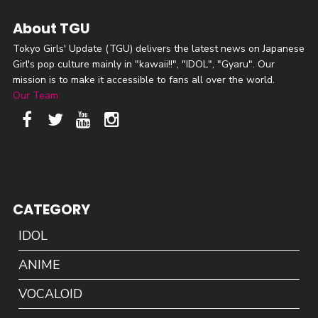
About TGU
Tokyo Girls' Update (TGU) delivers the latest news on Japanese
Girl's pop culture mainly in "kawaii!!", "IDOL", "Gyaru". Our
mission is to make it accessible to fans all over the world.
Our Team
CATEGORY
IDOL
ANIME
VOCALOID