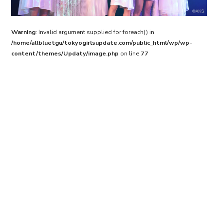
Warning
: Invalid argument supplied for foreach() in
/home/allbluetgu/tokyogirlsupdate.com/public_html/wp/wp-
content/themes/Updaty/image.php
on line
77