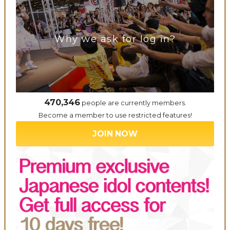
Why we ask for log in?
470,346
people are currently members.
Become a member to use restricted features!
JOIN NOW