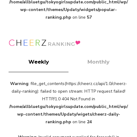
/home/allbluetgu/tokyogirlsupdate.com/public_html/wp/
-
wp-content/themes/Updaty/widgets/popular-
ranking.php
on line
57
Weekly
Monthly
Warning
: file_get_contents(https://cheerz.cz/api/1.0/cheerz-
daily-ranking): failed to open stream: HTTP request failed!
HTTP/1.0 404 Not Found in
/home/allbluetgu/tokyogirlsupdate.com/public_html/wp/
wp-content/themes/Updaty/wigets/cheerz-daily-
ranking.php
on line
24