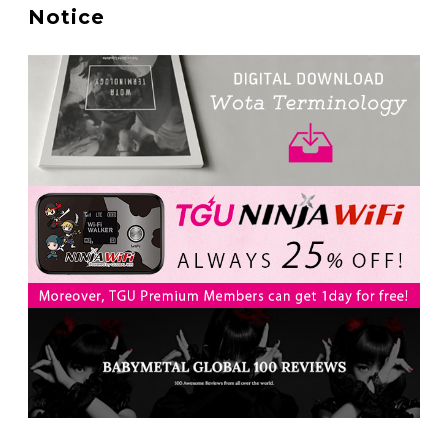
A Marvelous Show is About to Begin! The Hoopers’
Notice
2nd Album "FANTASIC SHOW"
-
The Hoopers
-