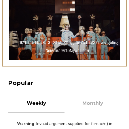
A Book About The Love Between The People Who
Support and The People Being Supported! Sora
Tokui's "Panda no Oshigoto!"
-
Sora Tokui
TOKYO CUTTING EDGE CREATORS by Julie Watai #8 : Investigating
Nonsense with Maywa Denki
A Marvelous Show is About to Begin! The Hoopers’
2nd Album "FANTASIC SHOW"
-
The Hoopers
Popular
Weekly
Monthly
Warning
: Invalid argument supplied for foreach() in