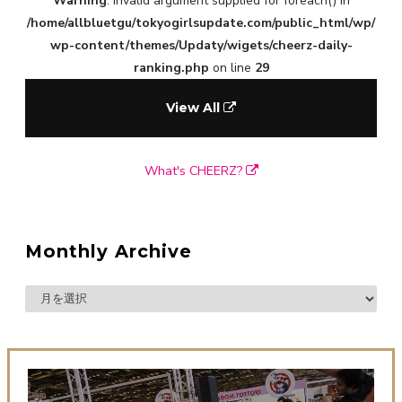
Warning
: Invalid argument supplied for foreach() in
/home/allbluetgu/tokyogirlsupdate.com/public_html/wp/
wp-content/themes/Updaty/wigets/cheerz-daily-
ranking.php
on line
29
View All
What's CHEERZ?
Monthly Archive