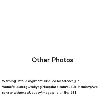
Other Photos
Warning
: Invalid argument supplied for foreach() in
/home/allbluetgu/tokyogirlsupdate.com/public_html/wp/wp-
content/themes/Updaty/image.php
on line
151