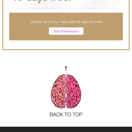
Unlock All of Our Features! 10 days for free!
Join Premium!