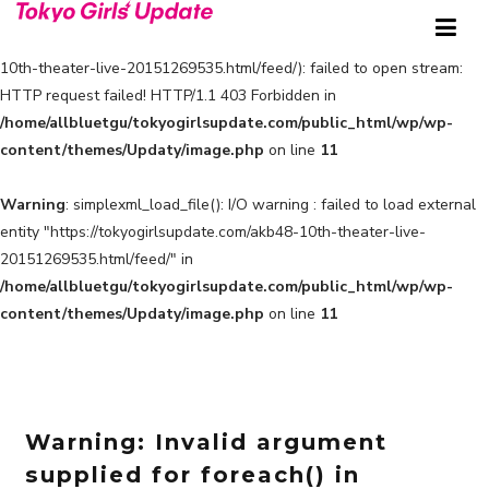
Warning
: simplexml_load_file(https://tokyogirlsupdate.com/akb48-
10th-theater-live-20151269535.html/feed/): failed to open stream:
HTTP request failed! HTTP/1.1 403 Forbidden in
/home/allbluetgu/tokyogirlsupdate.com/public_html/wp/wp-
content/themes/Updaty/image.php
on line
11
Warning
: simplexml_load_file(): I/O warning : failed to load external
entity "https://tokyogirlsupdate.com/akb48-10th-theater-live-
20151269535.html/feed/" in
/home/allbluetgu/tokyogirlsupdate.com/public_html/wp/wp-
content/themes/Updaty/image.php
on line
11
Warning
: Invalid argument
supplied for foreach() in