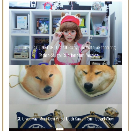
【Tokyo Girls' Guidebook vol.1】Summer Roppongi
Walking with Kuriemi
-
Kuriemi
TOKYO CUTTING EDGE CREATORS by Julie Watai #9 featuring
Techno-Shugei Club Tomofumi Yoshida
“Every Day Was A Colorful Day in my Four Years in
Sakura Gakuin” Marin Hidaka First Solo Interview
-
Sakura Gakuin
TGU Giveaway: Maru Coin Purse! Much Kawaii! Such Doge! Wow!