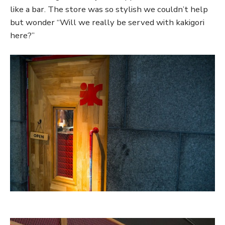
like a bar. The store was so stylish we couldn’t help
but wonder “Will we really be served with kakigori
here?”