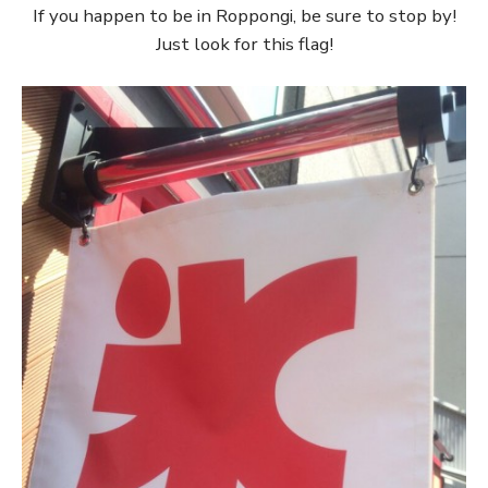
If you happen to be in Roppongi, be sure to stop by!
Just look for this flag!