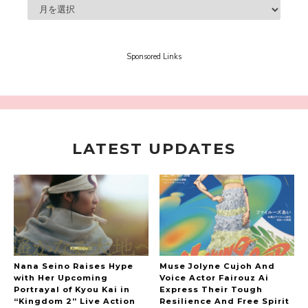
A Marvelous Show is About to Begin! The
Hoopers’ 2nd Album "FANTASIC SHOW"
-
The Hoopers
Sponsored Links
LATEST UPDATES
-
Nana Seino Raises Hype
Muse Jolyne Cujoh And
with Her Upcoming
Voice Actor Fairouz Ai
Portrayal of Kyou Kai in
Express Their Tough
“Kingdom 2” Live Action
Resilience And Free Spirit