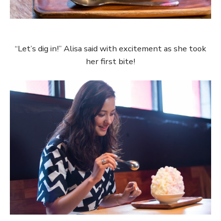
“Let’s dig in!” Alisa said with excitement as she took
her first bite!