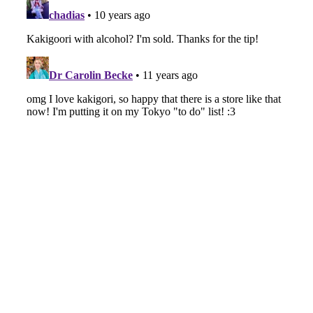
-
Intervewing PINK CRES. on Their Second Single
“Roulette“ and Major Debut!!
-
PINK CRES.