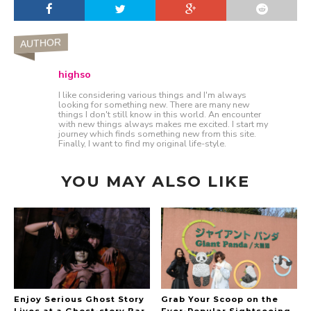
AUTHOR
highso
I like considering various things and I'm always
looking for something new. There are many new
things I don't still know in this world. An encounter
with new things always makes me excited. I start my
journey which finds something new from this site.
Finally, I want to find my original life-style.
YOU MAY ALSO LIKE
Enjoy Serious Ghost Story
Grab Your Scoop on the