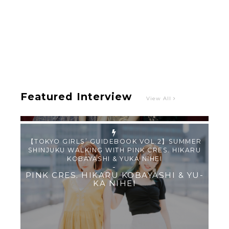
【TOKYO GIRLS’ GUIDEBOOK VOL.2】SUMMER
SHINJUKU WALKING WITH PINK CRES. HIKARU
KOBAYASHI & YUKA NIHEI
-
PINK CRES. HIKARU KOBAYASHI & YU-
KA NIHEI
Featured Interview
View All
【Tokyo Girls' Guidebook vol.1】Summer
Roppongi Walking with Kuriemi
-
Kuriemi