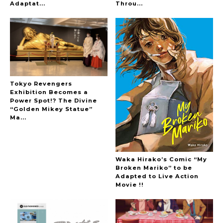
Adaptat...
Throu...
Tokyo Revengers
Exhibition Becomes a
Power Spot!? The Divine
“Golden Mikey Statue”
Ma...
Waka Hirako’s Comic “My
Broken Mariko” to be
Adapted to Live Action
Movie !!