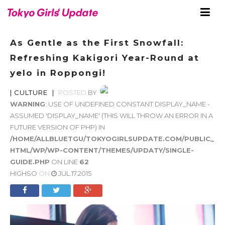
As Gentle as the First Snowfall:
Refreshing Kakigori Year-Round at
yelo in Roppongi!
|
CULTURE
|
POSTED
BY
WARNING
: USE OF UNDEFINED CONSTANT DISPLAY_NAME -
ASSUMED 'DISPLAY_NAME' (THIS WILL THROW AN ERROR IN A
FUTURE VERSION OF PHP) IN
/HOME/ALLBLUETGU/TOKYOGIRLSUPDATE.COM/PUBLIC_
HTML/WP/WP-CONTENT/THEMES/UPDATY/SINGLE-
GUIDE.PHP
ON LINE
62
HIGHSO
ON
JUL.17.2015