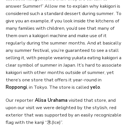
answer Summer!” Allow me to explain why kakigori is
considered such a standard dessert during summer. To
give you an example, if you look inside the kitchens of
many families with children, you’d see that many of
them own a kakigori machine and make use of it
regularly during the summer months. And at basically
any summer festival, you’re guaranteed to see a stall
selling it, with people wearing yukata eating kakigori a
clear symbol of summer in Japan. It’s hard to associate
kakigori with other months outside of summer, yet
there’s one store that offers it year-round in
Roppongi
, in Tokyo. The store is called
yelo
.
Our reporter
Alisa Urahama
visited that store, and
upon our visit we were delighted by the stylish, red
exterior that was supported by an easily recognizable
flag with the kanji “氷(Ice)”.