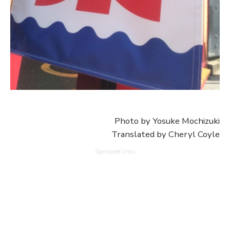
Photo by Yosuke Mochizuki
Translated by Cheryl Coyle
Sponsored links