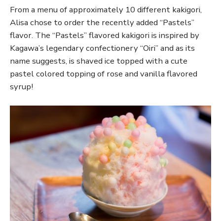
From a menu of approximately 10 different kakigori,
Alisa chose to order the recently added “Pastels”
flavor. The “Pastels” flavored kakigori is inspired by
Kagawa’s legendary confectionery “Oiri” and as its
name suggests, is shaved ice topped with a cute
pastel colored topping of rose and vanilla flavored
syrup!