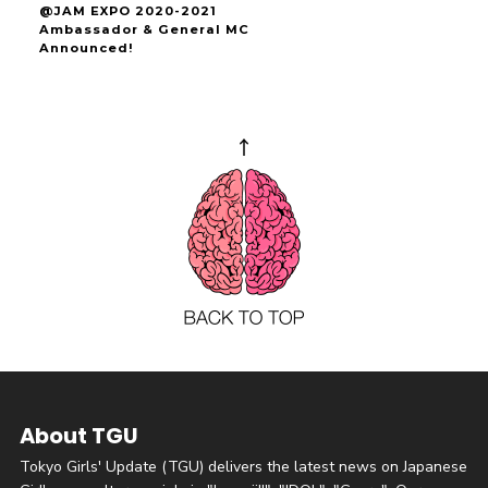
@JAM EXPO 2020-2021
Ambassador & General MC
Announced!
About TGU
Tokyo Girls' Update (TGU) delivers the latest news on Japanese