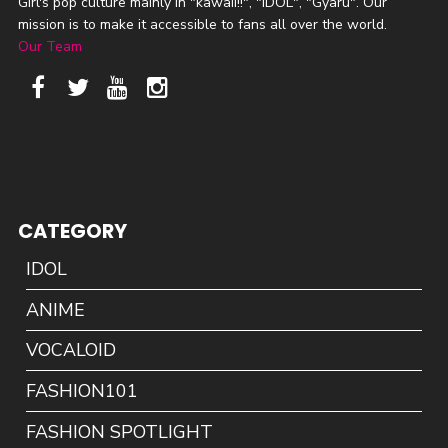
Girl's pop culture mainly in "kawaii!!", "IDOL", "Gyaru". Our
mission is to make it accessible to fans all over the world.
Our Team
CATEGORY
IDOL
ANIME
VOCALOID
FASHION101
FASHION SPOTLIGHT