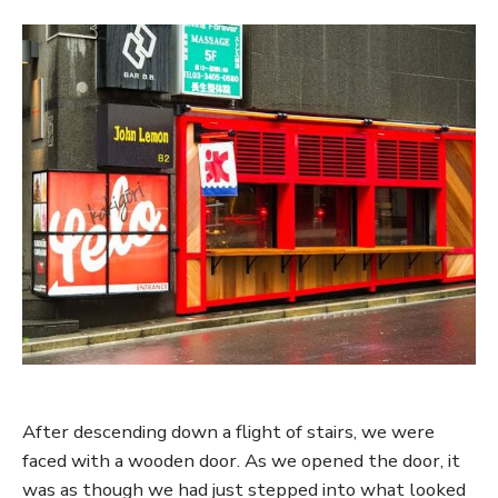
After descending down a flight of stairs, we were
faced with a wooden door. As we opened the door, it
was as though we had just stepped into what looked