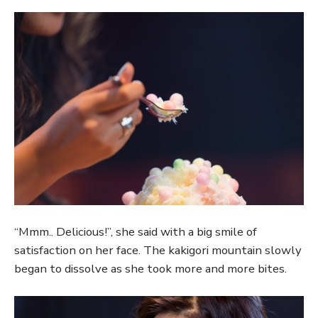
“Mmm.. Delicious!”, she said with a big smile of
satisfaction on her face. The kakigori mountain slowly
began to dissolve as she took more and more bites.