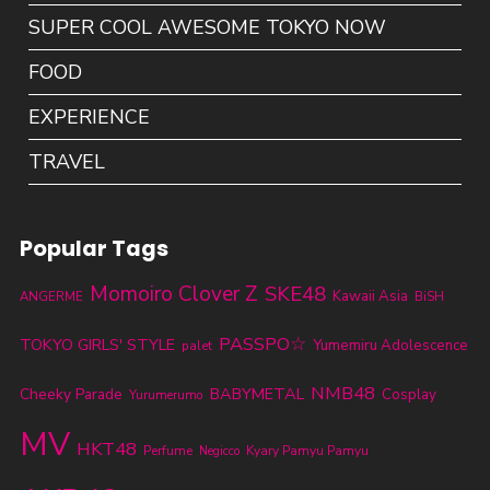
SUPER COOL AWESOME TOKYO NOW
FOOD
EXPERIENCE
TRAVEL
Popular Tags
Momoiro Clover Z
SKE48
Kawaii Asia
ANGERME
BiSH
PASSPO☆
TOKYO GIRLS' STYLE
Yumemiru Adolescence
palet
NMB48
BABYMETAL
Cheeky Parade
Cosplay
Yurumerumo
MV
HKT48
Perfume
Kyary Pamyu Pamyu
Negicco