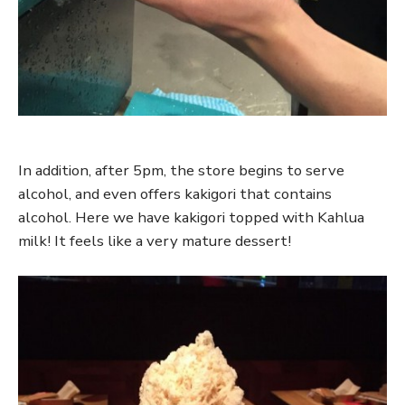
In addition, after 5pm, the store begins to serve
alcohol, and even offers kakigori that contains
alcohol. Here we have kakigori topped with Kahlua
milk! It feels like a very mature dessert!