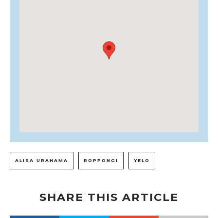
ALISA URAHAMA
ROPPONGI
YELO
SHARE THIS ARTICLE