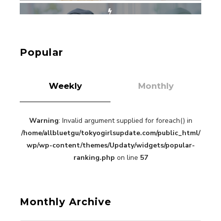
“Every Day Was A Colorful Day in my Four Years
in Sakura Gakuin” Marin Hidaka First Solo
Interview
-
Popular
Sakura Gakuin
Weekly
Monthly
Warning
: Invalid argument supplied for foreach() in
A Book About The Love Between The People Who
/home/allbluetgu/tokyogirlsupdate.com/public_html/
Support and The People Being Supported! Sora
Tokui's "Panda no Oshigoto!"
wp/wp-content/themes/Updaty/widgets/popular-
-
ranking.php
on line
57
Sora Tokui
Monthly Archive