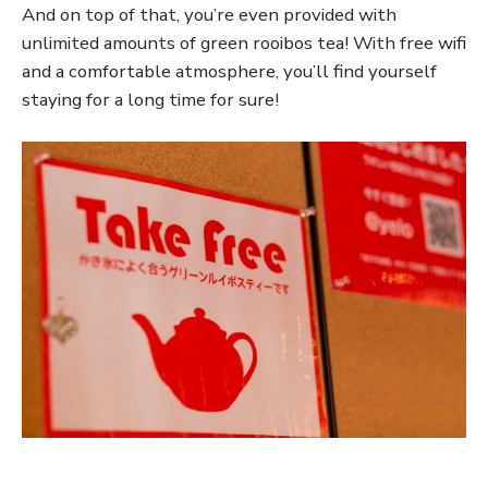
And on top of that, you’re even provided with
unlimited amounts of green rooibos tea! With free wifi
and a comfortable atmosphere, you’ll find yourself
staying for a long time for sure!