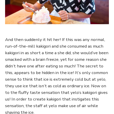
And then suddenly it hit her! If this was any normal,
run-of-the-mill kakigori and she consumed as much
kakigori in as short a time a she did, she would’ve been
smacked with a brain freeze, yet for some reason she
didn’t have one after eating so much! The secret to
this, appears to be hidden in the ice! It’s only common
sense to think that ice is extremely cold but at yelo,
they use ice that isn’t as cold as ordinary ice. Now on
to the fluffy taste sensation that yelo’s kakigori gives
us! In order to create kakigori that instigates this
sensation, the staff at yelo make use of air while
shaving the ice.