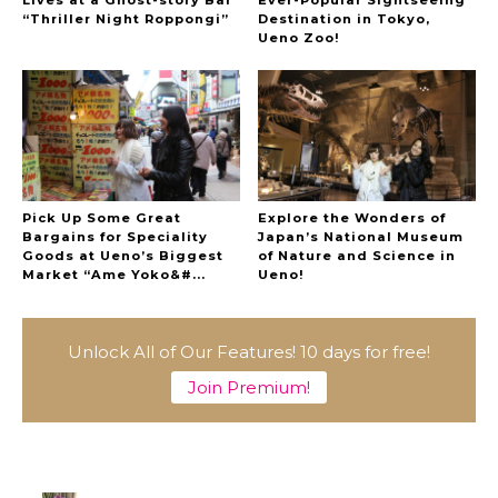
Lives at a Ghost-story Bar
Ever-Popular Sightseeing
“Thriller Night Roppongi”
Destination in Tokyo,
Ueno Zoo!
Pick Up Some Great
Explore the Wonders of
Bargains for Speciality
Japan’s National Museum
Goods at Ueno’s Biggest
of Nature and Science in
Market “Ame Yoko&#...
Ueno!
Unlock All of Our Features! 10 days for free!
A Marvelous Show is About to Begin! The
Hoopers’ 2nd Album "FANTASIC SHOW"
Join Premium!
-
The Hoopers