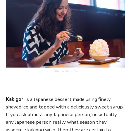
Sponsored links
Kakigori
is a Japanese dessert made using finely
shaved ice and topped with a deliciously sweet syrup.
If you ask almost any Japanese person, no actually
any Japanese person really what season they
associate kakigori with, then they are certain to