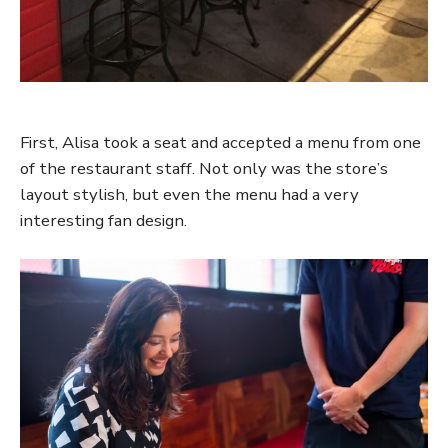
First, Alisa took a seat and accepted a menu from one
of the restaurant staff. Not only was the store’s
layout stylish, but even the menu had a very
interesting fan design.