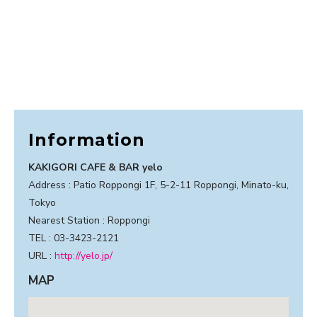
Information
KAKIGORI CAFE & BAR yelo
Address : Patio Roppongi 1F, 5-2-11 Roppongi, Minato-ku,
Tokyo
Nearest Station : Roppongi
TEL : 03-3423-2121
URL :
http://yelo.jp/
MAP