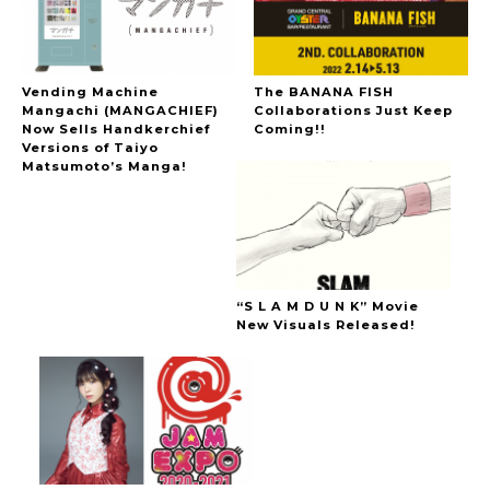
Vending Machine
The BANANA FISH
Mangachi (MANGACHIEF)
Collaborations Just Keep
Now Sells Handkerchief
Coming!!
Versions of Taiyo
Matsumoto’s Manga!
“S L A M D U N K” Movie
New Visuals Released!