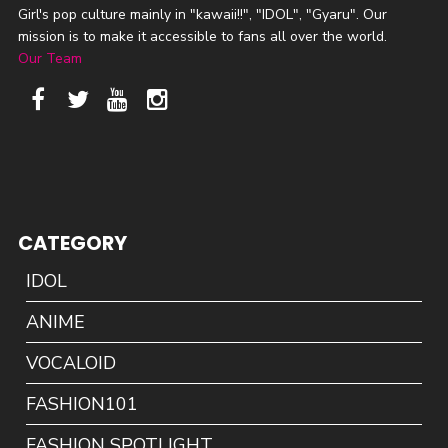
Girl's pop culture mainly in "kawaii!!", "IDOL", "Gyaru". Our
mission is to make it accessible to fans all over the world.
Our Team
CATEGORY
IDOL
ANIME
VOCALOID
FASHION101
FASHION SPOTLIGHT