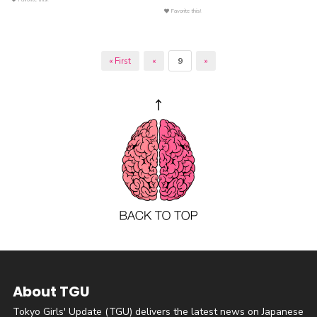
Favorite this!
« First
«
9
»
About TGU
Tokyo Girls' Update (TGU) delivers the latest news on Japanese