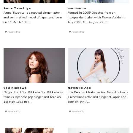
Anna Tsuchiya
moumoon
Anna Tsuchiya is a reputed singer, actor
Formed in 2005/ Debuted from an
and semi-retired model of Japan and born
independent label with Flowers/pride in
on 11 March 198...
July 2006. On August 22, ...
Favorite this!
Favorite this!
You Kikkawa
Natsuko Aso
Biography of You Kikkawa You Kikkawa is
Life Details of Natsuko Aso Natsuko Aso is
famous Japanese pop singer and born on
a renowned actor and singer of Japan and
1st May, 1992 in I...
born on 6th A...
Favorite this!
Favorite this!