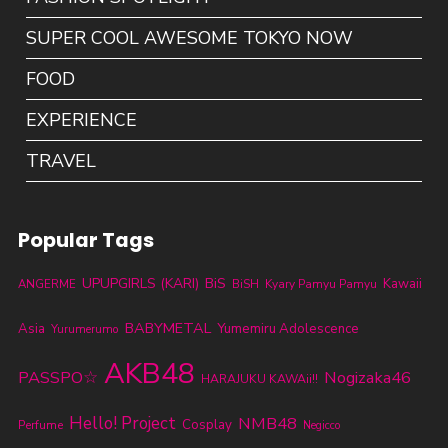
SUPER COOL AWESOME TOKYO NOW
FOOD
EXPERIENCE
TRAVEL
Popular Tags
UPUPGIRLS (KARI)
BiS
Kawaii
ANGERME
BiSH
Kyary Pamyu Pamyu
BABYMETAL
Asia
Yumemiru Adolescence
Yurumerumo
AKB48
PASSPO☆
Nogizaka46
HARAJUKU KAWAii!!
Hello! Project
NMB48
Cosplay
Perfume
Negicco