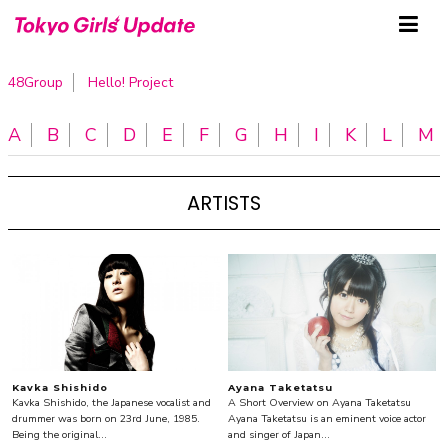
48Group
Hello! Project
A
B
C
D
E
F
G
H
I
K
L
M
ARTISTS
Kavka Shishido
Ayana Taketatsu
Kavka Shishido, the Japanese vocalist and
A Short Overview on Ayana Taketatsu
drummer was born on 23rd June, 1985.
Ayana Taketatsu is an eminent voice actor
Being the original...
and singer of Japan...