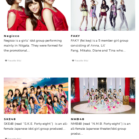
Negicco
FAKY
Negicco is a girls’ idol group performing
FAKY (fei:key) is a 5 member girl group
mainly in Niigata. They were formed for
consisting of Anna, Lil’
the promotional...
Fang, Mikako, Diane and Tina who...
Favorite this!
Favorite this!
SKE48
NMB48
SKE48 (read “S.K.E. Forty-eight”) is an all-
NMB48 (read “N.M.B. Forty-eight”) is an
female Japanese idol girl group produced...
all-female Japanese theater/idol group
produc...
Favorite this!