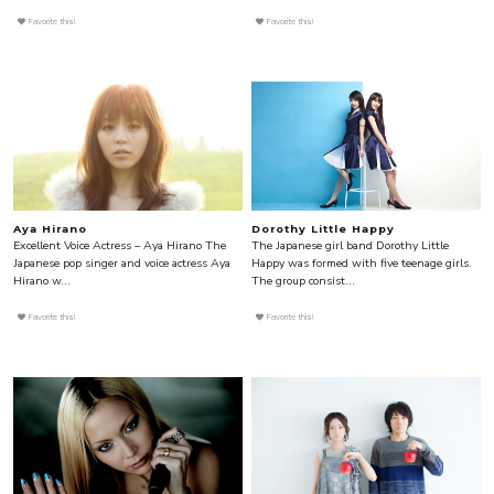
Favorite this!
Favorite this!
Aya Hirano
Dorothy Little Happy
Excellent Voice Actress – Aya Hirano The
The Japanese girl band Dorothy Little
Japanese pop singer and voice actress Aya
Happy was formed with five teenage girls.
Hirano w...
The group consist...
Favorite this!
Favorite this!