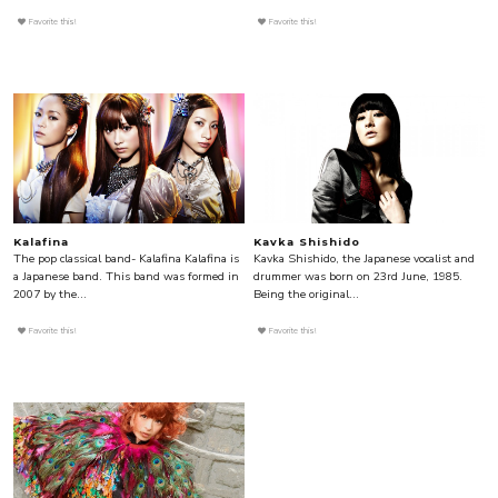
Favorite this!
Favorite this!
Kalafina
Kavka Shishido
The pop classical band- Kalafina Kalafina is
Kavka Shishido, the Japanese vocalist and
a Japanese band. This band was formed in
drummer was born on 23rd June, 1985.
2007 by the...
Being the original...
Favorite this!
Favorite this!