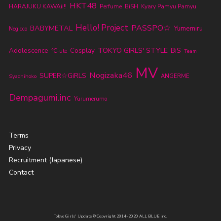
HKT48
HARAJUKU KAWAii!!
Perfume
BiSH
Kyary Pamyu Pamyu
Hello! Project
PASSPO☆
BABYMETAL
Yumemiru
Negicco
TOKYO GIRLS' STYLE
BiS
Adolescence
Cosplay
℃-ute
Team
MV
Nogizaka46
SUPER☆GiRLS
ANGERME
Syachihoko
Dempagumi.inc
Yurumerumo
Terms
Privacy
Recruitment (Japanese)
Contact
Tokyo Girls' Update © Copyright 2014-2020 ALL BLUE inc.