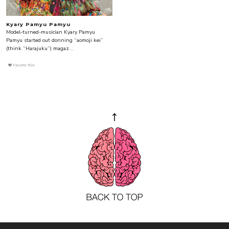
Kyary Pamyu Pamyu
Model-turned-musician Kyary Pamyu
Pamyu started out donning “aomoji kei”
(think “Harajuku”) magaz...
Favorite this!