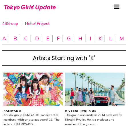
48Group
Hello! Project
A
B
C
D
E
F
G
H
I
K
L
M
Artists Starting with "K"
KAMIYADO
Kiyoshi Ryujin 25
An idol group KAMIYADO, consists of 5
The group was made in 2014 produced by
members, with an average age of 16. The
Kiyoshi Ryujin. He is a producer and
letters of KAMIYADO...
member of the group, ...