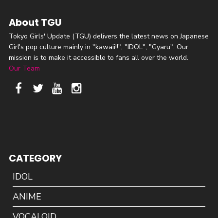
About TGU
Tokyo Girls' Update (TGU) delivers the latest news on Japanese
Girl's pop culture mainly in "kawaii!!", "IDOL", "Gyaru". Our
mission is to make it accessible to fans all over the world.
Our Team
CATEGORY
IDOL
ANIME
VOCALOID