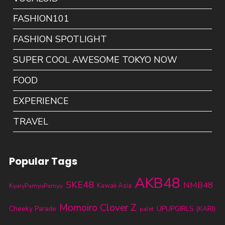
FASHION101
FASHION SPOTLIGHT
SUPER COOL AWESOME TOKYO NOW
FOOD
EXPERIENCE
TRAVEL
Popular Tags
AKB48
SKE48
NMB48
KyaryPamyuPamyu
Kawaii Asia
Momoiro Clover Z
Cheeky Parade
UPUPGIRLS (KARI)
palet