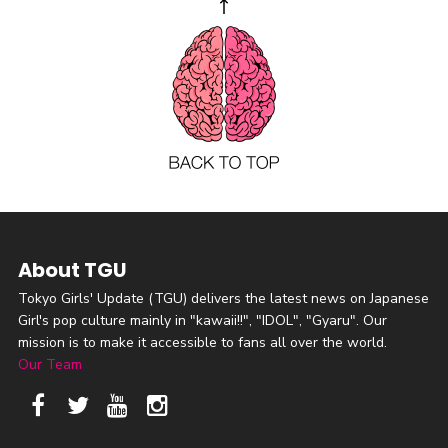
About TGU
Tokyo Girls' Update (TGU) delivers the latest news on Japanese
Girl's pop culture mainly in "kawaii!!", "IDOL", "Gyaru". Our
mission is to make it accessible to fans all over the world.
Our Team