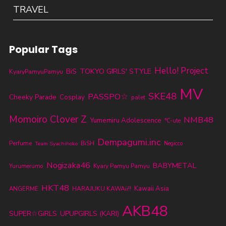
TRAVEL
Popular Tags
Hello! Project
TOKYO GIRLS' STYLE
BiS
KyaryPamyuPamyu
MV
SKE48
PASSPO☆
Cheeky Parade
Cosplay
palet
Momoiro Clover Z
NMB48
Yumemiru Adolescence
℃-ute
Dempagumi.inc
Perfume
BiSH
Team Syachihoko
Negicco
Nogizaka46
BABYMETAL
Yurumerumo
Kyary Pamyu Pamyu
HKT48
Kawaii Asia
ANGERME
HARAJUKU KAWAii!!
AKB48
SUPER☆GiRLS
UPUPGIRLS (KARI)