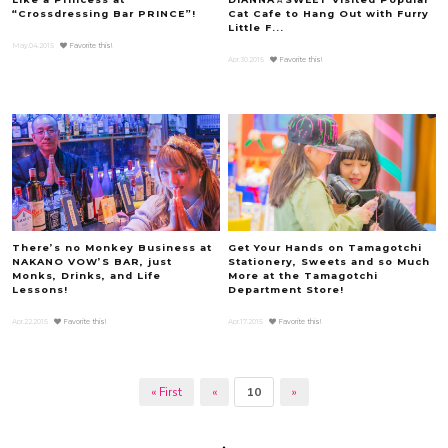
“Crossdressing Bar PRINCE”!
Cat Cafe to Hang Out with Furry
Little F...
May.04.2015
Favorite this!
Apr.30.2015
Favorite this!
There’s no Monkey Business at
Get Your Hands on Tamagotchi
NAKANO VOW’S BAR, just
Stationery, Sweets and so Much
Monks, Drinks, and Life
More at the Tamagotchi
Lessons!
Department Store!
Apr.22.2015
Favorite this!
Apr.17.2015
Favorite this!
« First
«
10
»