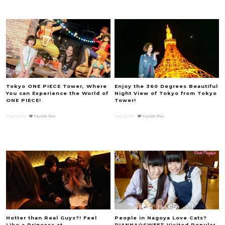
Tokyo ONE PIECE Tower, Where
Enjoy the 360 Degrees Beautiful
You can Experience the World of
Night View of Tokyo from Tokyo
ONE PIECE!
Tower!
May.15.2015
Favorite this!
May.15.2015
Favorite this!
Hotter than Real Guys?! Feel
People in Nagoya Love Cats?
Like a Princess at
DIANNA☆SWEET Visited Popular