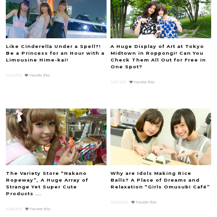
Like Cinderella Under a Spell?!
A Huge Display of Art at Tokyo
Be a Princess for an Hour with a
Midtown in Roppongi! Can You
Limousine Hime-kai!
Check Them All Out for Free in
One Spot?
Jul.31.2015
Favorite this!
Jul.17.2015
Favorite this!
The Variety Store “Nakano
Why are Idols Making Rice
Ropeway”, A Huge Array of
Balls? A Place of Dreams and
Strange Yet Super Cute
Relaxation “Girls Omusubi Café”
Products ...
Jun.03.2015
Favorite this!
Jul.08.2015
Favorite this!