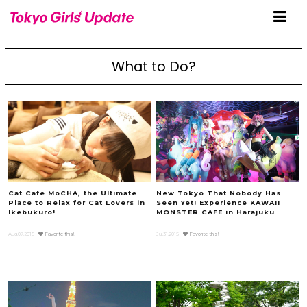
What to Do?
Cat Cafe MoCHA, the Ultimate
New Tokyo That Nobody Has
Place to Relax for Cat Lovers in
Seen Yet! Experience KAWAII
Ikebukuro!
MONSTER CAFE in Harajuku
Aug.07.2015
Favorite this!
Jul.31.2015
Favorite this!