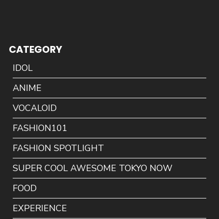
CATEGORY
IDOL
ANIME
VOCALOID
FASHION101
FASHION SPOTLIGHT
SUPER COOL AWESOME TOKYO NOW
FOOD
EXPERIENCE