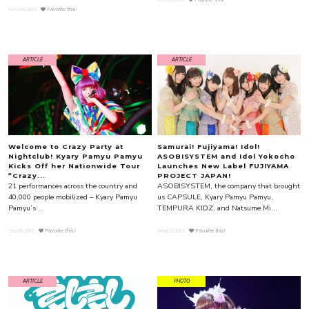
Nov.04.2016
Favorite this!
ARTICLE
ARTICLE
Welcome to Crazy Party at
Samurai! Fujiyama! Idol!
Nightclub! Kyary Pamyu Pamyu
ASOBISYSTEM and Idol Yokocho
Kicks Off her Nationwide Tour
Launches New Label FUJIYAMA
“Crazy...
PROJECT JAPAN!
21 performances across the country and
ASOBISYSTEM, the company that brought
40,000 people mobilized – Kyary Pamyu
us CAPSULE, Kyary Pamyu Pamyu,
Pamyu’s ...
TEMPURA KIDZ, and Natsume Mi...
Sep.06.2015
Favorite this!
May.12.2015
Favorite this!
ARTICLE
PHOTO