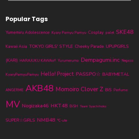
Popular Tags
SKE48
Yumemiru Adolescence
Cosplay
Kyary Pamyu Pamyu
palet
TOKYO GIRLS' STYLE
Cheeky Parade
UPUPGIRLS
Kawaii Asia
Dempagumi.inc
(KARI)
HARAJUKU KAWAii!!
Yurumerumo
Negicco
Hello! Project
PASSPO☆
BABYMETAL
KyaryPamyuPamyu
AKB48
Momoiro Clover Z
BiS
ANGERME
Perfume
MV
Nogizaka46
HKT48
BiSH
Team Syachihoko
NMB48
SUPER☆GiRLS
℃-ute