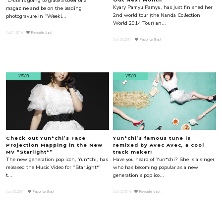
ºC-ute is going to grace a cover of a
Kyary Pamyu Pamyu, has just finished her
magazine and be on the leading
2nd world tour (the Nanda Collection
photogravure in “Weekl...
World 2014 Tour) an...
Jul.14.2014
Favorite this!
Jun.25.2014
Favorite this!
VIDEO
VIDEO
Check out Yun*chi’s Face
Yun*chi’s famous tune is
Projection Mapping in the New
remixed by Avec Avec, a cool
MV “Starlight*”
track maker!
The new generation pop icon, Yun*chi, has
Have you heard of Yun*chi? She is a singer
released the Music Video for “Starlight*”
who has becoming popular as a new
t...
generation’s pop ico...
Jun.20.2014
Favorite this!
Jun.12.2014
Favorite this!