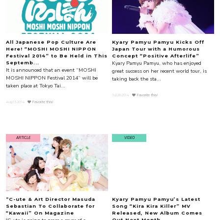
All Japanese Pop Culture Are
Kyary Pamyu Pamyu Kicks Off
Here! “MOSHI MOSHI NIPPON
Japan Tour with a Humorous
Festival 2014” to Be Held in This
Concept “Positive Afterlife”
Kyary Pamyu Pamyu, who has enjoyed
Septemb...
It is announced that an event “MOSHI
great success on her recent world tour, is
MOSHI NIPPON Festival 2014” will be
taking back the sta...
taken place at Tokyo Tai...
Jul.28.2014
Favorite this!
Aug.13.2014
Favorite this!
ARTICLE
VIDEO
ºC-ute & Art Director Masuda
Kyary Pamyu Pamyu’s Latest
Sebastian To Collaborate for
Song “Kira Kira Killer” MV
“Kawaii” On Magazine
Released, New Album Comes
Out Next Month