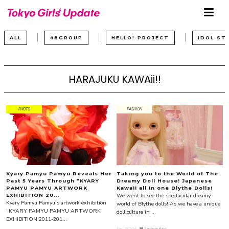
ALL
48GROUP
HELLO! PROJECT
IDOL ST
HARAJUKU KAWAii!!
PHOTO
FASHION
Kyary Pamyu Pamyu Reveals Her
Taking you to the World of The
Past 5 Years Through “KYARY
Dreamy Doll House! Japanese
PAMYU PAMYU ARTWORK
Kawaii all in one Blythe Dolls!
We went to see the spectacular dreamy
EXHIBITION 20...
Kyary Pamyu Pamyu’s artwork exhibition
world of Blythe dolls! As we have a unique
“KYARY PAMYU PAMYU ARTWORK
doll culture in ...
EXHIBITION 2011-201...
Dec.28.2015
Favorite this!