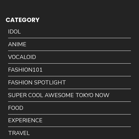
CATEGORY
IDOL
ANIME
VOCALOID
FASHION101
FASHION SPOTLIGHT
SUPER COOL AWESOME TOKYO NOW
FOOD
EXPERIENCE
TRAVEL