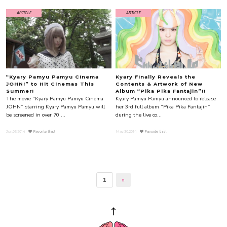
ARTICLE
ARTICLE
“Kyary Pamyu Pamyu Cinema
Kyary Finally Reveals the
JOHN!” to Hit Cinemas This
Contents & Artwork of New
Summer!
Album “Pika Pika Fantajin”!!
The movie “Kyary Pamyu Pamyu Cinema
Kyary Pamyu Pamyu announced to release
JOHN” starring Kyary Pamyu Pamyu will
her 3rd full album “Pika Pika Fantajin”
be screened in over 70 ...
during the live co...
Jun.06.2014
Favorite this!
May.30.2014
Favorite this!
1
»