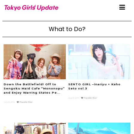
What to Do?
Down the Battlefield! Off to
SENTO GIRL –Inariyu × Kaho
Sengoku Maid Cafe “Mononopu”
Seto vol.3
and Enjoy Warring States Pe...
Aug.31.2016
Favorite this!
Sep.02.2016
Favorite this!