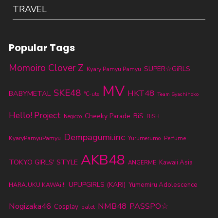
TRAVEL
Popular Tags
Momoiro Clover Z
SUPER☆GiRLS
Kyary Pamyu Pamyu
MV
SKE48
HKT48
BABYMETAL
℃-ute
Team Syachihoko
Hello! Project
Cheeky Parade
BiS
BiSH
Negicco
Dempagumi.inc
KyaryPamyuPamyu
Yurumerumo
Perfume
AKB48
TOKYO GIRLS' STYLE
Kawaii Asia
ANGERME
UPUPGIRLS (KARI)
Yumemiru Adolescence
HARAJUKU KAWAii!!
Nogizaka46
NMB48
PASSPO☆
Cosplay
palet