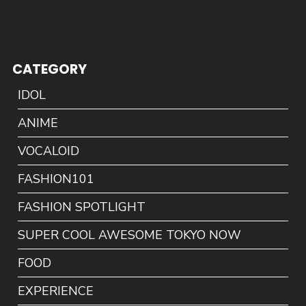
CATEGORY
IDOL
ANIME
VOCALOID
FASHION101
FASHION SPOTLIGHT
SUPER COOL AWESOME TOKYO NOW
FOOD
EXPERIENCE