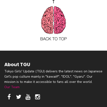
About TGU
Tokyo Girls' Update (TGU) delivers the latest news on Japanese
Girl's pop culture mainly in "kawaii!!", "IDOL", "Gyaru". Our
mission is to make it accessible to fans all over the world.
Our Team