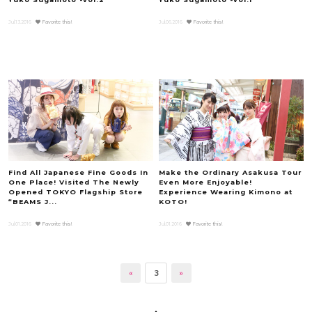
Jul.13.2016
Favorite this!
Jul.06.2016
Favorite this!
Find All Japanese Fine Goods In
Make the Ordinary Asakusa Tour
One Place! Visited The Newly
Even More Enjoyable!
Opened TOKYO Flagship Store
Experience Wearing Kimono at
“BEAMS J...
KOTO!
Jul.01.2016
Favorite this!
Jul.01.2016
Favorite this!
«
3
»