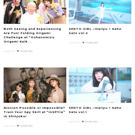
Both Seeing and Experiencing
SENTO GIRL –Inariyu × Kaho
Are Fun! Folding Origami
Seto vol.2
Challenge at “Ochanomizu
Origami Kaik...
Aug.24.2016
Favorite this!
Aug.26.2016
Favorite this!
Mission Possible or Impossible?
SENTO GIRL –Inariyu × Kaho
Train Your Spy Skill at “inSPYre”
Seto vol.1
in Shinjuku!
Aug.17.2016
Favorite this!
Aug.22.2016
Favorite this!