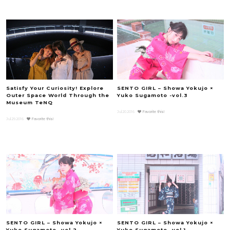
Satisfy Your Curiosity! Explore
SENTO GIRL – Showa Yokujo ×
Outer Space World Through the
Yuko Sugamoto -vol.3
Museum TeNQ
Jul.20.2016
Favorite this!
Jul.29.2016
Favorite this!
SENTO GIRL – Showa Yokujo ×
SENTO GIRL – Showa Yokujo ×
Yuko Sugamoto -vol.2
Yuko Sugamoto -vol.1