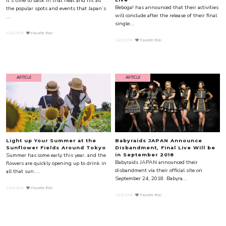
It’s time to bask in that heat and hit all
Beboga! has announced that their activities
the popular spots and events that Japan’s
will conclude after the release of their final
...
single...
Jul.30.2018
Favorite this!
Jul.30.2018
Favorite this!
ARTICLE
ARTICLE
Light up Your Summer at the
Babyraids JAPAN Announce
Sunflower Fields Around Tokyo
Disbandment, Final Live Will be
Summer has come early this year, and the
in September 2018
Babyraids JAPAN announced their
flowers are quickly opening up to drink in
disbandment via their official site on
all that sun....
September 24, 2018. Babyra...
Jul.26.2018
Favorite this!
Jul.26.2018
Favorite this!