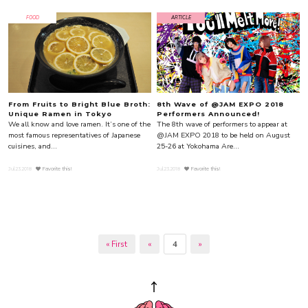
FOOD
ARTICLE
From Fruits to Bright Blue Broth:
8th Wave of @JAM EXPO 2018
Unique Ramen in Tokyo
Performers Announced!
We all know and love ramen. It’s one of the
The 8th wave of performers to appear at
most famous representatives of Japanese
@JAM EXPO 2018 to be held on August
cuisines, and...
25-26 at Yokohama Are...
Jul.23.2018
Favorite this!
Jul.23.2018
Favorite this!
« First
«
4
»