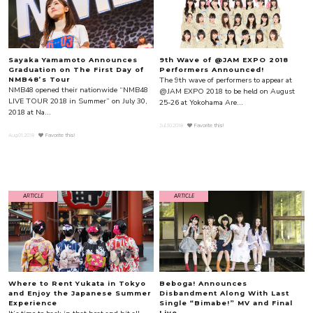
Sayaka Yamamoto Announces
9th Wave of @JAM EXPO 2018
Graduation on The First Day of
Performers Announced!
The 9th wave of performers to appear at
NMB48’s Tour
NMB48 opened their nationwide “NMB48
@JAM EXPO 2018 to be held on August
LIVE TOUR 2018 in Summer” on July 30,
25-26 at Yokohama Are...
2018 at Na...
Jul.30.2018
Favorite this!
Aug.01.2018
Favorite this!
ARTICLE
ARTICLE
Where to Rent Yukata in Tokyo
Beboga! Announces
and Enjoy the Japanese Summer
Disbandment Along With Last
Experience
Single “Bimabe!” MV and Final
Live