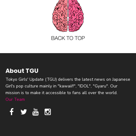
About TGU
Tokyo Girls' Update (TGU) delivers the latest news on Japanese
Girl's pop culture mainly in "kawaii!!", "IDOL", "Gyaru". Our
mission is to make it accessible to fans all over the world.
Our Team