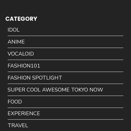
CATEGORY
IDOL
ANIME
VOCALOID
FASHION101
FASHION SPOTLIGHT
SUPER COOL AWESOME TOKYO NOW
FOOD
EXPERIENCE
TRAVEL