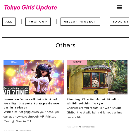
ALL
48GROUP
HELLO! PROJECT
IDOL ST
Others
PEDIA
ARTICLE
Immerse Yourself into Virtual
Finding The World of Studio
Reality: 7 Spots to Experience
Ghibli Within Tokyo
Chances are you’re familiar with Studio
VR in Tokyo!
With a pair of goggles on your head, you
Ghibli, the studio behind famous anime
can go anywhere through VR (Virtual
feature film...
Reality). Now in Tok...
Aug.16.2018
Favorite this!
Aug.17.2018
Favorite this!