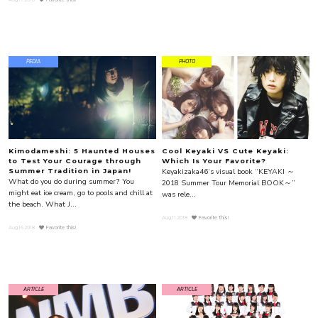
PEDIA
PHOTO
Kimodameshi: 5 Haunted Houses
Cool Keyaki VS Cute Keyaki:
to Test Your Courage through
Which Is Your Favorite?
Keyakizaka46‘s visual book “KEYAKI ～
Summer Tradition in Japan!
What do you do during summer? You
2018 Summer Tour Memorial BOOK～”
might eat ice cream, go to pools and chill at
was rele...
the beach. What J...
Aug.11.2018
Favorite this!
Aug.16.2018
Favorite this!
ARTICLE
ARTICLE