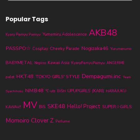
Popular Tags
AKB48
Yumemiru Adolescence
Kyary Pamyu Pamyu
PASSPO☆
Nogizaka46
Cheeky Parade
Cosplay
Yurumerumo
BABYMETAL
Kawaii Asia
KyaryPamyuPamyu
ANGERME
Negicco
Dempagumi.inc
HKT48
TOKYO GIRLS' STYLE
palet
Team
NMB48
UPUPGIRLS (KARI)
℃-ute
BiSH
HARAJUKU
Syachihoko
MV
SKE48
Hello! Project
BiS
SUPER☆GiRLS
KAWAii!!
Momoiro Clover Z
Perfume