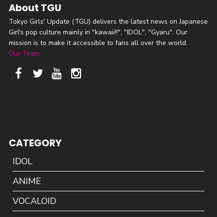
About TGU
Tokyo Girls' Update (TGU) delivers the latest news on Japanese
Girl's pop culture mainly in "kawaii!!", "IDOL", "Gyaru". Our
mission is to make it accessible to fans all over the world.
Our Team
CATEGORY
IDOL
ANIME
VOCALOID