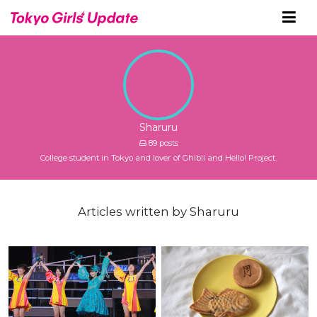
Sharuru
89 posts
College student in Tokyo and lover of Ghibli and Hello! Project.
Articles written by Sharuru