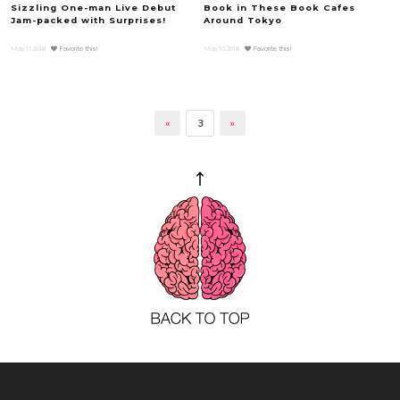
Sizzling One-man Live Debut
Book in These Book Cafes
Jam-packed with Surprises!
Around Tokyo
May.11.2018
Favorite this!
May.10.2018
Favorite this!
«
3
»