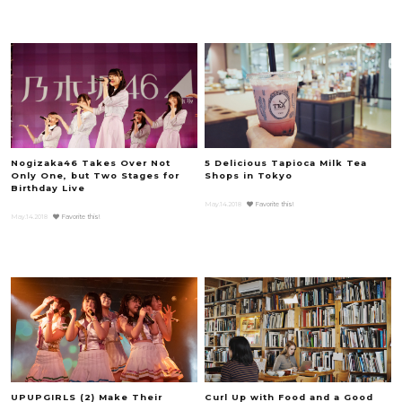
Nogizaka46 Takes Over Not
5 Delicious Tapioca Milk Tea
Only One, but Two Stages for
Shops in Tokyo
Birthday Live
May.14.2018
Favorite this!
May.14.2018
Favorite this!
UPUPGIRLS (2) Make Their
Curl Up with Food and a Good