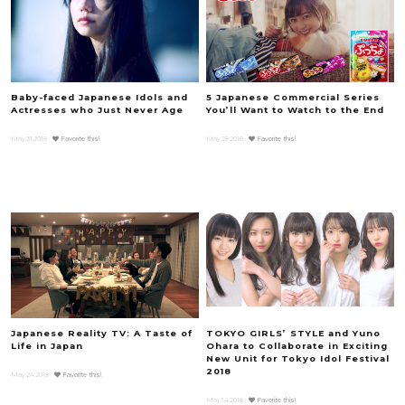
Baby-faced Japanese Idols and
5 Japanese Commercial Series
Actresses who Just Never Age
You’ll Want to Watch to the End
May.31.2018
Favorite this!
May.28.2018
Favorite this!
Japanese Reality TV: A Taste of
TOKYO GIRLS’ STYLE and Yuno
Life in Japan
Ohara to Collaborate in Exciting
New Unit for Tokyo Idol Festival
2018
May.24.2018
Favorite this!
May.14.2018
Favorite this!