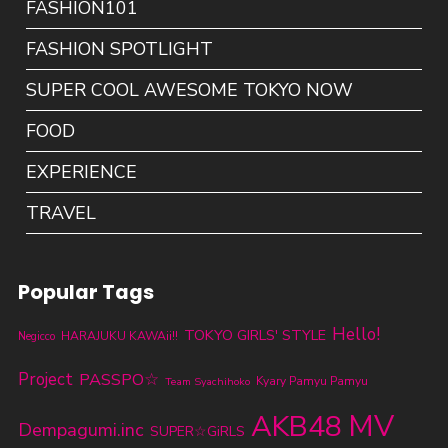
FASHION101
FASHION SPOTLIGHT
SUPER COOL AWESOME TOKYO NOW
FOOD
EXPERIENCE
TRAVEL
Popular Tags
Hello!
TOKYO GIRLS' STYLE
HARAJUKU KAWAii!!
Negicco
Project
PASSPO☆
Kyary Pamyu Pamyu
Team Syachihoko
MV
AKB48
Dempagumi.inc
SUPER☆GiRLS