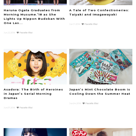
Haruna Ogata Graduates from
A Tale of Two Confectioneries:
Morning Musume.’18 as She
Taiyaki and Imagawayaki
Lights Up Nippon Budokan With
One Las...
Jun.11.2018
Favorite this!
Jun.22.2018
Favorite this!
Asadora: The Birth of Heroines
Japan’s Mint Chocolate Boom is
in Japan’s Serial Morning
Cooling Down the Summer Heat
Dramas
Jun.04.2018
Favorite this!
Jun.07.2018
Favorite this!