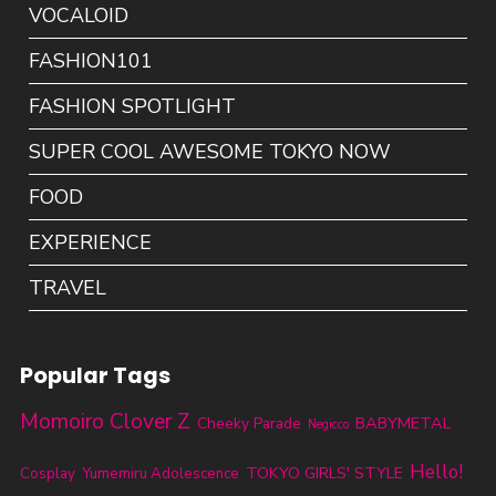
VOCALOID
FASHION101
FASHION SPOTLIGHT
SUPER COOL AWESOME TOKYO NOW
FOOD
EXPERIENCE
TRAVEL
Popular Tags
Momoiro Clover Z
BABYMETAL
Cheeky Parade
Negicco
Hello!
TOKYO GIRLS' STYLE
Cosplay
Yumemiru Adolescence