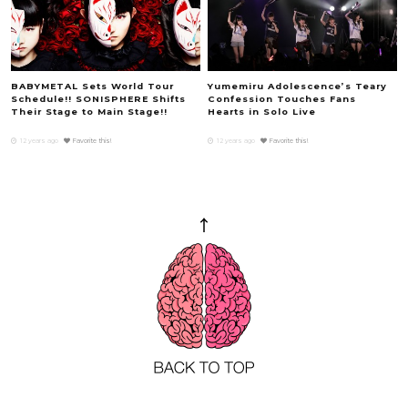
BABYMETAL Sets World Tour
Yumemiru Adolescence’s Teary
Schedule!! SONISPHERE Shifts
Confession Touches Fans
Their Stage to Main Stage!!
Hearts in Solo Live
12 years ago
Favorite this!
12 years ago
Favorite this!