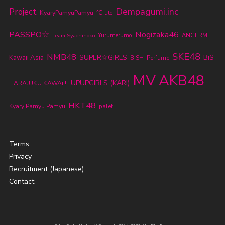
Dempagumi.inc
Project
KyaryPamyuPamyu
℃-ute
PASSPO☆
Nogizaka46
Yurumerumo
ANGERME
Team Syachihoko
SKE48
NMB48
SUPER☆GiRLS
BiS
Kawaii Asia
BiSH
Perfume
MV
AKB48
UPUPGIRLS (KARI)
HARAJUKU KAWAii!!
HKT48
Kyary Pamyu Pamyu
palet
Terms
Privacy
Recruitment (Japanese)
Contact