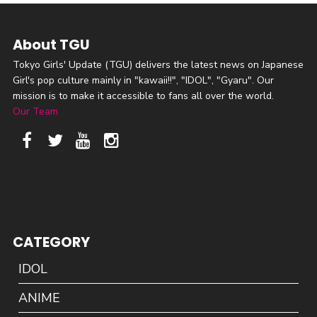
About TGU
Tokyo Girls' Update (TGU) delivers the latest news on Japanese
Girl's pop culture mainly in "kawaii!!", "IDOL", "Gyaru". Our
mission is to make it accessible to fans all over the world.
Our Team
CATEGORY
IDOL
ANIME