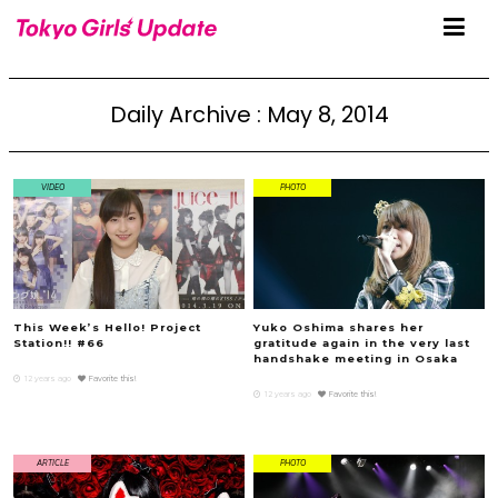
Daily Archive : May 8, 2014
VIDEO
PHOTO
This Week’s Hello! Project
Yuko Oshima shares her
Station!! #66
gratitude again in the very last
handshake meeting in Osaka
12 years ago
Favorite this!
12 years ago
Favorite this!
ARTICLE
PHOTO