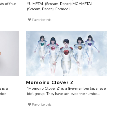
ts of four
YUIMETAL (Scream, Dance) MOAMETAL
(Scream, Dance). Formed i...
Favorite this!
Momoiro Clover Z
e is a
“Momoiro Clover Z” is a five-member Japanese
hion
idol group. They have achieved the numbe...
Favorite this!