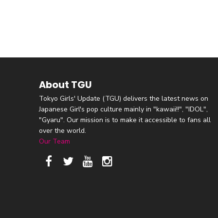
About TGU
Tokyo Girls' Update (TGU) delivers the latest news on
Japanese Girl's pop culture mainly in "kawaii!!", "IDOL",
"Gyaru". Our mission is to make it accessible to fans all
over the world.
Our Team