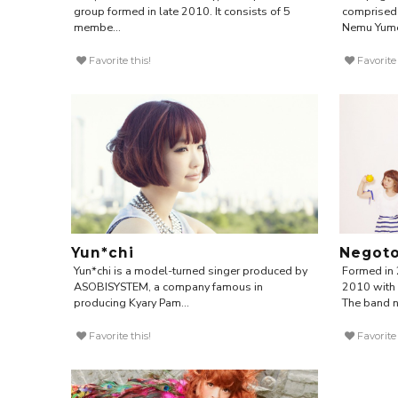
group formed in late 2010. It consists of 5
comprised 
membe...
Nemu Yume
Favorite this!
Favorite 
Yun*chi
Negot
Yun*chi is a model-turned singer produced by
Formed in 
ASOBISYSTEM, a company famous in
2010 with 
producing Kyary Pam...
The band n.
Favorite this!
Favorite 