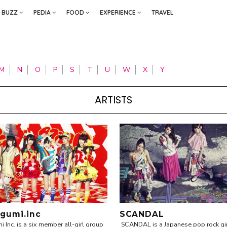
BUZZ
PEDIA
FOOD
EXPERIENCE
TRAVEL
M
N
O
P
S
T
U
W
X
Y
ARTISTS
gumi.inc
SCANDAL
Inc. is a six member all-girl group
SCANDAL is a Japanese pop rock gi