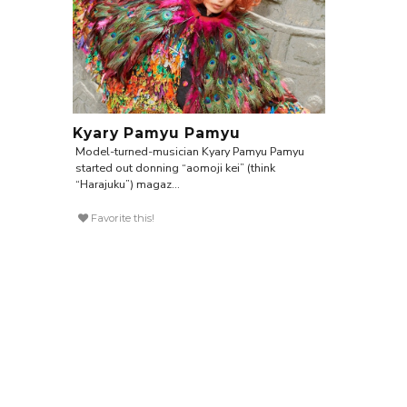
Kyary Pamyu Pamyu
Model-turned-musician Kyary Pamyu Pamyu
started out donning “aomoji kei” (think
“Harajuku”) magaz...
Favorite this!