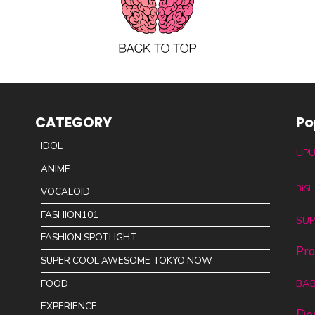
CATEGORY
Po
IDOL
UPU
ANIME
BiS
VOCALOID
FASHION101
SUP
FASHION SPOTLIGHT
Pro
SUPER COOL AWESOME TOKYO NOW
BA
FOOD
EXPERIENCE
De