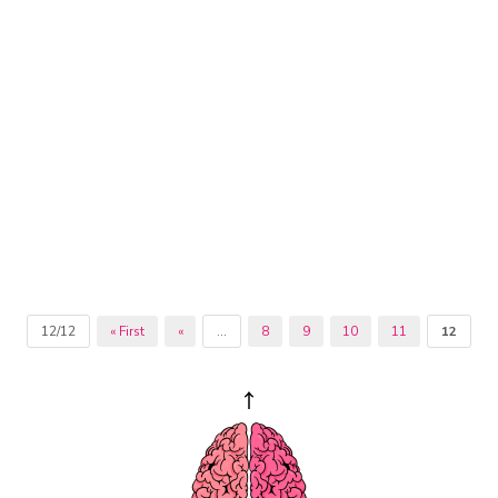
12/12
« First
«
...
8
9
10
11
12