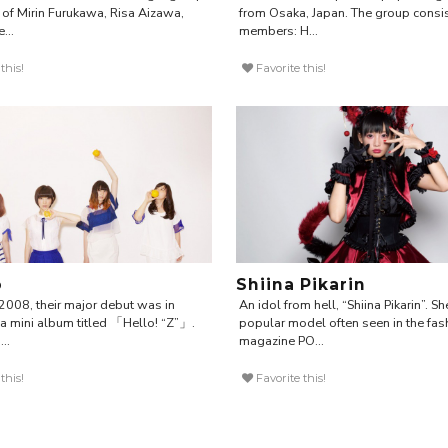
of Mirin Furukawa, Risa Aizawa,
from Osaka, Japan. The group consis
...
members: H...
this!
Favorite this!
o
Shiina Pikarin
2008, their major debut was in
An idol from hell, “Shiina Pikarin”. Sh
a mini album titled 「Hello! “Z”」.
popular model often seen in the fas
..
magazine PO...
this!
Favorite this!