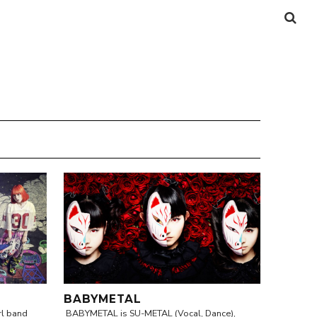
BABYMETAL
rl band
BABYMETAL is SU-METAL (Vocal, Dance),