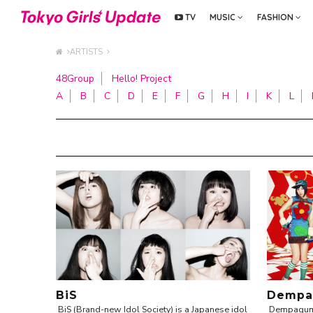
TV
MUSIC
FASHION
ARTISTS
48Group
Hello! Project
A
B
C
D
E
F
G
H
I
K
L
BiS
Dempa
BiS (Brand-new Idol Society) is a Japanese idol
Dempagumi 