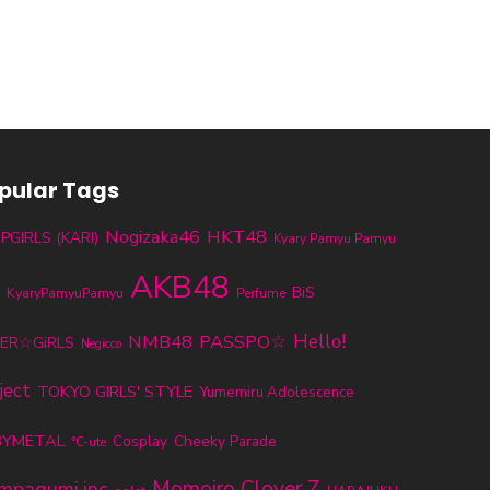
pular Tags
Nogizaka46
HKT48
PGIRLS (KARI)
Kyary Pamyu Pamyu
AKB48
BiS
KyaryPamyuPamyu
H
Perfume
NMB48
PASSPO☆
Hello!
ER☆GiRLS
Negicco
ject
TOKYO GIRLS' STYLE
Yumemiru Adolescence
BYMETAL
Cheeky Parade
Cosplay
℃-ute
Momoiro Clover Z
mpagumi.inc