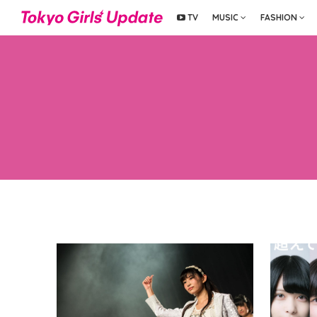
TV
MUSIC
FASHION