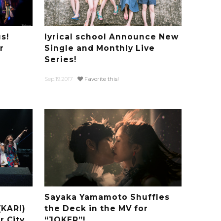
s!
lyrical school Announce New
r
Single and Monthly Live
Series!
Sep.19.2017
Favorite this!
Sayaka Yamamoto Shuffles
(KARI)
the Deck in the MV for
 City
“JOKER”!