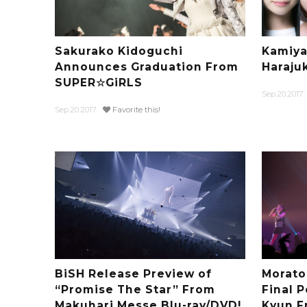
Sakurako Kidoguchi
Kamiya
Announces Graduation From
Haraju
SUPER☆GiRLS
Sep.20.2017
Sep.20.2017
Favorite this!
BiSH Release Preview of
Morato
“Promise The Star” From
Final 
Makuhari Messe Blu-ray/DVD!
Kyun F