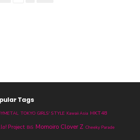
pular Tags
HKT48
BYMETAL
TOKYO GIRLS' STYLE
Kawaii Asia
Momoiro Clover Z
lo! Project
BiS
Cheeky Parade