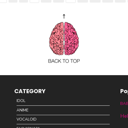
CATEGORY
Po
IDOL
BA
ANIME
Hel
VOCALOID