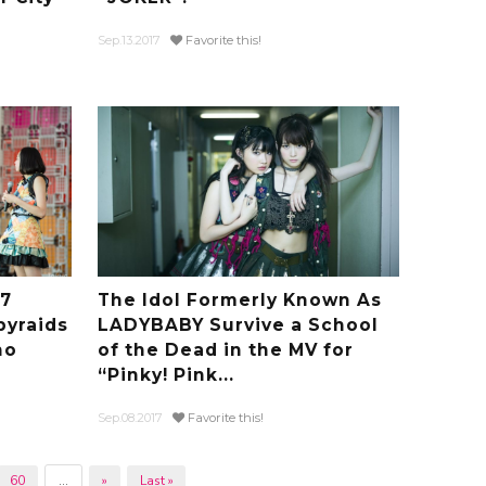
Sep.13.2017
Favorite this!
17
The Idol Formerly Known As
byraids
LADYBABY Survive a School
no
of the Dead in the MV for
“Pinky! Pink...
Sep.08.2017
Favorite this!
60
...
»
Last »