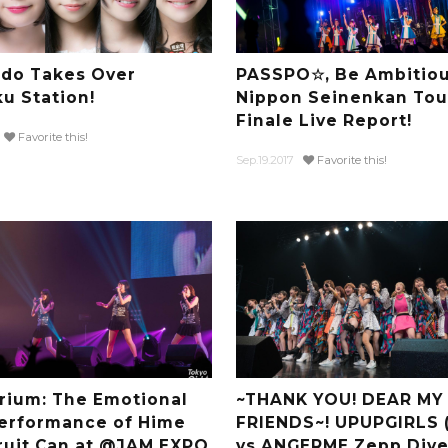
do Takes Over
PASSPO☆, Be Ambitiou
ku Station!
Nippon Seinenkan Tou
Finale Live Report!
Favorite this!
Sep.19.2017
Favorite this!
rium: The Emotional
~THANK YOU! DEAR MY
Performance of Hime
FRIENDS~! UPUPGIRLS 
ruit Can at @JAM EXPO
vs ANGERME Zepp Diver