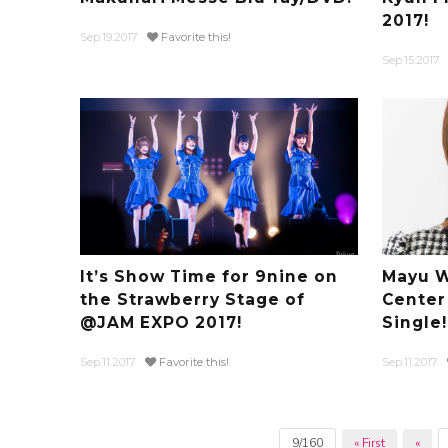
2017!
Sep.19.2017
Favorite this!
Sep.15.2017
It’s Show Time for 9nine on
Mayu W
the Strawberry Stage of
Center
@JAM EXPO 2017!
Single!
Sep.11.2017
Favorite this!
Sep.11.2017
9/160
« First
«