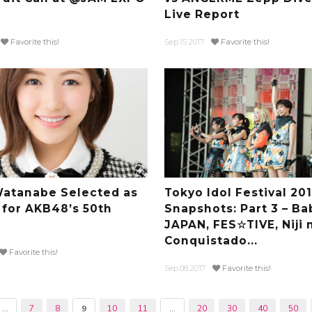
Live Report
Favorite this!
Sep.15.2017
Favorite this!
atanabe Selected as
Tokyo Idol Festival 20
 for AKB48’s 50th
Snapshots: Part 3 – Ba
JAPAN, FES☆TIVE, Niji 
Conquistado...
Favorite this!
Sep.08.2017
Favorite this!
...
7
8
9
10
11
...
20
30
40
50