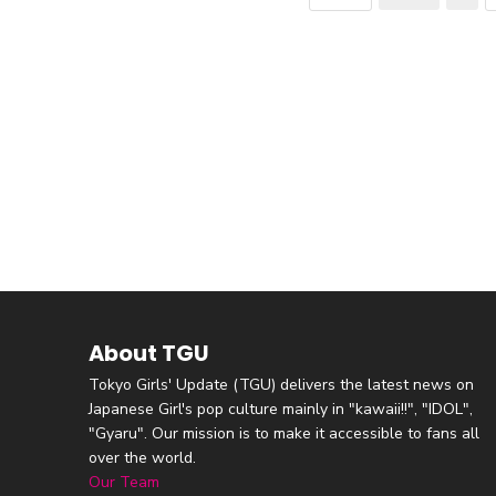
About TGU
Tokyo Girls' Update (TGU) delivers the latest news on
Japanese Girl's pop culture mainly in "kawaii!!", "IDOL",
"Gyaru". Our mission is to make it accessible to fans all
over the world.
Our Team