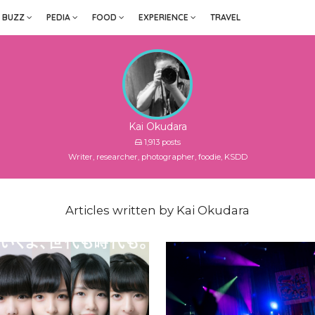
BUZZ
PEDIA
FOOD
EXPERIENCE
TRAVEL
Kai Okudara
1,913 posts
Writer, researcher, photographer, foodie, KSDD
Articles written by Kai Okudara