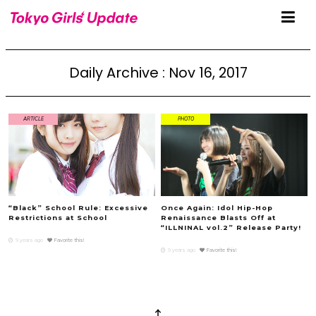
Daily Archive : Nov 16, 2017
ARTICLE
PHOTO
“Black” School Rule: Excessive
Once Again: Idol Hip-Hop
Restrictions at School
Renaissance Blasts Off at
“ILLNINAL vol.2” Release Party!
9 years ago
Favorite this!
9 years ago
Favorite this!