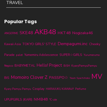
TRAVEL
Popular Tags
AKB48
SKE48
HKT48
Nogizaka46
ANGERME
Dempagumi.inc
TOKYO GIRLS' STYLE
Cheeky
Kawaii Asia
Parade
SUPER☆GiRLS
Yumemiru Adolescence
palet
Yurumerumo
Hello! Project
BABYMETAL
KyaryPamyuPamyu
BiSH
Negicco
MV
Momoiro Clover Z
PASSPO☆
BiS
Team Syachihoko
Cosplay
Kyary Pamyu Pamyu
HARAJUKU KAWAii!!
Perfume
NMB48
UPUPGIRLS (KARI)
℃-ute