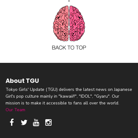
About TGU
Tokyo Girls' Update (TGU) delivers the latest news on Japanese
Girl's pop culture mainly in "kawaii!!", "IDOL", "Gyaru". Our
mission is to make it accessible to fans all over the world.
Our Team