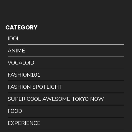
CATEGORY
IDOL
ANIME
VOCALOID
FASHION101
FASHION SPOTLIGHT
SUPER COOL AWESOME TOKYO NOW
FOOD
EXPERIENCE