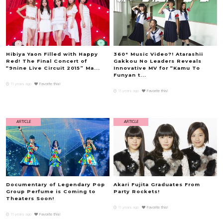
Hibiya Yaon Filled with Happy
360° Music Video?! Atarashii
Red! The Final Concert of
Gakkou No Leaders Reveals
“9nine Live Circuit 2015” Ma...
Innovative MV for “Kamu To
Funyan t...
11 years ago
Favorite this!
11 years ago
Favorite this!
ARTICLE
ARTICLE
Documentary of Legendary Pop
Akari Fujita Graduates From
Group Perfume is Coming to
Party Rockets!
Theaters Soon!
11 years ago
Favorite this!
11 years ago
Favorite this!