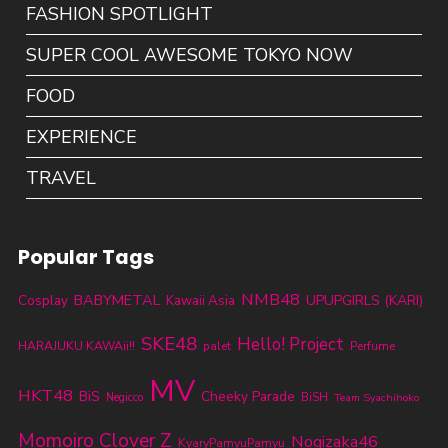
FASHION SPOTLIGHT
SUPER COOL AWESOME TOKYO NOW
FOOD
EXPERIENCE
TRAVEL
Popular Tags
NMB48
BABYMETAL
UPUPGIRLS (KARI)
Cosplay
Kawaii Asia
SKE48
Hello! Project
HARAJUKU KAWAii!!
palet
Perfume
MV
HKT48
BiS
Cheeky Parade
BiSH
Negicco
Team Syachihoko
Momoiro Clover Z
Nogizaka46
KyaryPamyuPamyu