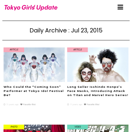
Daily Archive : Jul 23, 2015
ARTICLE
ARTICLE
Who Could the “Coming Soon”
Long Seller Isshindo Honpo’s
Performer at Tokyo Idol Festival
Face Masks, Introducing Attack
Be?
on Titan and Marvel Hero Series!
11 years ago
Favorite this!
11 years ago
Favorite this!
PHOTO
VIDEO