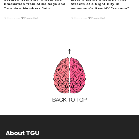
Graduation from Afilia Saga and
Streets of a Night City in
Two New Members Join
moumoon’s New MV “cocoon”
11 years ago
Favorite this!
11 years ago
Favorite this!
About TGU