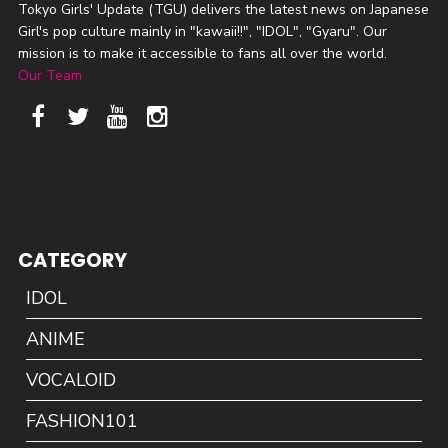
Tokyo Girls' Update (TGU) delivers the latest news on Japanese
Girl's pop culture mainly in "kawaii!!", "IDOL", "Gyaru". Our
mission is to make it accessible to fans all over the world.
Our Team
CATEGORY
IDOL
ANIME
VOCALOID
FASHION101