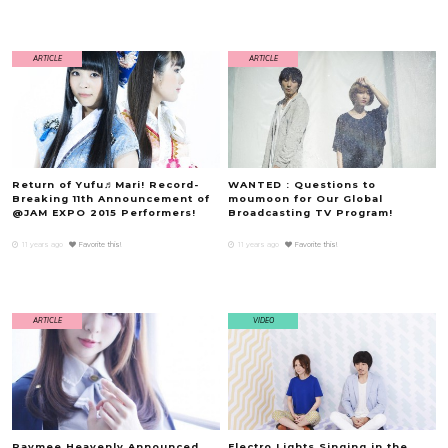
ARTICLE
ARTICLE
Return of Yufu♬Mari! Record-
WANTED : Questions to
Breaking 11th Announcement of
moumoon for Our Global
@JAM EXPO 2015 Performers!
Broadcasting TV Program!
11 years ago
Favorite this!
11 years ago
Favorite this!
ARTICLE
VIDEO
Raymee Heavenly Announced
Electro Lights Singing in the