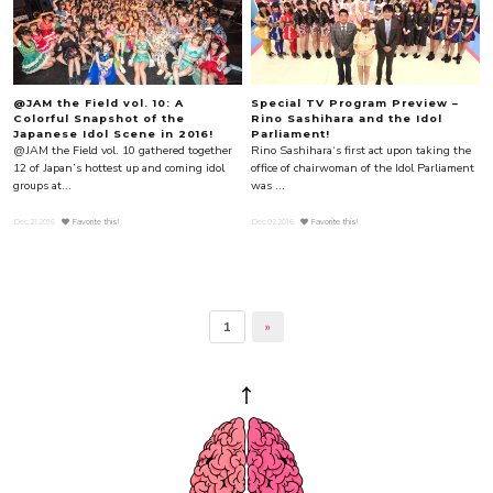
@JAM the Field vol. 10: A
Special TV Program Preview –
Colorful Snapshot of the
Rino Sashihara and the Idol
Japanese Idol Scene in 2016!
Parliament!
@JAM the Field vol. 10 gathered together
Rino Sashihara‘s first act upon taking the
12 of Japan’s hottest up and coming idol
office of chairwoman of the Idol Parliament
groups at...
was ...
Dec.21.2016
Favorite this!
Dec.02.2016
Favorite this!
1
»