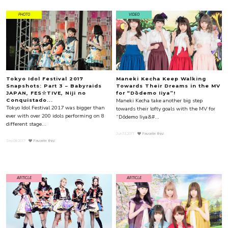
PHOTO
VIDEO
Tokyo Idol Festival 2017
Maneki Kecha Keep Walking
Snapshots: Part 3 – Babyraids
Towards Their Dreams in the MV
JAPAN, FES☆TIVE, Niji no
for “Dōdemo Iiya”!
Maneki Kecha take another big step
Conquistado...
Tokyo Idol Festival 2017 was bigger than
towards their lofty goals with the MV for
ever with over 200 idols performing on 8
“Dōdemo Iiya&#...
different stage...
Jun.13.2017
Favorite this!
Sep.08.2017
Favorite this!
ARTICLE
ARTICLE