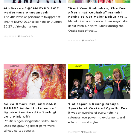
4th Wave of @JAM EXPO 2017
“Next Year Budoukan, The Year
Performers Announced!
After That Kouhaku” Maneki
The 4th wave of performers to appear at
Kecha to Get Major Debut Fro...
Maneki Kecha announced their major label
@JAM EXPO 2017 to be held on August
debut with Universal Music during the
26-27 at Yokohama Are...
Osaka stop of thei...
May.27.2017
Favorite this!
Mar.27.2017
Favorite this!
ARTICLE
PHOTO
Seiko Omori, BiS, and GANG
7 of Japan’s Rising Groups
PARADE Added to Lineup of
Sparkle at Kirakira☆Gyu-No Fes!
It was an evening of overwhelming
Gyu-No Fes Road to Tochigi
2017 Kick-Off!
cuteness, overpowering excitement, and
Prolific singer-songwriter Seiko Omori
eclectic musical styles ...
leads the growing list of performers
scheduled to appear a...
Feb.27.2017
Favorite this!