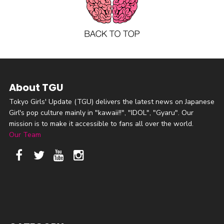
About TGU
Tokyo Girls' Update (TGU) delivers the latest news on Japanese
Girl's pop culture mainly in "kawaii!!", "IDOL", "Gyaru". Our
mission is to make it accessible to fans all over the world.
Our Team