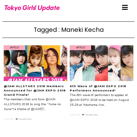
Tagged : Maneki Kecha
ARTICLE
ARTICLE
@JAM ALLSTARS 2018 Members
6th Wave of @JAM EXPO 2018
Announced for @JAM EXPO 2018
Performers Announced!
The 6th wave of performers to appear at
Grand Finale!
The members that will form @JAM
@JAM EXPO 2018 to be held on August
ALLSTARS 2018 to sing the “Yume no
25-26 at Yokohama Are...
Suna〜a theme of @JAM...
Jul.06.2018
Favorite this!
Jul.10.2018
Favorite this!