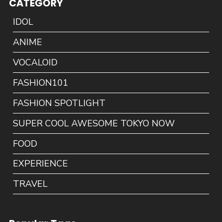
CATEGORY
IDOL
ANIME
VOCALOID
FASHION101
FASHION SPOTLIGHT
SUPER COOL AWESOME TOKYO NOW
FOOD
EXPERIENCE
TRAVEL