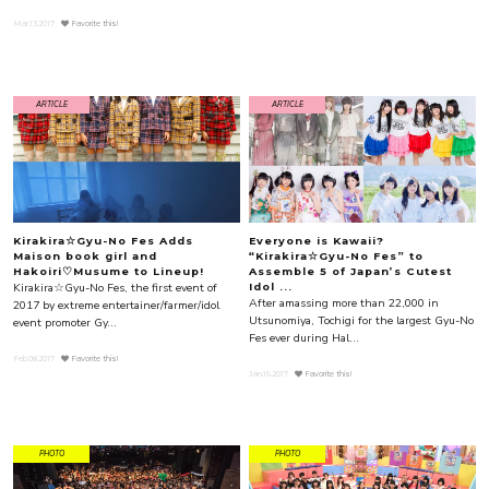
Mar.13.2017
Favorite this!
ARTICLE
ARTICLE
Kirakira☆Gyu-No Fes Adds
Everyone is Kawaii?
Maison book girl and
“Kirakira☆Gyu-No Fes” to
Hakoiri♡Musume to Lineup!
Assemble 5 of Japan’s Cutest
Kirakira☆Gyu-No Fes, the first event of
Idol ...
After amassing more than 22,000 in
2017 by extreme entertainer/farmer/idol
Utsunomiya, Tochigi for the largest Gyu-No
event promoter Gy...
Fes ever during Hal...
Feb.08.2017
Favorite this!
Jan.16.2017
Favorite this!
PHOTO
PHOTO