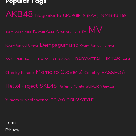
Popular Tags
AKB48
Nogizaka46
NMB48
UPUPGIRLS (KARI)
BiS
MV
Kawaii Asia
Yurumerumo
BiSH
Team Syachihoko
Dempagumi.inc
KyaryPamyuPamyu
Kyary Pamyu Pamyu
HKT48
BABYMETAL
ANGERME
HARAJUKU KAWAii!!
palet
Negicco
Momoiro Clover Z
PASSPO☆
Cheeky Parade
Cosplay
SKE48
Hello! Project
SUPER☆GiRLS
Perfume
℃-ute
TOKYO GIRLS' STYLE
Yumemiru Adolescence
Terms
Privacy