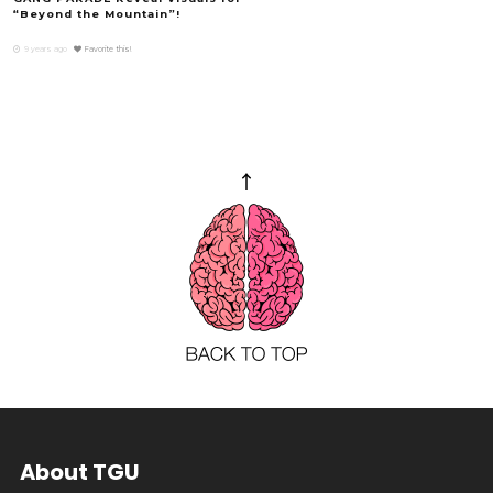
“Beyond the Mountain”!
9 years ago
Favorite this!
About TGU