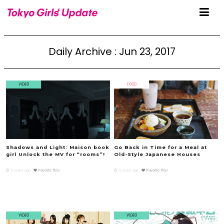
Daily Archive : Jun 23, 2017
VIDEO
FOOD
Shadows and Light: Maison book
Go Back in Time for a Meal at
girl Unlock the MV for “rooms”!
Old-Style Japanese Houses
9 years ago
Favorite this!
9 years ago
Favorite this!
VIDEO
VIDEO