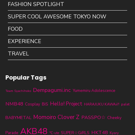
FASHION SPOTLIGHT
SUPER COOL AWESOME TOKYO NOW
FOOD
EXPERIENCE
TRAVEL
Popular Tags
Dempagumi.inc
Yumemiru Adolescence
Team Syachihoko
NMB48
Hello! Project
BiS
Cosplay
HARAJUKU KAWAii!!
palet
Momoiro Clover Z
PASSPO☆
BABYMETAL
Cheeky
AKB48
HKT48
Parade
SUPER☆GiRLS
℃-ute
Kyary