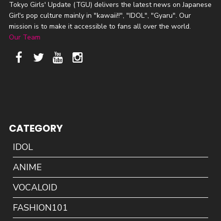
Tokyo Girls' Update (TGU) delivers the latest news on Japanese
Girl's pop culture mainly in "kawaii!!", "IDOL", "Gyaru". Our
mission is to make it accessible to fans all over the world.
Our Team
CATEGORY
IDOL
ANIME
VOCALOID
FASHION101