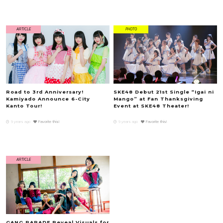
ARTICLE
PHOTO
Road to 3rd Anniversary!
SKE48 Debut 21st Single “Igai ni
Kamiyado Announce 6-City
Mango” at Fan Thanksgiving
Kanto Tour!
Event at SKE48 Theater!
9 years ago
Favorite this!
9 years ago
Favorite this!
ARTICLE
GANG PARADE Reveal Visuals for