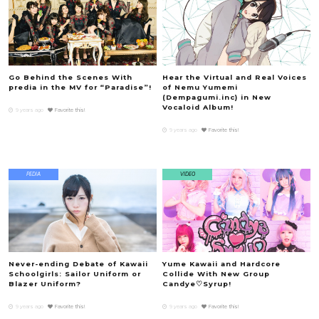
Go Behind the Scenes With
Hear the Virtual and Real Voices
predia in the MV for “Paradise”!
of Nemu Yumemi
(Dempagumi.inc) in New
Vocaloid Album!
9 years ago
Favorite this!
9 years ago
Favorite this!
PEDIA
VIDEO
Never-ending Debate of Kawaii
Yume Kawaii and Hardcore
Schoolgirls: Sailor Uniform or
Collide With New Group
Blazer Uniform?
Candye♡Syrup!
9 years ago
Favorite this!
9 years ago
Favorite this!