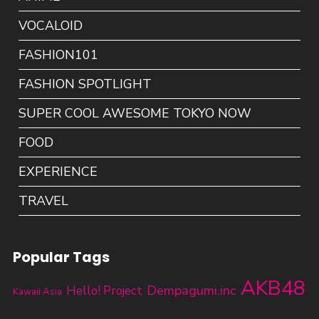
VOCALOID
FASHION101
FASHION SPOTLIGHT
SUPER COOL AWESOME TOKYO NOW
FOOD
EXPERIENCE
TRAVEL
Popular Tags
AKB48
Dempagumi.inc
Hello! Project
Kawaii Asia