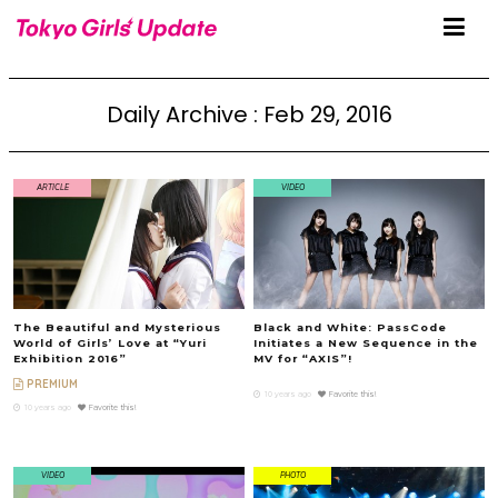
Daily Archive : Feb 29, 2016
ARTICLE
VIDEO
The Beautiful and Mysterious
Black and White: PassCode
World of Girls’ Love at “Yuri
Initiates a New Sequence in the
Exhibition 2016”
MV for “AXIS”!
PREMIUM
10 years ago
Favorite this!
10 years ago
Favorite this!
VIDEO
PHOTO