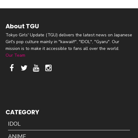
About TGU
Tokyo Girls' Update (TGU) delivers the latest news on Japanese
Girl's pop culture mainly in "kawaii!!", "IDOL", "Gyaru". Our
mission is to make it accessible to fans all over the world.
Our Team
CATEGORY
IDOL
ANIME