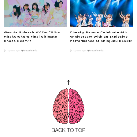
Wasuta Unleash MV for “Ultra
Cheeky Parade Celebrate 4th
Mirakurukuru Final Ultimate
Anniversary With an Explosive
Choco Beam”!
Performance at Shinjuku BLAZE!
10 years ago
Favorite this!
10 years ago
Favorite this!