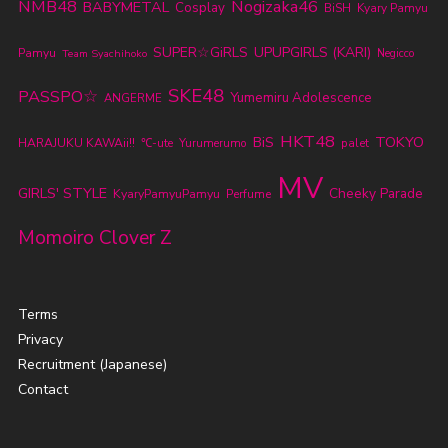
NMB48
Nogizaka46
BABYMETAL
Cosplay
BiSH
Kyary Pamyu
SUPER☆GiRLS
UPUPGIRLS (KARI)
Pamyu
Team Syachihoko
Negicco
SKE48
PASSPO☆
Yumemiru Adolescence
ANGERME
HKT48
TOKYO
BiS
HARAJUKU KAWAii!!
℃-ute
Yurumerumo
palet
MV
GIRLS' STYLE
Cheeky Parade
KyaryPamyuPamyu
Perfume
Momoiro Clover Z
Terms
Privacy
Recruitment (Japanese)
Contact