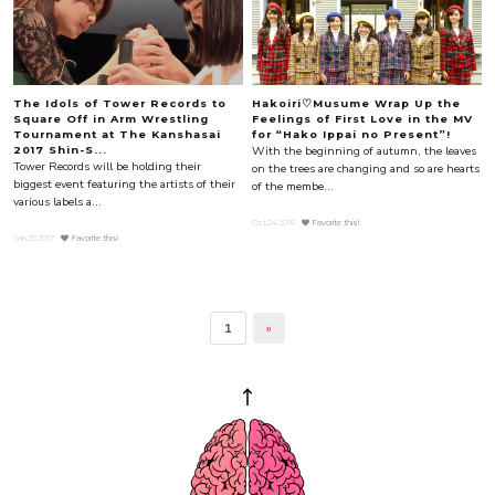
The Idols of Tower Records to
Hakoiri♡Musume Wrap Up the
Square Off in Arm Wrestling
Feelings of First Love in the MV
Tournament at The Kanshasai
for “Hako Ippai no Present”!
With the beginning of autumn, the leaves
2017 Shin-S...
Tower Records will be holding their
on the trees are changing and so are hearts
biggest event featuring the artists of their
of the membe...
various labels a...
Oct.24.2016
Favorite this!
Jan.20.2017
Favorite this!
1
»