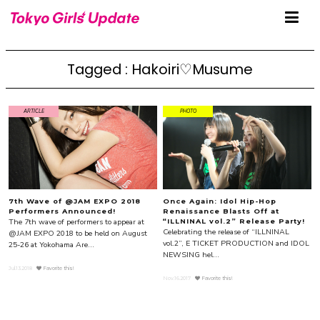
Tagged : Hakoiri♡Musume
ARTICLE
PHOTO
7th Wave of @JAM EXPO 2018
Once Again: Idol Hip-Hop
Performers Announced!
Renaissance Blasts Off at
The 7th wave of performers to appear at
“ILLNINAL vol.2” Release Party!
Celebrating the release of “ILLNINAL
@JAM EXPO 2018 to be held on August
vol.2”, E TICKET PRODUCTION and IDOL
25-26 at Yokohama Are...
NEWSING hel...
Jul.13.2018
Favorite this!
Nov.16.2017
Favorite this!