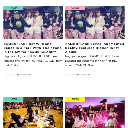
VIDEO
ARTICLE
CAMOUFLAGE Get Wild and
CAMOUFLAGE Reveal Augmented
Dance in a Park With Their Fans
Reality Features Hidden in 1st
in the MV for “GAMSHALAGE”!
Album!
Nagoya idol group CAMOUFLAGE have
Nagoya idol group CAMOUFLAGE have
released the MV for “GAMSHALAGE” from
revealed the contents of their first full
their first a...
album “CAMOUFLA...
May.01.2015
Favorite this!
Apr.23.2015
Favorite this!
VIDEO
PHOTO