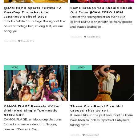
@JAM EXPO Sports Festival: A
Some Groups You Should Check
One-Day Throwback to
Out From @JAM EXPO 2014!
One of the strengths of an event like
Japanese School Days
It took a while for us to go through all the
@JAM EXPO is that with so many groups
hours of footage but, at long last, we can
and stages located so...
bring you...
Sep.25.2014
Favorite this!
Nov.14.2014
Favorite this!
VIDEO
VIDEO
CAMOUFLAGE Reveals MV for
These Girls Rock! Five Idol
their New Single “Domestic
Groups That Go to 11
It seems like in the past few months there
Natsu Girl”
CAMOUFLAGE, an idol group that was
have been countless reports of Babymetal
formed and made a debut in Nagoya,
taking over t...
released “Domestic Su...
Jul.18.2014
Favorite this!