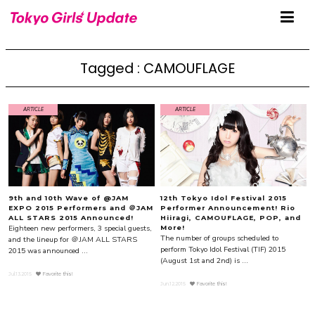
Tagged : CAMOUFLAGE
ARTICLE
ARTICLE
9th and 10th Wave of @JAM
12th Tokyo Idol Festival 2015
EXPO 2015 Performers and ＠JAM
Performer Announcement! Rio
ALL STARS 2015 Announced!
Hiiragi, CAMOUFLAGE, POP, and
Eighteen new performers, 3 special guests,
More!
The number of groups scheduled to
and the lineup for ＠JAM ALL STARS
perform Tokyo Idol Festival (TIF) 2015
2015 was announced ...
(August 1st and 2nd) is ...
Jul.13.2015
Favorite this!
Jun.12.2015
Favorite this!