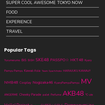
SUPER COOL AWESOME TOKYO NOW
FOOD
EXPERIENCE
TRAVEL
Popular Tags
SKE48
PASSPO☆
HKT48
BiS
Yurumerumo
BiSH
Kyary
Kawaii Asia
Pamyu Pamyu
HARAJUKU KAWAii!!
Team Syachihoko
MV
NMB48
Nogizaka46
Cosplay
KyaryPamyuPamyu
AKB48
Cheeky Parade
ANGERME
palet
Perfume
℃-ute
Dempagumi.inc