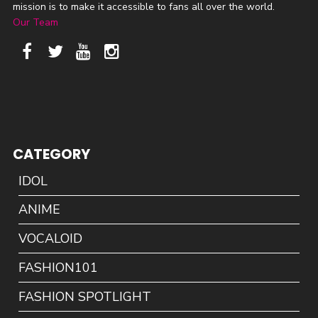
mission is to make it accessible to fans all over the world.
Our Team
CATEGORY
IDOL
ANIME
VOCALOID
FASHION101
FASHION SPOTLIGHT