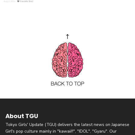
Aug.22.2014
Favorite this!
About TGU
Tokyo Girls' Update (TGU) delivers the latest news on Japanese
Girl's pop culture mainly in "kawaii!!", "IDOL", "Gyaru". Our