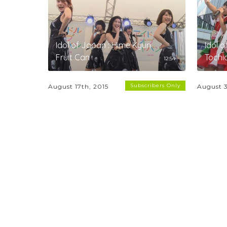
Idol of Japan : Hime Kyun
Idol o
Fruit Can
Toch
12:54
Subscribers Only
August 17th, 2015
August 3