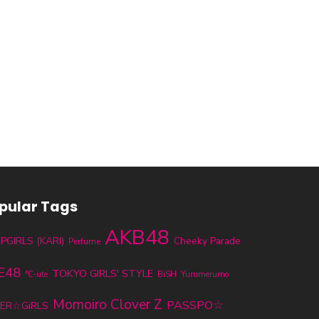
pular Tags
AKB48
PGIRLS (KARI)
Cheeky Parade
Perfume
E48
TOKYO GIRLS' STYLE
℃-ute
BiSH
Yurumerumo
Momoiro Clover Z
PASSPO☆
ER☆GiRLS