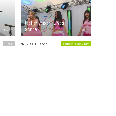
Idol of Japan : Linda
Sansei
10:24
9:02
Free
Subscribers Only
July 27th, 2015