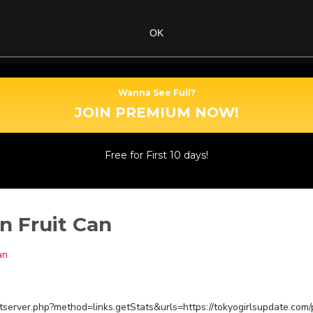
OK
Wanna See Full?
JOIN PREMIUM NOW!
Free for First 10 days!
n Fruit Can
an
estserver.php?method=links.getStats&urls=https://tokyogirlsupdate.com