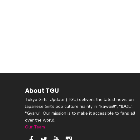
About TGU
Tokyo Girls' Update (TGU) delivers the latest news on
Japanese Girl's pop culture mainly in "kawaii!!", "IDOL",
"Gyaru". Our mission is to make it accessible to fans all
over the world.
Our Team