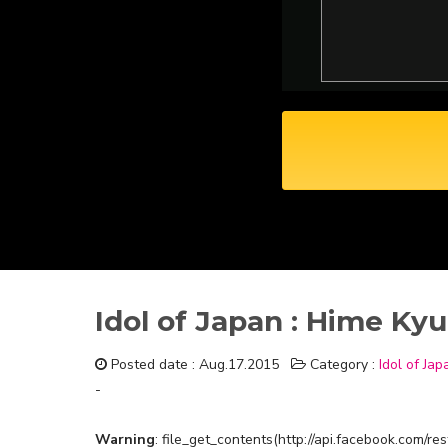
Idol of Japan : Hime Kyu
Posted date : Aug.17.2015
Category :
Idol of Jap
-
Warning
: file_get_contents(http://api.facebook.com/r