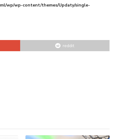
html/wp/wp-content/themes/Updaty/single-
reddit