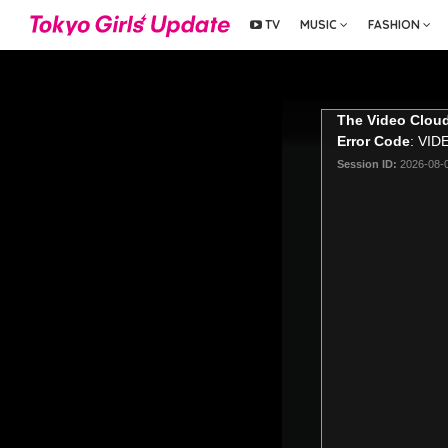
TV
MUSIC
FASHION
The Video Cloud
Error Code
: VI
Session ID:
2026-08-