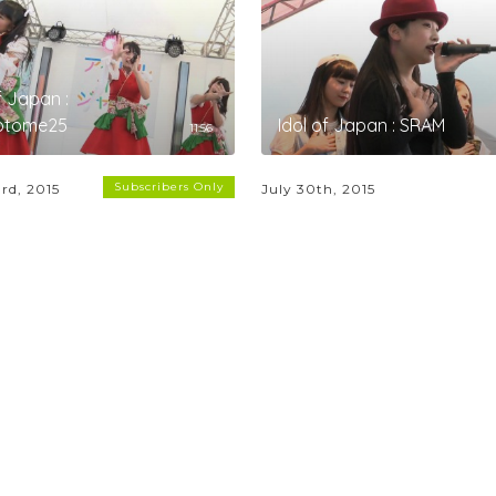
f Japan :
iotome25
Idol of Japan : SRAM
11:56
Subscribers Only
rd, 2015
July 30th, 2015