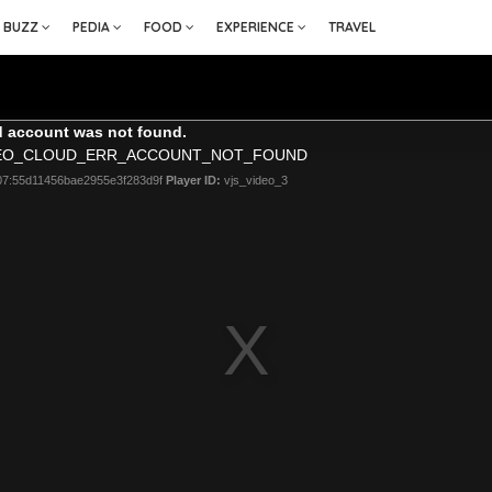
BUZZ
PEDIA
FOOD
EXPERIENCE
TRAVEL
 account was not found.
DEO_CLOUD_ERR_ACCOUNT_NOT_FOUND
07:55d11456bae2955e3f283d9f
Player ID:
vjs_video_3