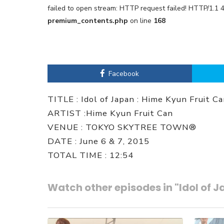
failed to open stream: HTTP request failed! HTTP/1.1 
premium_contents.php
on line
168
Facebook
TITLE : Idol of Japan : Hime Kyun Fruit C
ARTIST :Hime Kyun Fruit Can
VENUE : TOKYO SKYTREE TOWN®
DATE : June 6 & 7, 2015
TOTAL TIME : 12:54
Watch other episodes in "Idol of 