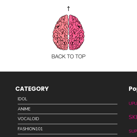
CATEGORY
Po
IDOL
UPU
ANIME
SK
VOCALOID
FASHION101
SUP