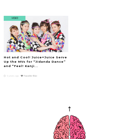
VIDEO
Hot and Cool! Juice=Juice Serve
Up the MVs for “Jidanda Dance”
and “Feel! Kanji...
9 years ago
Favorite this!