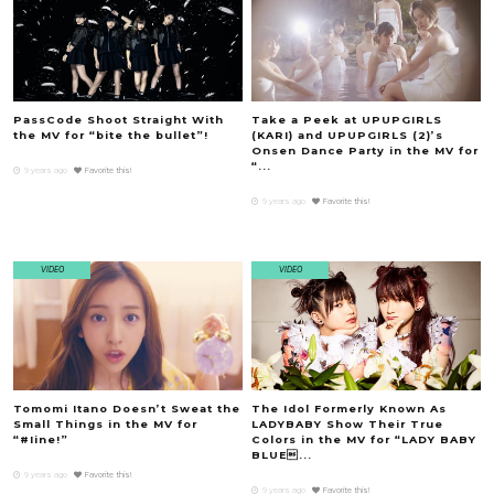
PassCode Shoot Straight With
Take a Peek at UPUPGIRLS
the MV for “bite the bullet”!
(KARI) and UPUPGIRLS (2)’s
Onsen Dance Party in the MV for
“...
9 years ago
Favorite this!
9 years ago
Favorite this!
VIDEO
VIDEO
Tomomi Itano Doesn’t Sweat the
The Idol Formerly Known As
Small Things in the MV for
LADYBABY Show Their True
“#Iine!”
Colors in the MV for “LADY BABY
BLUE...
9 years ago
Favorite this!
9 years ago
Favorite this!