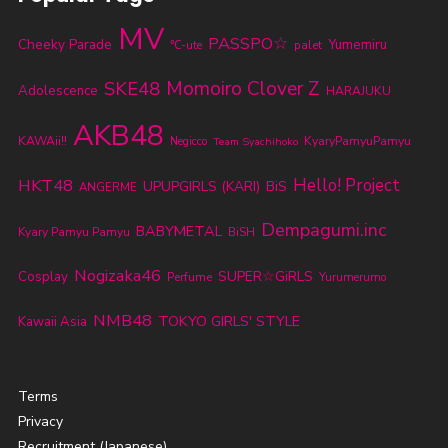
MV
PASSPO☆
Cheeky Parade
Yumemiru
℃-ute
palet
SKE48
Momoiro Clover Z
Adolescence
HARAJUKU
AKB48
KyaryPamyuPamyu
KAWAii!!
Negicco
Team Syachihoko
HKT48
Hello! Project
UPUPGIRLS (KARI)
BiS
ANGERME
Dempagumi.inc
BABYMETAL
Kyary Pamyu Pamyu
BiSH
Nogizaka46
SUPER☆GiRLS
Cosplay
Perfume
Yurumerumo
NMB48
TOKYO GIRLS' STYLE
Kawaii Asia
Terms
Privacy
Recruitment (Japanese)