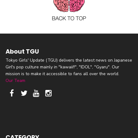
About TGU
Tokyo Girls' Update (TGU) delivers the latest news on Japanese
Girl's pop culture mainly in "kawaii!!", "IDOL", "Gyaru". Our
mission is to make it accessible to fans all over the world.
Our Team
CATEGORY