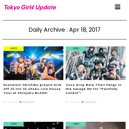
Daily Archive : Apr 18, 2017
PHOTO
VIDEO
Evolution! Akishibu project Kick
Guso Drop Bare Their Fangs in
Off Jū-nin Jū-shoku Live House
the Savage MV for “Painfully
Tour at Shinjuku BLAZE!
violent”!
9 years ago
Favorite this!
9 years ago
Favorite this!
VIDEO
VIDEO