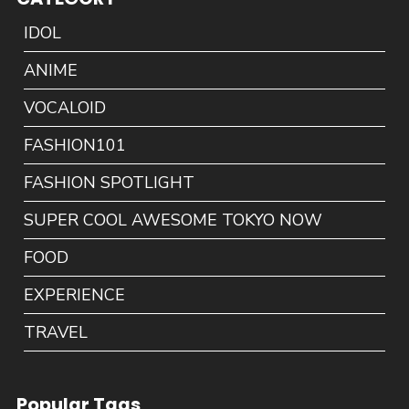
IDOL
ANIME
VOCALOID
FASHION101
FASHION SPOTLIGHT
SUPER COOL AWESOME TOKYO NOW
FOOD
EXPERIENCE
TRAVEL
Popular Tags