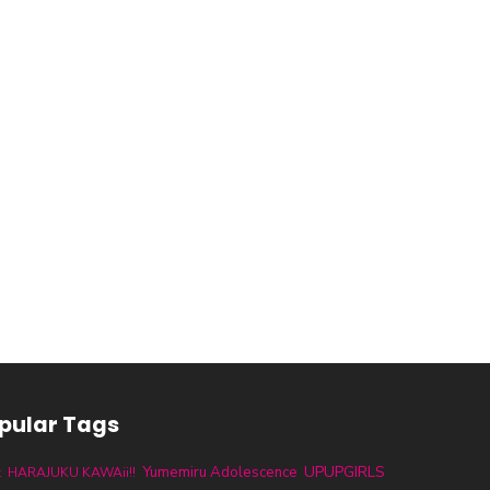
pular Tags
UPUPGIRLS
Yumemiru Adolescence
t
HARAJUKU KAWAii!!