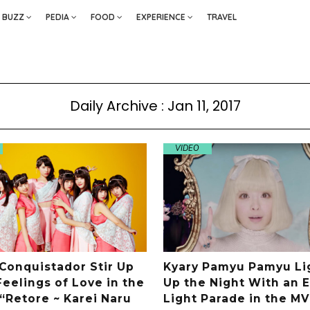
BUZZ
PEDIA
FOOD
EXPERIENCE
TRAVEL
Daily Archive : Jan 11, 2017
VIDEO
 Conquistador Stir Up
Kyary Pamyu Pamyu Li
eelings of Love in the
Up the Night With an E
 “Retore ~ Karei Naru
Light Parade in the MV