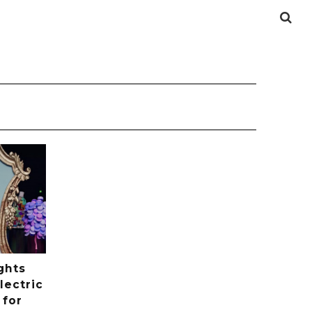
ghts
lectric
 for