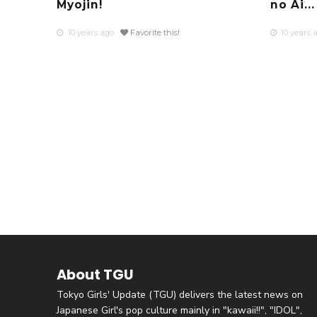
Myojin!
no Ai...
10 years ago
Favorite this!
10 years 
About TGU
Tokyo Girls' Update (TGU) delivers the latest news on
Japanese Girl's pop culture mainly in "kawaii!!", "IDOL",