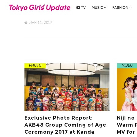
TV
MUSIC
FASHION
JAN 11, 2017
PHOTO
VIDEO
Exclusive Photo Report:
Niji no
AKB48 Group Coming of Age
Warm F
Ceremony 2017 at Kanda
MV for