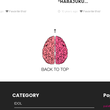
“HARAJUKU...
ago
Favorite this!
10 years ago
Favorite this!
CATEGORY
Po
IDOL
pale