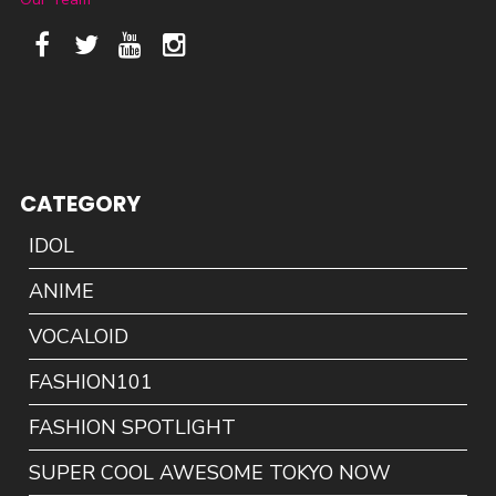
CATEGORY
IDOL
ANIME
VOCALOID
FASHION101
FASHION SPOTLIGHT
SUPER COOL AWESOME TOKYO NOW