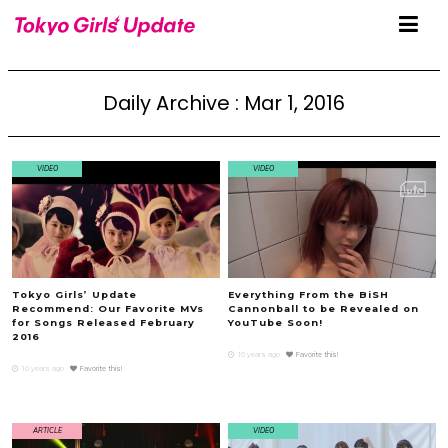
Daily Archive : Mar 1, 2016
VIDEO
VIDEO
Tokyo Girls’ Update
Everything From the BiSH
Recommend: Our Favorite MVs
Cannonball to be Revealed on
for Songs Released February
YouTube Soon!
2016
10 years ago
Favorite this!
10 years ago
Favorite this!
ARTICLE
VIDEO