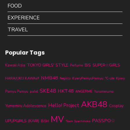
FOOD
EXPERIENCE
TRAVEL
Popular Tags
TOKYO GIRLS' STYLE
BiS
SUPER☆GiRLS
Kawaii Asia
Perfume
NMB48
KyaryPamyuPamyu
HARAJUKU KAWAii!!
℃-ute
Kyary
Negicco
SKE48
HKT48
Pamyu Pamyu
palet
ANGERME
Yurumerumo
AKB48
Hello! Project
Yumemiru Adolescence
Cosplay
MV
PASSPO☆
UPUPGIRLS (KARI)
BiSH
Team Syachihoko