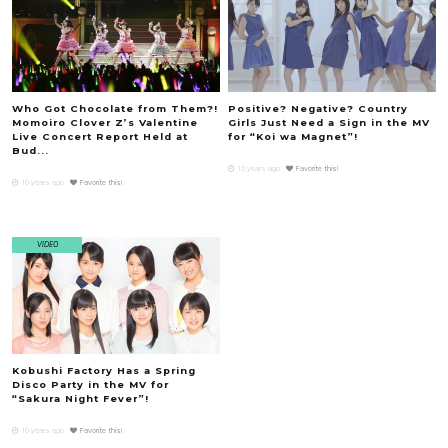
Who Got Chocolate from Them?!
Positive? Negative? Country
Momoiro Clover Z’s Valentine
Girls Just Need a Sign in the MV
Live Concert Report Held at
for “Koi wa Magnet”!
Bud...
10 years ago
Favorite this!
10 years ago
Favorite this!
VIDEO
Kobushi Factory Has a Spring
Disco Party in the MV for
“Sakura Night Fever”!
10 years ago
Favorite this!