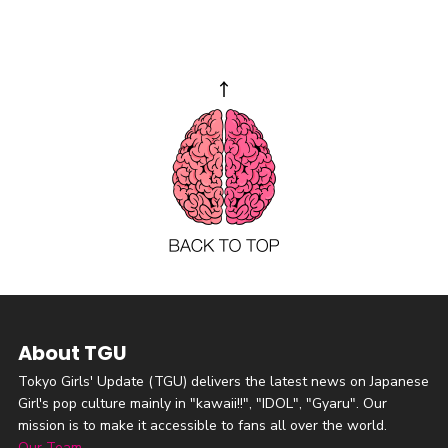
About TGU
Tokyo Girls' Update (TGU) delivers the latest news on Japanese
Girl's pop culture mainly in "kawaii!!", "IDOL", "Gyaru". Our
mission is to make it accessible to fans all over the world.
Our Team