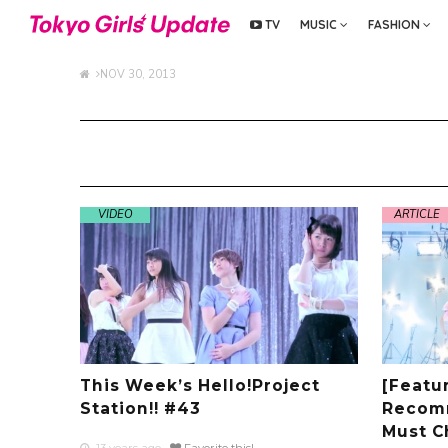
TV
MUSIC
FASHION
NOV 30, 2013
VIDEO
ARTICLE
This Week’s Hello!Project
[Featur
Station!! #43
Recom
Must C
13 years ago
Favorite this!