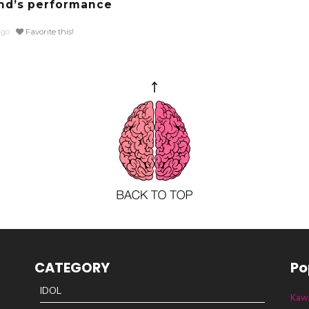
d’s performance
ago
Favorite this!
CATEGORY
Po
IDOL
Kawa