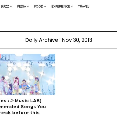
BUZZ
PEDIA
FOOD
EXPERIENCE
TRAVEL
Daily Archive : Nov 30, 2013
es : J-Music LAB]
mended Songs You
heck before this