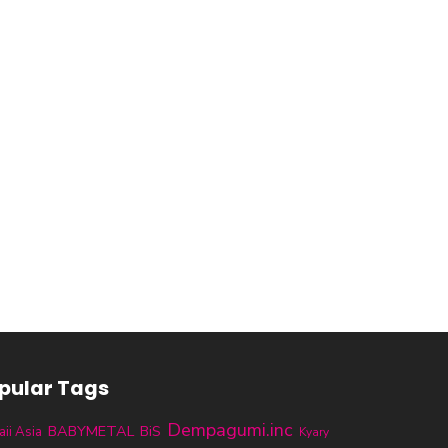
pular Tags
Dempagumi.inc
BABYMETAL
BiS
ii Asia
Kyary