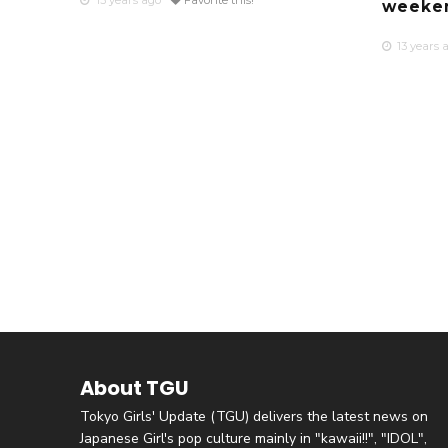
weeken
13 years 
About TGU
Tokyo Girls' Update (TGU) delivers the latest news on
Japanese Girl's pop culture mainly in "kawaii!!", "IDOL",