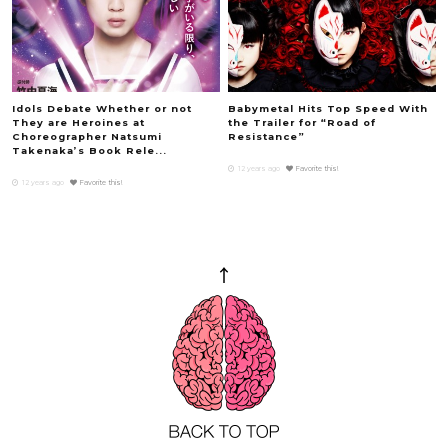
Idols Debate Whether or not
Babymetal Hits Top Speed With
They are Heroines at
the Trailer for “Road of
Choreographer Natsumi
Resistance”
Takenaka’s Book Rele...
12 years ago
Favorite this!
12 years ago
Favorite this!