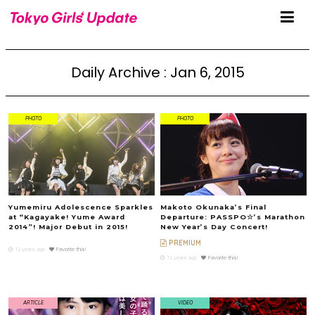
Daily Archive : Jan 6, 2015
PHOTO
PHOTO
Yumemiru Adolescence Sparkles
Makoto Okunaka’s Final
at “Kagayake! Yume Award
Departure: PASSPO☆’s Marathon
2014”! Major Debut in 2015!
New Year’s Day Concert!
PREMIUM
12 years ago
Favorite this!
12 years ago
Favorite this!
ARTICLE
VIDEO