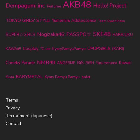
AKB48
Dempagumi.inc
Hello! Project
Perfume
TOKYO GIRLS' STYLE
Yumemiru Adolescence
Team Syachihoko
SKE48
Nogizaka46
PASSPO☆
SUPER☆GiRLS
HARAJUKU
UPUPGIRLS (KARI)
Cosplay
KyaryPamyuPamyu
KAWAii!!
℃-ute
NMB48
Cheeky Parade
BiS
Kawaii
ANGERME
BiSH
Yurumerumo
BABYMETAL
Asia
Kyary Pamyu Pamyu
palet
Terms
Privacy
Recruitment (Japanese)
Contact