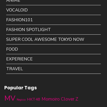
ANIME
VOCALOID
FASHION101
FASHION SPOTLIGHT
SUPER COOL AWESOME TOKYO NOW
FOOD
EXPERIENCE
TRAVEL
Popular Tags
MV
Momoiro Clover Z
HKT48
Negicco