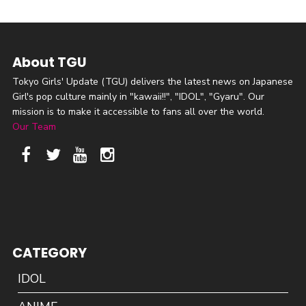
About TGU
Tokyo Girls' Update (TGU) delivers the latest news on Japanese
Girl's pop culture mainly in "kawaii!!", "IDOL", "Gyaru". Our
mission is to make it accessible to fans all over the world.
Our Team
CATEGORY
IDOL