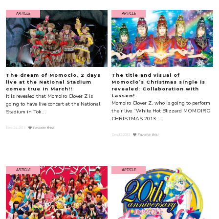
ARTICLE
ARTICLE
The dream of Momoclo, 2 days
The title and visual of
live at the National Stadium
Momoclo’s Christmas single is
comes true in March!!
revealed: Collaboration with
It is revealed that Momoiro Clover Z is
Lassen!
Momoiro Clover Z, who is going to perform
going to have live concert at the National
their live “White Hot Blizzard MOMOIRO
Stadium in Tok...
CHRISTMAS 2013: ...
Dec.24.2013
Favorite this!
Dec.12.2013
Favorite this!
ARTICLE
ARTICLE