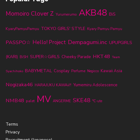
AKB48
Momoiro Clover Z
BiS
Yurumerumo
TOKYO GIRLS' STYLE
KyaryPamyuPamyu
Kyary Pamyu Pamyu
Dempagumi.inc
PASSPO☆
Hello! Project
UPUPGIRLS
HKT48
(KARI)
SUPER☆GiRLS
Cheeky Parade
BiSH
Team
BABYMETAL
Cosplay
Kawaii Asia
Perfume
Syachihoko
Negicco
Nogizaka46
Yumemiru Adolescence
HARAJUKU KAWAii!!
MV
SKE48
NMB48
palet
ANGERME
℃-ute
Terms
Privacy
Recruitment (Japanese)