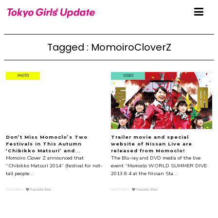
Tagged : MomoiroCloverZ
PHOTO
VIDEO
Don’t Miss Momoclo’s Two
Trailer movie and special
Festivals in This Autumn
website of Nissan Live are
‘Chibikko Matsuri’ and...
released from Momoclo!
Momoiro Clover Z announced that
The Blu-ray and DVD media of the live
“Chibikko Matsuri 2014” (festival for not-
event “Momoclo WORLD SUMMER DIVE
tall people...
2013.8.4 at the Nissan Sta...
Jul.29.2014
Favorite this!
Jan.17.2014
Favorite this!