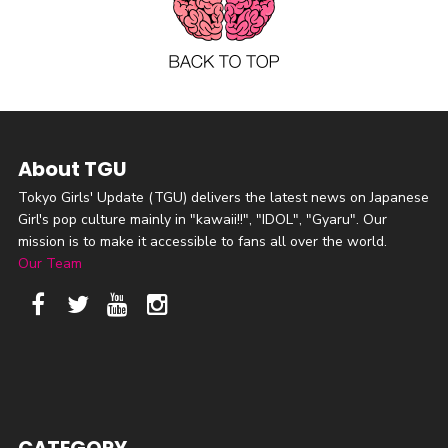
About TGU
Tokyo Girls' Update (TGU) delivers the latest news on Japanese
Girl's pop culture mainly in "kawaii!!", "IDOL", "Gyaru". Our
mission is to make it accessible to fans all over the world.
Our Team