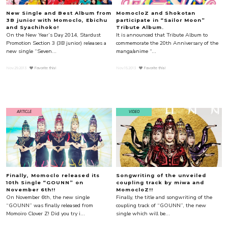
New Single and Best Album from
MomocloZ and Shokotan
3B junior with Momoclo, Ebichu
participate in “Sailor Moon”
and Syachihoko!
Tribute Album.
On the New Year’s Day 2014, Stardust
It is announced that Tribute Album to
Promotion Section 3 (3B junior) releases a
commemorate the 20th Anniversary of the
new single “Seven...
manga/anime “...
Nov.29.2013
Favorite this!
Nov.15.2013
Favorite this!
ARTICLE
VIDEO
Finally, Momoclo released its
Songwriting of the unveiled
10th Single “GOUNN” on
coupling track by miwa and
November 6th!!
MomocloZ!!
On November 6th, the new single
Finally, the title and songwriting of the
“GOUNN” was finally released from
coupling track of “GOUNN”, the new
Momoiro Clover Z! Did you try i...
single which will be...