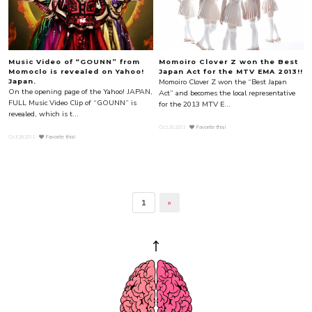
Music Video of “GOUNN” from
Momoiro Clover Z won the Best
Momoclo is revealed on Yahoo!
Japan Act for the MTV EMA 2013!!
Momoiro Clover Z won the “Best Japan
Japan.
On the opening page of the Yahoo! JAPAN,
Act” and becomes the local representative
FULL Music Video Clip of “GOUNN” is
for the 2013 MTV E...
revealed, which is t...
Oct.26.2013
Favorite this!
Oct.28.2013
Favorite this!
1
»