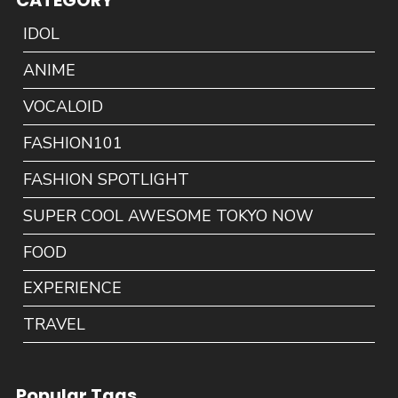
CATEGORY
IDOL
ANIME
VOCALOID
FASHION101
FASHION SPOTLIGHT
SUPER COOL AWESOME TOKYO NOW
FOOD
EXPERIENCE
TRAVEL
Popular Tags