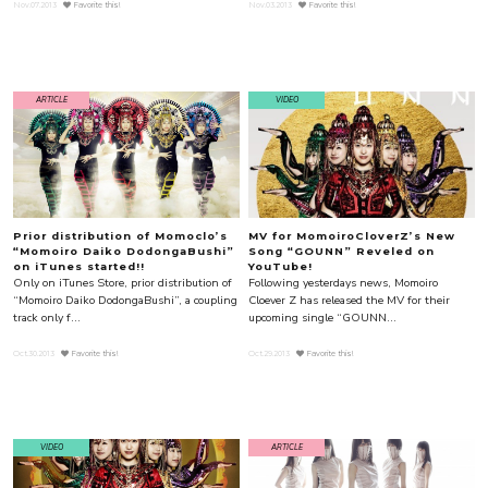
Nov.07.2013
Favorite this!
Nov.03.2013
Favorite this!
ARTICLE
VIDEO
Prior distribution of Momoclo’s
MV for MomoiroCloverZ’s New
“Momoiro Daiko DodongaBushi”
Song “GOUNN” Reveled on
on iTunes started!!
YouTube!
Only on iTunes Store, prior distribution of
Following yesterdays news, Momoiro
“Momoiro Daiko DodongaBushi”, a coupling
Cloever Z has released the MV for their
track only f...
upcoming single “GOUNN...
Oct.30.2013
Favorite this!
Oct.29.2013
Favorite this!
VIDEO
ARTICLE