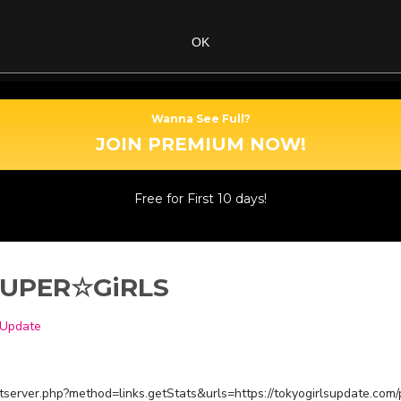
OK
Wanna See Full?
JOIN PREMIUM NOW!
Free for First 10 days!
: SUPER☆GiRLS
 Update
estserver.php?method=links.getStats&urls=https://tokyogirlsupdate.com