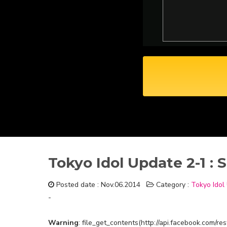
Tokyo Idol Update 2-1 
Posted date : Nov.06.2014
Category :
Tokyo Idol
-
Warning
: file_get_contents(http://api.facebook.com/r