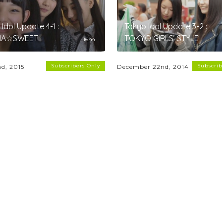
Idol Update 4-1 :
Tokyo Idol Update 3-2 :
NA☆SWEET
TOKYO GIRLS’ STYLE
16:44
Subscribers Only
Subscrib
nd, 2015
December 22nd, 2014