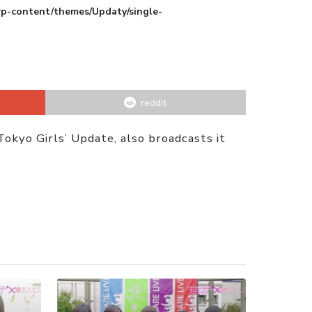
wp-content/themes/Updaty/single-
reddit
kyo Girls’ Update, also broadcasts it