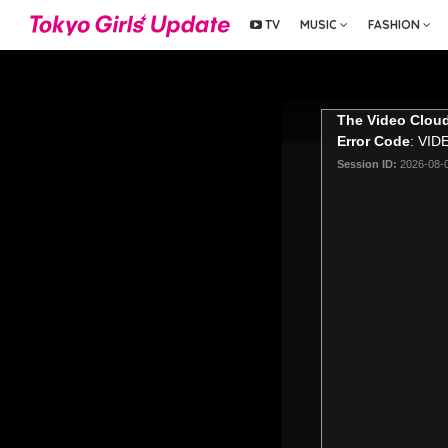
TV
MUSIC
FASHION
The Video Cloud
Error Code
: VI
Session ID:
2026-08-