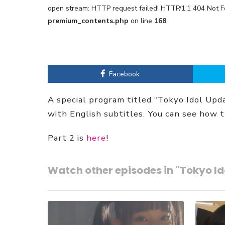
open stream: HTTP request failed! HTTP/1.1 404 Not 
premium_contents.php
on line
168
Facebook
A special program titled “Tokyo Idol Up
with English subtitles. You can see how 
Part 2 is
here
!
Watch other episodes in "Tokyo I