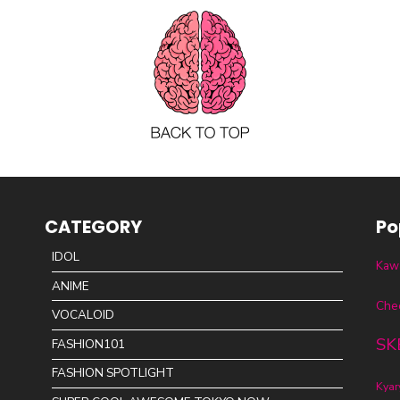
CATEGORY
Po
IDOL
Kawa
ANIME
Che
VOCALOID
SK
FASHION101
FASHION SPOTLIGHT
Kya