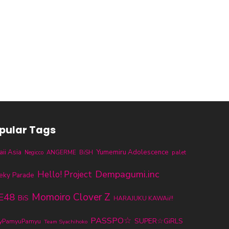
pular Tags
ii Asia
Yumemiru Adolescence
ANGERME
BiSH
palet
Negicco
Dempagumi.inc
Hello! Project
eky Parade
E48
Momoiro Clover Z
BiS
HARAJUKU KAWAii!!
PASSPO☆
SUPER☆GiRLS
ryPamyuPamyu
Team Syachihoko