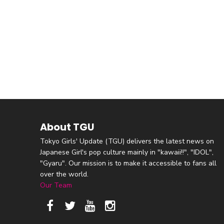
About TGU
Tokyo Girls' Update (TGU) delivers the latest news on
Japanese Girl's pop culture mainly in "kawaii!!", "IDOL",
"Gyaru". Our mission is to make it accessible to fans all
over the world.
Our Team