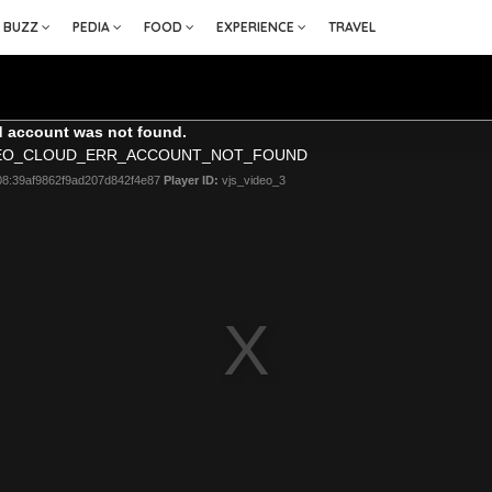
BUZZ
PEDIA
FOOD
EXPERIENCE
TRAVEL
 account was not found.
DEO_CLOUD_ERR_ACCOUNT_NOT_FOUND
08:39af9862f9ad207d842f4e87
Player ID:
vjs_video_3