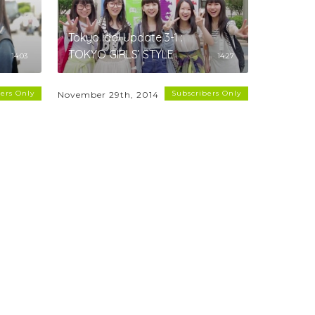
Tokyo Idol Update 3-1 :
TOKYO GIRLS’ STYLE
14:03
14:27
ers Only
Subscribers Only
November 29th, 2014