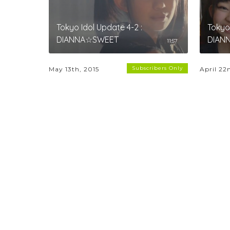
Tokyo Idol Update 4-2 :
Tokyo 
DIANNA☆SWEET
DIAN
11:57
Subscribers Only
May 13th, 2015
April 22