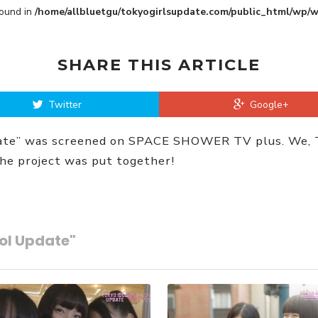
Found in
/home/allbluetgu/tokyogirlsupdate.com/public_html/wp/
SHARE THIS ARTICLE
Twitter
Google+
date” was screened on SPACE SHOWER TV plus. We, To
the project was put together!
dol Update"